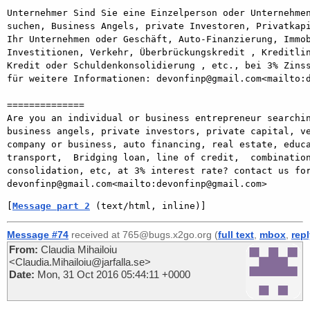
Unternehmer Sind Sie eine Einzelperson oder Unternehmen
suchen, Business Angels, private Investoren, Privatkapi
Ihr Unternehmen oder Geschäft, Auto-Finanzierung, Immob
Investitionen, Verkehr, Überbrückungskredit , Kreditlin
Kredit oder Schuldenkonsolidierung , etc., bei 3% Zinss
für weitere Informationen: devonfinp@gmail.com<mailto:d
==============

Are you an individual or business entrepreneur searchin
business angels, private investors, private capital, ve
company or business, auto financing, real estate, educa
transport,  Bridging loan, line of credit,  combination
consolidation, etc, at 3% interest rate? contact us for
[
Message part 2
 (text/html, inline)]
Message #74
received at 765@bugs.x2go.org (
full text
,
mbox
,
rep
From:
Claudia Mihailoiu
<Claudia.Mihailoiu@jarfalla.se>
Date:
Mon, 31 Oct 2016 05:44:11 +0000