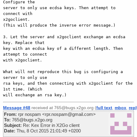
Configure the

server to only use ecdsa keys. Then attempt to 
connect with

x2goclient.

(This will produce the inverse error message.)

3. Let the server and x2goclient exchange an ecdsa 
key. Replace that

key with an ecdsa key of a different length. Then 
attempt to connect

with x2goclient.

What will not reproduce this bug is configuring a 
server to only use

rsa keys, and then connecting with x2goclient for the 
1st time. (Which

Message #48
received at 765@bugs.x2go.org (
full text
,
mbox
,
rep
From:
rpr nospam <rpr.nospam@gmail.com>
To:
765@bugs.x2go.org
Subject:
Re: Kex Error in X2Go client
Date:
Thu, 8 Oct 2015 21:01:49 +0200