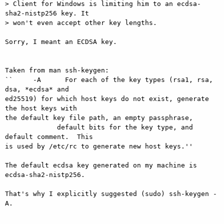
> Client for Windows is limiting him to an ecdsa-
sha2-nistp256 key. It

> won't even accept other key lengths.

Sorry, I meant an ECDSA key.

Taken from man ssh-keygen:

``     -A      For each of the key types (rsa1, rsa, 
dsa, *ecdsa* and

ed25519) for which host keys do not exist, generate 
the host keys with

the default key file path, an empty passphrase,

             default bits for the key type, and 
default comment.  This

is used by /etc/rc to generate new host keys.''

The default ecdsa key generated on my machine is 
ecdsa-sha2-nistp256.

That's why I explicitly suggested (sudo) ssh-keygen -
A.
