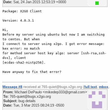
Date:
Sat, 24 Jan 2015 12:53:19 +0000
Package: X2GO Client

Version: 4.0.3.1

Hi,

Before my server using ubuntu but now I am switching 
to centos. But when 

I connect to server using x2go. I got error message: 
kex error: no match 

for method server host key algo: server [ssh-rsa,ssh-
dss], client 

[ecdas-sha2-nistp256].

Have anyway to fix that error?

Message #8
received at 765-quiet@bugs.x2go.org (
full text
,
mbox
From:
Michael DePaulo <mikedep333@gmail.com>
To:
765-quiet@bugs.x2go.org
Subject:
bug details
Date:
Tue, 3 Mar 2015 08:24:19 -0500