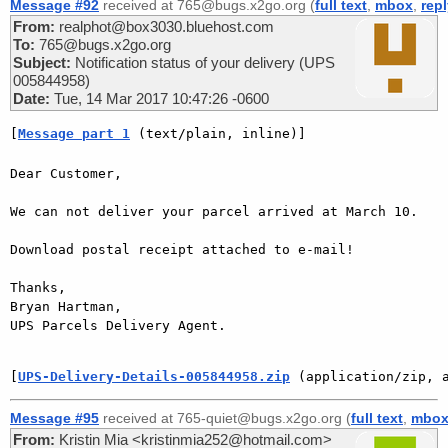
Message #92
received at 765@bugs.x2go.org (
full text
,
mbox
,
rep
From:
realphot@box3030.bluehost.com
To:
765@bugs.x2go.org
Subject:
Notification status of your delivery (UPS
005844958)
Date:
Tue, 14 Mar 2017 10:47:26 -0600
[
Message part 1
 (text/plain, inline)]
Dear Customer,

We can not deliver your parcel arrived at March 10.

Download postal receipt attached to e-mail!

Thanks,

Bryan Hartman,

UPS Parcels Delivery Agent.

[
UPS-Delivery-Details-005844958.zip
 (application/zip, 
Message #95
received at 765-quiet@bugs.x2go.org (
full text
,
mbo
From:
Kristin Mia <kristinmia252@hotmail.com>