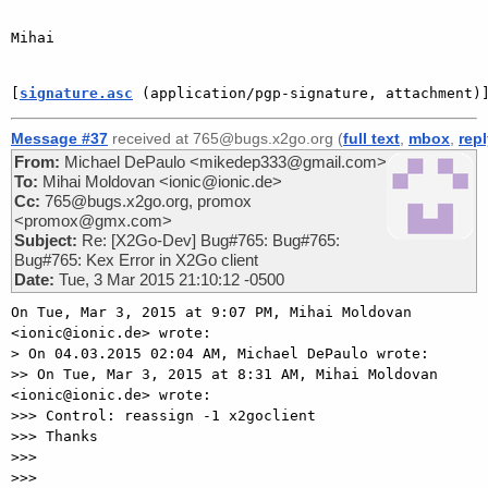
Mihai

[
signature.asc
 (application/pgp-signature, attachment)
Message #37
received at 765@bugs.x2go.org (
full text
,
mbox
,
rep
From:
Michael DePaulo <mikedep333@gmail.com>
To:
Mihai Moldovan <ionic@ionic.de>
Cc:
765@bugs.x2go.org, promox
<promox@gmx.com>
Subject:
Re: [X2Go-Dev] Bug#765: Bug#765:
Bug#765: Kex Error in X2Go client
Date:
Tue, 3 Mar 2015 21:10:12 -0500
On Tue, Mar 3, 2015 at 9:07 PM, Mihai Moldovan 
<ionic@ionic.de> wrote:

> On 04.03.2015 02:04 AM, Michael DePaulo wrote:

>> On Tue, Mar 3, 2015 at 8:31 AM, Mihai Moldovan 
<ionic@ionic.de> wrote:

>>> Control: reassign -1 x2goclient

>>> Thanks

>>>

>>>
