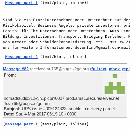
[
Message part 1
 (text/plain, inline)]
Sind Sie ein Einzelunternehmen oder Unternehmer auf der
Risikokapital, Business Angels, private Investoren, pri
Capital für Ihr Unternehmen oder Unternehmen, Auto Fina
Bildung, Investitionen, Transport, Bridging Darlehen, K
von Kredit-oder Schuldenkonsolidierung, etc., mit 3% Zi
[
Message part 2
 (text/html, inline)]
Message #82
received at 765@bugs.x2go.org (
full text
,
mbox
,
rep
From:
nomadstudio312@n1plcpnl0097.prod.ams1.secureserver.net
To:
765@bugs.x2go.org
Subject:
UPS issue #009124823: unable to delivery parcel
Date:
Sat, 4 Mar 2017 05:19:10 +0000
[
Message part 1
 (text/plain, inline)]