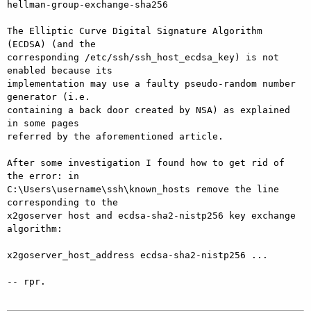
hellman-group-exchange-sha256

The Elliptic Curve Digital Signature Algorithm 
(ECDSA) (and the

corresponding /etc/ssh/ssh_host_ecdsa_key) is not 
enabled because its

implementation may use a faulty pseudo-random number 
generator (i.e.

containing a back door created by NSA) as explained 
in some pages

referred by the aforementioned article.

After some investigation I found how to get rid of 
the error: in

C:\Users\username\ssh\known_hosts remove the line 
corresponding to the

x2goserver host and ecdsa-sha2-nistp256 key exchange 
algorithm:

x2goserver_host_address ecdsa-sha2-nistp256 ...

-- rpr.
