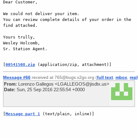
Dear Customer,

We could not deliver your item.

You can review complete details of your order in the 
find attached.

Yours trully,

Wesley Holcomb,

Sr. Station Agent.

[
00541508.zip
 (application/zip, attachment)]
Message #66
received at 765@bugs.x2go.org (
full text
,
mbox
,
rep
From:
Lorenzo Gallegos <LGALLEGOS@jisdtx.us>
Date:
Sun, 25 Sep 2016 22:55:54 +0000
[
Message part 1
 (text/plain, inline)]