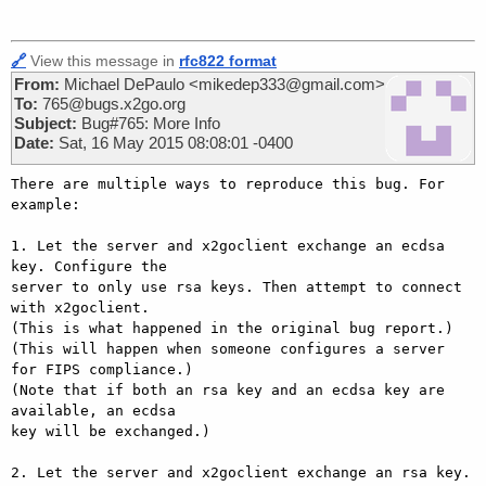
🔗
View this message in
rfc822 format
From:
Michael DePaulo <mikedep333@gmail.com>
To:
765@bugs.x2go.org
Subject:
Bug#765: More Info
Date:
Sat, 16 May 2015 08:08:01 -0400
There are multiple ways to reproduce this bug. For 
example:

1. Let the server and x2goclient exchange an ecdsa 
key. Configure the

server to only use rsa keys. Then attempt to connect 
with x2goclient.

(This is what happened in the original bug report.)

(This will happen when someone configures a server 
for FIPS compliance.)

(Note that if both an rsa key and an ecdsa key are 
available, an ecdsa

key will be exchanged.)

2. Let the server and x2goclient exchange an rsa key. 