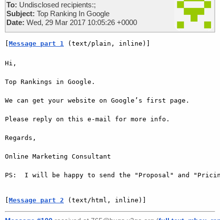
To:
Undisclosed recipients:;
Subject:
Top Ranking In Google
Date:
Wed, 29 Mar 2017 10:05:26 +0000
[
Message part 1
 (text/plain, inline)]
Hi,

Top Rankings in Google.

We can get your website on Google’s first page.

Please reply on this e-mail for more info.

Regards,

Online Marketing Consultant

PS:  I will be happy to send the "Proposal" and "Pricin
[
Message part 2
 (text/html, inline)]