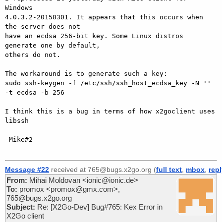
Windows

4.0.3.2-20150301. It appears that this occurs when 
the server does not

have an ecdsa 256-bit key. Some Linux distros 
generate one by default,

others do not.

The workaround is to generate such a key:

sudo ssh-keygen -f /etc/ssh/ssh_host_ecdsa_key -N '' 
-t ecdsa -b 256

I think this is a bug in terms of how x2goclient uses 
libssh

-Mike#2

Message #22
received at 765@bugs.x2go.org (
full text
,
mbox
,
rep
From:
Mihai Moldovan <ionic@ionic.de>
To:
promox <promox@gmx.com>,
765@bugs.x2go.org
Subject:
Re: [X2Go-Dev] Bug#765: Kex Error in
X2Go client