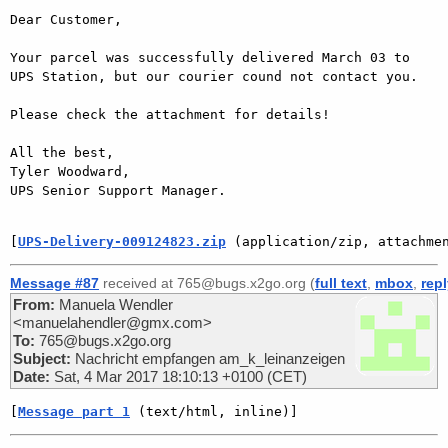
Dear Customer,

Your parcel was successfully delivered March 03 to 
UPS Station, but our courier cound not contact you.

Please check the attachment for details!

All the best,

Tyler Woodward,

UPS Senior Support Manager.

[
UPS-Delivery-009124823.zip
 (application/zip, attachme
Message #87
received at 765@bugs.x2go.org (
full text
,
mbox
,
rep
From:
Manuela Wendler
<manuelahendler@gmx.com>
To:
765@bugs.x2go.org
Subject:
Nachricht empfangen am_k_leinanzeigen
Date:
Sat, 4 Mar 2017 18:10:13 +0100 (CET)
[
Message part 1
 (text/html, inline)]