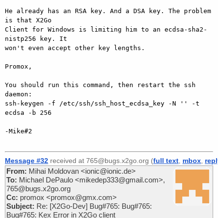
He already has an RSA key. And a DSA key. The problem 
is that X2Go

Client for Windows is limiting him to an ecdsa-sha2-
nistp256 key. It

won't even accept other key lengths.

Promox,

You should run this command, then restart the ssh 
daemon:

ssh-keygen -f /etc/ssh/ssh_host_ecdsa_key -N '' -t 
ecdsa -b 256

-Mike#2

Message #32
received at 765@bugs.x2go.org (
full text
,
mbox
,
rep
From:
Mihai Moldovan <ionic@ionic.de>
To:
Michael DePaulo <mikedep333@gmail.com>,
765@bugs.x2go.org
Cc:
promox <promox@gmx.com>
Subject:
Re: [X2Go-Dev] Bug#765: Bug#765:
Bug#765: Kex Error in X2Go client