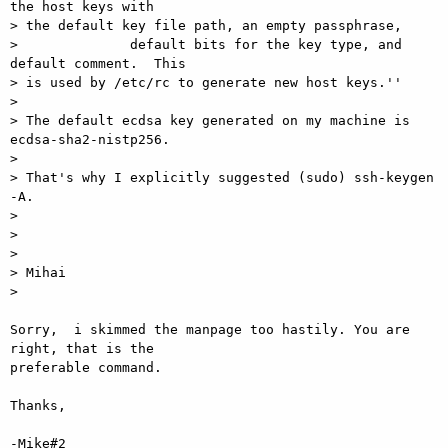
the host keys with

> the default key file path, an empty passphrase,

>              default bits for the key type, and 
default comment.  This

> is used by /etc/rc to generate new host keys.''

>

> The default ecdsa key generated on my machine is 
ecdsa-sha2-nistp256.

>

> That's why I explicitly suggested (sudo) ssh-keygen 
-A.

>

>

>

> Mihai

>

Sorry,  i skimmed the manpage too hastily. You are 
right, that is the

preferable command.

Thanks,

-Mike#2
