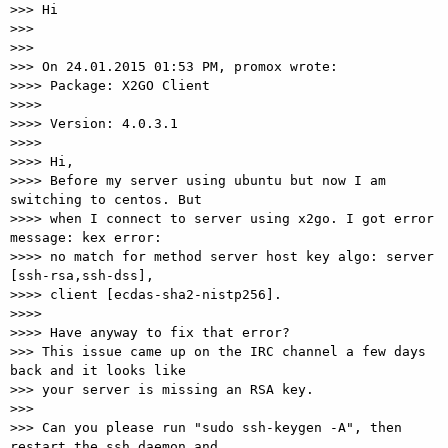
>>> Hi

>>>

>>>

>>> On 24.01.2015 01:53 PM, promox wrote:

>>>> Package: X2GO Client

>>>>

>>>> Version: 4.0.3.1

>>>>

>>>> Hi,

>>>> Before my server using ubuntu but now I am 
switching to centos. But

>>>> when I connect to server using x2go. I got error 
message: kex error:

>>>> no match for method server host key algo: server 
[ssh-rsa,ssh-dss],

>>>> client [ecdas-sha2-nistp256].

>>>>

>>>> Have anyway to fix that error?

>>> This issue came up on the IRC channel a few days 
back and it looks like

>>> your server is missing an RSA key.

>>>

>>> Can you please run "sudo ssh-keygen -A", then 
restart the ssh daemon and
