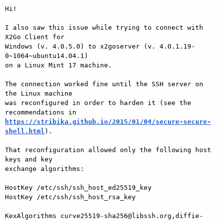
Hi!

I also saw this issue while trying to connect with 
X2Go Client for

Windows (v. 4.0.5.0) to x2goserver (v. 4.0.1.19-
0~1064~ubuntu14.04.1)

on a Linux Mint 17 machine.

The connection worked fine until the SSH server on 
the Linux machine

was reconfigured in order to harden it (see the 
https://stribika.github.io/2015/01/04/secure-secure-
shell.html
).

That reconfiguration allowed only the following host 
keys and key

exchange algorithms:

HostKey /etc/ssh/ssh_host_ed25519_key

HostKey /etc/ssh/ssh_host_rsa_key

KexAlgorithms curve25519-sha256@libssh.org,diffie-