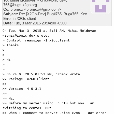
To:
Mihai Moldovan <ionic@ionic.de>,
765@bugs.x2go.org
Cc:
promox <promox@gmx.com>
Subject:
Re: [X2Go-Dev] Bug#765: Bug#765: Kex
Error in X2Go client
Date:
Tue, 3 Mar 2015 20:04:00 -0500
On Tue, Mar 3, 2015 at 8:31 AM, Mihai Moldovan 
<ionic@ionic.de> wrote:

> Control: reassign -1 x2goclient

> Thanks

>

>

> Hi

>

>

> On 24.01.2015 01:53 PM, promox wrote:

>> Package: X2GO Client

>>

>> Version: 4.0.3.1

>>

>> Hi,

>> Before my server using ubuntu but now I am 
switching to centos. But

>> when I connect to server using x2go. I got error 