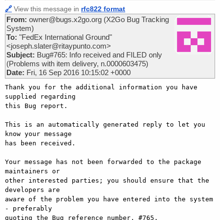
🔗
View this message in
rfc822 format
From:
owner@bugs.x2go.org (X2Go Bug Tracking
System)
To:
"FedEx International Ground"
<joseph.slater@ritaypunto.com>
Subject:
Bug#765: Info received and FILED only
(Problems with item delivery, n.0000603475)
Date:
Fri, 16 Sep 2016 10:15:02 +0000
Thank you for the additional information you have 
supplied regarding

this Bug report.

This is an automatically generated reply to let you 
know your message

has been received.

Your message has not been forwarded to the package 
maintainers or

other interested parties; you should ensure that the 
developers are

aware of the problem you have entered into the system 
- preferably

quoting the Bug reference number, #765.
