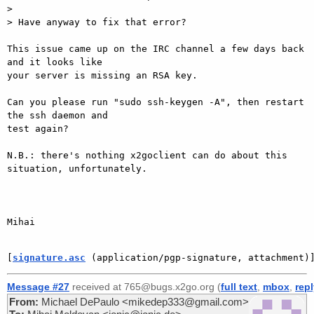
>

> Have anyway to fix that error?

This issue came up on the IRC channel a few days back 
and it looks like

your server is missing an RSA key.

Can you please run "sudo ssh-keygen -A", then restart 
the ssh daemon and

test again?

N.B.: there's nothing x2goclient can do about this 
situation, unfortunately.

Mihai

[
signature.asc
 (application/pgp-signature, attachment)
Message #27
received at 765@bugs.x2go.org (
full text
,
mbox
,
rep
From:
Michael DePaulo <mikedep333@gmail.com>