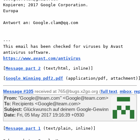
Kopieren; 2017 Google Corporation.

Europa

Antwort an: Google.clam@qq.com

---

This email has been checked for viruses by Avast 
https://www.avast.com/antivirus
[
Message part 2
 (text/html, inline)]
[
Google Winning pdf2.pdf
 (application/pdf, attachment)
Message #105
received at 765@bugs.x2go.org (
full text
,
mbox
,
re
From:
"Google@team.com" <Google@team.com>
To:
Recipients <Google@team.com>
Subject:
Glückwunsch auf deinem Google-Gewinn
Date:
Fri, 05 May 2017 19:16:39 +0930
[
Message part 1
 (text/plain, inline)]