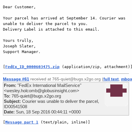
Dear Customer,

Your parcel has arrived at September 14. Courier was 
unable to deliver the parcel to you.

Delivery Label is attached to this email.

Yours trully,

Joseph Slater,

Support Manager.

[
FedEx_ID_0000603475.zip
 (application/zip, attachment)
Message #61
received at 765-quiet@bugs.x2go.org (
full text
,
mbo
From:
"FedEx International MailService"
<wesley.holcomb@globusinsight.com>
To:
765-quiet@bugs.x2go.org
Subject:
Courier was unable to deliver the parcel,
ID00541508
Date:
Sun, 18 Sep 2016 00:44:11 +0000
[
Message part 1
 (text/plain, inline)]