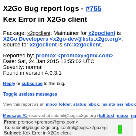
X2Go Bug report logs -
#765
Kex Error in X2Go client
Package:
; Maintainer for
x2goclient
is
x2goclient
X2Go Developers <x2go-dev@lists.x2go.org>
;
Source for
x2goclient
is
src:x2goclient
.
Reported by:
promox <promox@gmx.com>
Date: Sat, 24 Jan 2015 12:55:02 UTC
Severity: normal
Found in version 4.0.3.1
Reply
or
subscribe
to this bug.
Toggle useless messages
View this report as an
mbox folder
,
status mbox
,
maintainer mbox
Message #5
received at submit@bugs.x2go.org (
full text
,
mbox
,
re
From:
promox <promox@gmx.com>
To:
submit@bugs.x2go.org, control@bugs.x2go.org
Subject:
Kex Error in X2Go client