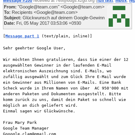
Message #100
received at 765@bugs.x2go.org (
full text
,
mbox
,
re
From:
"Google@team.com" <Google@team.com>
To:
Recipients <Google@team.com>
Subject:
Glückwunsch auf deinem Google-Gewinn
Date:
Fri, 05 May 2017 03:53:06 +0930
[
Message part 1
 (text/plain, inline)]
Sehr geehrter Google User,

Wir möchten Ihnen gratulieren, dass Sie einer der 12 
ausgewählten Gewinner in der laufenden E-Mail 
elektronischen Auszeichnung sind. E-Mails, wo 
zufällig ausgewählt und zum Glück Ihre E-Mail wurde 
ein Gewinner aus Millionen von E-Mails. Eine Bank 
Scheck wurde in Ihrem Namen von über  AC 950'000 mit 
anderen Paketen und Dokumenten ausgestellt. Bitte 
komm zurück zu uns, damit dein Paket so schnell wie 
möglich an dich geliefert wird.

Einmal sagen wir Glückwünsche.

Frau Mary Park

Google Team Manager

Gooogle.clam@gmail.com
