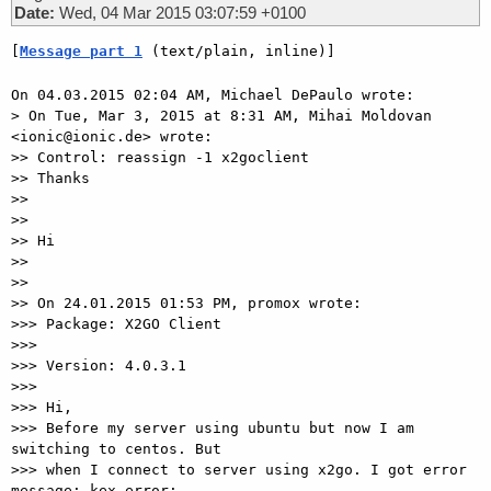
Date:
Wed, 04 Mar 2015 03:07:59 +0100
[
Message part 1
 (text/plain, inline)]
On 04.03.2015 02:04 AM, Michael DePaulo wrote:

> On Tue, Mar 3, 2015 at 8:31 AM, Mihai Moldovan 
<ionic@ionic.de> wrote:

>> Control: reassign -1 x2goclient

>> Thanks

>>

>>

>> Hi

>>

>>

>> On 24.01.2015 01:53 PM, promox wrote:

>>> Package: X2GO Client

>>>

>>> Version: 4.0.3.1

>>>

>>> Hi,

>>> Before my server using ubuntu but now I am 
switching to centos. But

>>> when I connect to server using x2go. I got error 
message: kex error:
