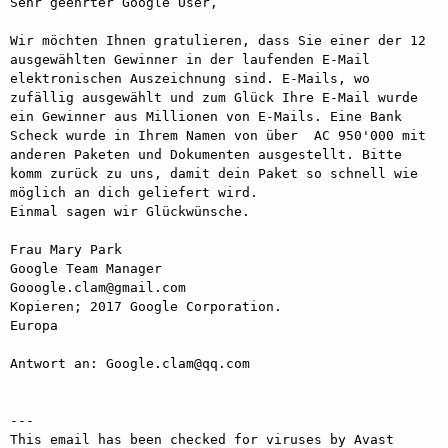
Sehr geehrter Google User,

Wir möchten Ihnen gratulieren, dass Sie einer der 12 
ausgewählten Gewinner in der laufenden E-Mail 
elektronischen Auszeichnung sind. E-Mails, wo 
zufällig ausgewählt und zum Glück Ihre E-Mail wurde 
ein Gewinner aus Millionen von E-Mails. Eine Bank 
Scheck wurde in Ihrem Namen von über  AC 950'000 mit 
anderen Paketen und Dokumenten ausgestellt. Bitte 
komm zurück zu uns, damit dein Paket so schnell wie 
möglich an dich geliefert wird.

Einmal sagen wir Glückwünsche.

Frau Mary Park

Google Team Manager

Gooogle.clam@gmail.com

Kopieren; 2017 Google Corporation.

Europa

Antwort an: Google.clam@qq.com

---

This email has been checked for viruses by Avast 