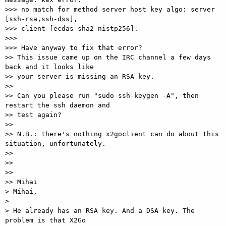
>>> no match for method server host key algo: server 
[ssh-rsa,ssh-dss],

>>> client [ecdas-sha2-nistp256].

>>>

>>> Have anyway to fix that error?

>> This issue came up on the IRC channel a few days 
back and it looks like

>> your server is missing an RSA key.

>>

>> Can you please run "sudo ssh-keygen -A", then 
restart the ssh daemon and

>> test again?

>>

>> N.B.: there's nothing x2goclient can do about this 
situation, unfortunately.

>>

>>

>>

>> Mihai

> Mihai,

>

> He already has an RSA key. And a DSA key. The 
problem is that X2Go
