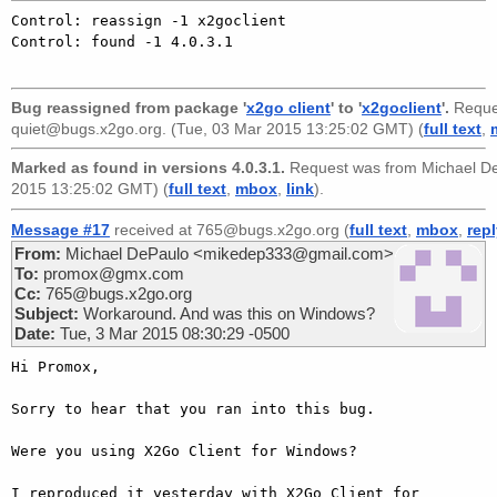
Control: reassign -1 x2goclient

Control: found -1 4.0.3.1

Bug reassigned from package '
x2go client
' to '
x2goclient
'.
Reque
quiet@bugs.x2go.org
. (Tue, 03 Mar 2015 13:25:02 GMT) (
full text
,
Marked as found in versions 4.0.3.1.
Request was from
Michael D
2015 13:25:02 GMT) (
full text
,
mbox
,
link
).
Message #17
received at 765@bugs.x2go.org (
full text
,
mbox
,
rep
From:
Michael DePaulo <mikedep333@gmail.com>
To:
promox@gmx.com
Cc:
765@bugs.x2go.org
Subject:
Workaround. And was this on Windows?
Date:
Tue, 3 Mar 2015 08:30:29 -0500
Hi Promox,

Sorry to hear that you ran into this bug.

Were you using X2Go Client for Windows?

I reproduced it yesterday with X2Go Client for 