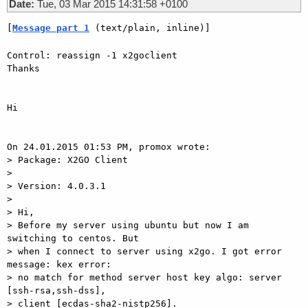
Date:
Tue, 03 Mar 2015 14:31:58 +0100
[
Message part 1
 (text/plain, inline)]
Control: reassign -1 x2goclient

Thanks

Hi

On 24.01.2015 01:53 PM, promox wrote:

> Package: X2GO Client

>

> Version: 4.0.3.1

>

> Hi,

> Before my server using ubuntu but now I am 
switching to centos. But

> when I connect to server using x2go. I got error 
message: kex error:

> no match for method server host key algo: server 
[ssh-rsa,ssh-dss],

> client [ecdas-sha2-nistp256].
