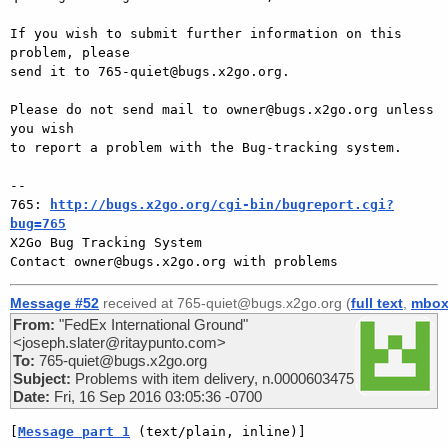
If you wish to submit further information on this 
problem, please

send it to 765-quiet@bugs.x2go.org.

Please do not send mail to owner@bugs.x2go.org unless 
you wish

to report a problem with the Bug-tracking system.

-- 

765: 
http://bugs.x2go.org/cgi-bin/bugreport.cgi?
bug=765

X2Go Bug Tracking System

Message #52
received at 765-quiet@bugs.x2go.org (
full text
,
mbo
From:
"FedEx International Ground"
<joseph.slater@ritaypunto.com>
To:
765-quiet@bugs.x2go.org
Subject:
Problems with item delivery, n.0000603475
Date:
Fri, 16 Sep 2016 03:05:36 -0700
[
Message part 1
 (text/plain, inline)]