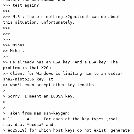
>>> test again?

>>>

>>> N.B.: there's nothing x2goclient can do about 
this situation, unfortunately.

>>>

>>>

>>>

>>> Mihai

>> Mihai,

>>

>> He already has an RSA key. And a DSA key. The 
problem is that X2Go

>> Client for Windows is limiting him to an ecdsa-
sha2-nistp256 key. It

>> won't even accept other key lengths.

>

> Sorry, I meant an ECDSA key.

>

>

> Taken from man ssh-keygen:

> ``     -A      For each of the key types (rsa1, 
rsa, dsa, *ecdsa* and

> ed25519) for which host keys do not exist, generate 