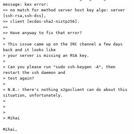
message: kex error:

>> no match for method server host key algo: server 
[ssh-rsa,ssh-dss],

>> client [ecdas-sha2-nistp256].

>>

>> Have anyway to fix that error?

>

> This issue came up on the IRC channel a few days 
back and it looks like

> your server is missing an RSA key.

>

> Can you please run "sudo ssh-keygen -A", then 
restart the ssh daemon and

> test again?

>

> N.B.: there's nothing x2goclient can do about this 
situation, unfortunately.

>

>

>

> Mihai

Mihai,
