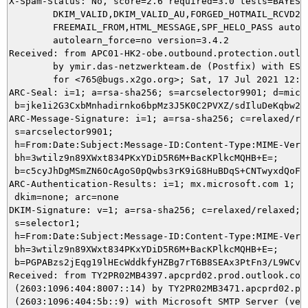
X-Spam-Status: No, score=2.6 required=3.0 tests=BAYES_5
	DKIM_VALID,DKIM_VALID_AU,FORGED_HOTMAIL_RCVD2,FORGED_SPF_HELO,

	FREEMAIL_FROM,HTML_MESSAGE,SPF_HELO_PASS autolearn=no

	autolearn_force=no version=3.4.2

Received: from APC01-HK2-obe.outbound.protection.outlo
	by ymir.das-netzwerkteam.de (Postfix) with ESMTPS id 7CB315DAE9

	for <765@bugs.x2go.org>; Sat, 17 Jul 2021 12:20:56 +0200 (CEST)

ARC-Seal: i=1; a=rsa-sha256; s=arcselector9901; d=micro
 b=jke1i2G3CxbMnhadirnko6bpMz3J5K0C2PVXZ/sdIluDeKqbw2O
ARC-Message-Signature: i=1; a=rsa-sha256; c=relaxed/rel
 s=arcselector9901;

 h=From:Date:Subject:Message-ID:Content-Type:MIME-Versi
 bh=3wtilz9n89XWxt834PKxYDiD5R6M+BacKPlkcMQHB+E=;

 b=c5cyJhDgMSmZN6OcAgoS0pQwbs3rK9iG8HuBDqS+CNTwyxdQoFg
ARC-Authentication-Results: i=1; mx.microsoft.com 1; sp
 dkim=none; arc=none

DKIM-Signature: v=1; a=rsa-sha256; c=relaxed/relaxed; d
 s=selector1;

 h=From:Date:Subject:Message-ID:Content-Type:MIME-Versi
 bh=3wtilz9n89XWxt834PKxYDiD5R6M+BacKPlkcMQHB+E=;

 b=PGPABzs2jEqg19lHEcWddkfyHZBg7rT6B8SEAx3PtFn3/L9WCv7
Received: from TY2PR02MB4397.apcprd02.prod.outlook.com

 (2603:1096:404:8007::14) by TY2PR02MB3471.apcprd02.pro
 (2603:1096:404:5b::9) with Microsoft SMTP Server (vers