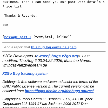
business. Then I can send you our past work details & 
Price list

 Thanks & Regards,

Ben

[
Message part 2
 (text/html, inline)]
Send a report that
this bug log contains spam
.
X2Go Developers <
owner@bugs.x2go.org
>. Last
modified:
Thu Aug 6 03:24:22 2026
; Machine Name:
ymir.das-netzwerkteam.de
X2Go Bug tracking system
Debbugs is free software and licensed under the terms of the
GNU Public License version 2. The current version can be
obtained from
https://bugs.debian.org/debbugs-source/
.
Copyright © 1999 Darren O. Benham, 1997,2003 nCipher
Corporation Ltd, 1994-97 Ian Jackson, 2005-2017 Don