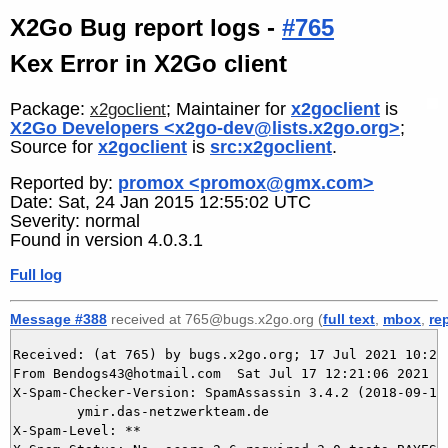
X2Go Bug report logs -
#765
Kex Error in X2Go client
Package:
; Maintainer for
x2goclient
is
x2goclient
X2Go Developers <x2go-dev@lists.x2go.org>
;
Source for
x2goclient
is
src:x2goclient
.
Reported by:
promox <promox@gmx.com>
Date: Sat, 24 Jan 2015 12:55:02 UTC
Severity: normal
Found in version 4.0.3.1
Full log
Message #388
received at 765@bugs.x2go.org (
full text
,
mbox
,
re
Received: (at 765) by bugs.x2go.org; 17 Jul 2021 10:21:
From Bendogs43@hotmail.com  Sat Jul 17 12:21:06 2021

X-Spam-Checker-Version: SpamAssassin 3.4.2 (2018-09-13)
	ymir.das-netzwerkteam.de

X-Spam-Level: **
