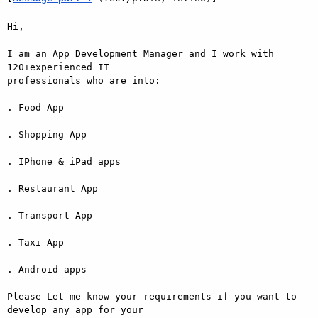
Hi, 

I am an App Development Manager and I work with 
120+experienced IT

professionals who are into:

. Food App

. Shopping App

. IPhone & iPad apps

. Restaurant App

. Transport App

. Taxi App

. Android apps

Please Let me know your requirements if you want to 
develop any app for your
