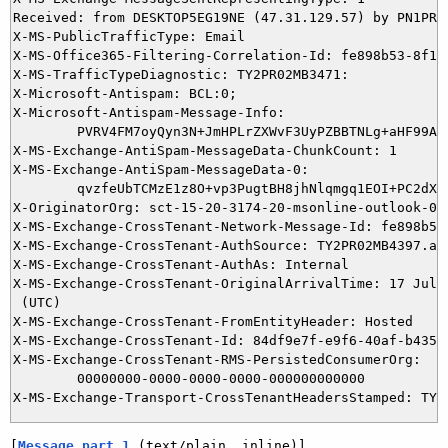
Received: from DESKTOP5EG19NE (47.31.129.57) by PN1PR0
X-MS-PublicTrafficType: Email

X-MS-Office365-Filtering-Correlation-Id: fe898b53-8f13-
X-MS-TrafficTypeDiagnostic: TY2PR02MB3471:

X-Microsoft-Antispam: BCL:0;

X-Microsoft-Antispam-Message-Info:

	PVRV4FM7oyQyn3N+JmHPLrZXWvF3UyPZBBTNLg+aHF99AkRcv47V2t/WTMwgnvJ+hohm73ymLA4HbIS9bbArqrBiRbFj7rLhcnQlNvoar4uwESEv2CxMnsnfTO+Ad6vywaA2YxFIlsMhJY/BvdHh73QQAc4tblZphtk4IfTtmZoq29C/u/McIowQHRzEA9uTCQ55GTYCjCVFfwLIF6VBU1EKYNyy+2Silspc3dl+tv2+55mqdzLr7p45o25dn+1fxvuijPpB9OueFzAQIFZNk1O5H7y12vaMxwo1feCXqDheA//GnkKbKAjkUVO5kVFLXRSP+UWkc+83ReIDIYs3+NxTriZ646/eHhNugxUiN2/pvTNPt4Ht0NR/HBouXNwM9Y/rcTRQ7R26luxFFLbyWbJq+/jib3c4xjBhZBNqcu9GTZ5yRntSp0fu/BVErgAO

X-MS-Exchange-AntiSpam-MessageData-ChunkCount: 1

X-MS-Exchange-AntiSpam-MessageData-0:

	qvzfeUbTCMzE1z8O+vp3PugtBH8jhNlqmgq1EOI+PC2dXIK0EbWfno+7mqeLZVcIB19LNJl1PwhcCtt2Rgu3Tz/pZrYhXahOOCHdHJzRMUz79M2GWDrnzMuTi8Joe3S5frWV2qtg4fVMNvBMwnrOJg==

X-OriginatorOrg: sct-15-20-3174-20-msonline-outlook-0bb
X-MS-Exchange-CrossTenant-Network-Message-Id: fe898b53-
X-MS-Exchange-CrossTenant-AuthSource: TY2PR02MB4397.apc
X-MS-Exchange-CrossTenant-AuthAs: Internal

X-MS-Exchange-CrossTenant-OriginalArrivalTime: 17 Jul 2
 (UTC)

X-MS-Exchange-CrossTenant-FromEntityHeader: Hosted

X-MS-Exchange-CrossTenant-Id: 84df9e7f-e9f6-40af-b435-a
X-MS-Exchange-CrossTenant-RMS-PersistedConsumerOrg:

	00000000-0000-0000-0000-000000000000

[
Message part 1
 (text/plain, inline)]