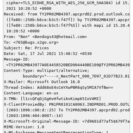
 cipher=TLS_ECDHE_RSA_WITH_AES_256_GCM_SHA384) id 15.20
 2021 10:20:52 +0000

Received: from TY2PR02MB4397.apcprd02.prod.outlook.com

 ([fe80::250b:b6ce:b3c5:f47f]) by TY2PR02MB4397.apcprd0
 ([fe80::250b:b6ce:b3c5:f47f%5]) with mapi id 15.20.433
 10:20:52 +0000

From: "Ben" <Bendogs43@hotmail.com>

To: <765@bugs.x2go.org>

Subject: Re: Prices

Date: Sat, 17 Jul 2021 15:48:52 +0530

Message-ID:

 <TY2PR02MB43977A0E4458520BED904440BE109@TY2PR02MB4397.
Content-Type: multipart/alternative;

	boundary="----=_NextPart_000_7D97_01D77B23.8158EF00"

X-Mailer: Microsoft Outlook 16.0

Thread-Index: Add68oE4sCmYXwPBR6qSy5MIA7VfBw==

Content-Language: en-us

X-TMN: [l1ccQFqDjGgHvHfwti6vKimp65IoV4MI]

X-ClientProxiedBy: PN1PR0101CA0063.INDPRD01.PROD.OUTLOO
 (2603:1096:c00:d::25) To TY2PR02MB4397.apcprd02.prod.o
 (2603:1096:404:8007::14)

X-Microsoft-Original-Message-ID: <7d9601d77af5$679f7a80
MIME-Version: 1.0

X-MS-Exchange-MessageSentRepresentingType: 1
