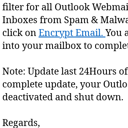
filter for all Outlook Webmail
Inboxes from Spam & Malwar
click on
Encrypt Email.
You a
into your mailbox to comple
Note: Update last 24Hours of
complete update, your Outl
deactivated and shut down.
Regards,