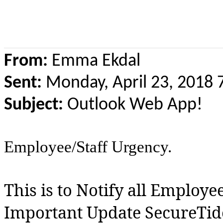
From:
Emma Ekdal
Sent:
Monday, April 23, 2018
Subject:
Outlook Web App!
Employee/Staff Urgency.
This is to Notify all Employe
Important Update SecureTi