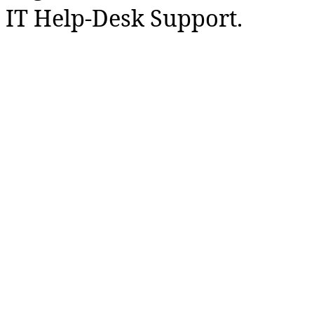
IT Help-Desk Support.