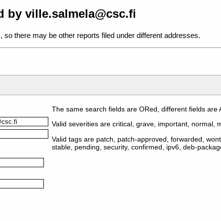
 by ville.salmela@csc.fi
, so there may be other reports filed under different addresses.
The same search fields are ORed, different fields are
Valid severities are critical, grave, important, normal, m
Valid tags are patch, patch-approved, forwarded, wontf
stable, pending, security, confirmed, ipv6, deb-packa