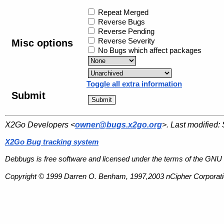
Repeat Merged
Reverse Bugs
Reverse Pending
Reverse Severity
Misc options
No Bugs which affect packages
Toggle all extra information
Submit
X2Go Developers <
owner@bugs.x2go.org
>. Last modified:
X2Go Bug tracking system
Debbugs is free software and licensed under the terms of the GNU 
Copyright © 1999 Darren O. Benham, 1997,2003 nCipher Corporatio