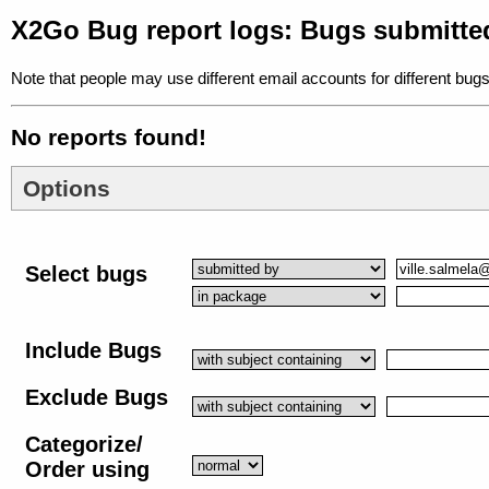
X2Go Bug report logs: Bugs submitted
Note that people may use different email accounts for different bugs
No reports found!
Options
Select bugs
Include Bugs
Exclude Bugs
Categorize/
Order using