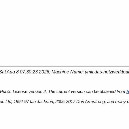
Sat Aug 8 07:30:23 2026
; Machine Name:
ymir.das-netzwerkte
Public License version 2. The current version can be obtained from
h
n Ltd, 1994-97 Ian Jackson, 2005-2017 Don Armstrong, and many ot