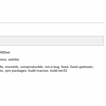
 ANDed.
inor, wishlist
ix, moreinfo, unreproducible, not-a-bug, fixed, fixed-upstream,
ges, rpm-packages, build-macosx, build-win32