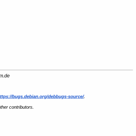
am.de
ttps://bugs.debian.org/debbugs-source/
.
her contributors.