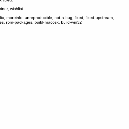
inor, wishlist
ix, moreinfo, unreproducible, not-a-bug, fixed, fixed-upstream,
ges, rpm-packages, build-macosx, build-win32