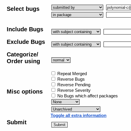
Select bugs
Include Bugs
Exclude Bugs
Categorize/
Order using
Repeat Merged
Reverse Bugs
Reverse Pending
Reverse Severity
Misc options
No Bugs which affect packages
Toggle all extra information
Submit