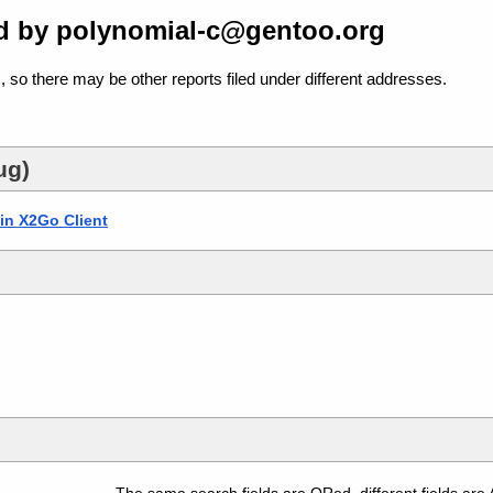
d by polynomial-c@gentoo.org
, so there may be other reports filed under different addresses.
ug)
 in X2Go Client
The same search fields are ORed, different fields are