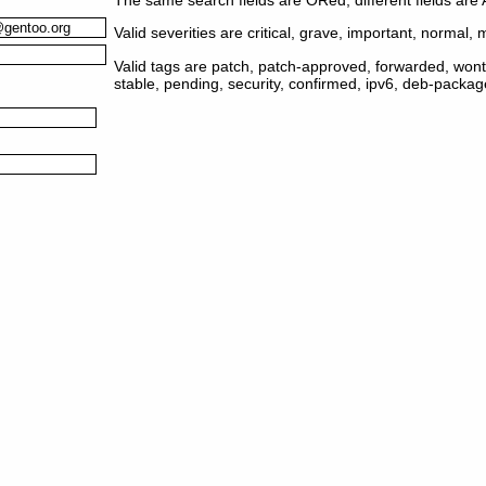
Valid severities are critical, grave, important, normal, m
Valid tags are patch, patch-approved, forwarded, wontf
stable, pending, security, confirmed, ipv6, deb-packa