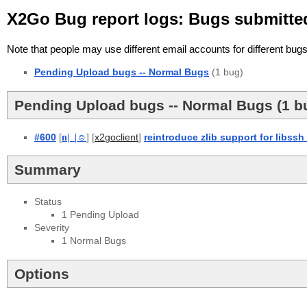
X2Go Bug report logs: Bugs submitte
Note that people may use different email accounts for different bugs
Pending Upload bugs -- Normal Bugs
(1 bug)
Pending Upload bugs -- Normal Bugs (1 b
#600
[
n
| |
☺
] [
]
reintroduce zlib support for libssh
x2goclient
Summary
Status
1 Pending Upload
Severity
1 Normal Bugs
Options