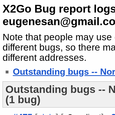
X2Go Bug report logs
eugenesan@gmail.c
Note that people may use d
different bugs, so there ma
different addresses.
Outstanding bugs -- No
Outstanding bugs -- 
(1 bug)