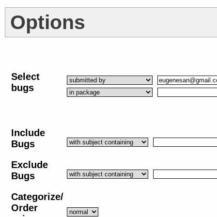
Options
Select
bugs
Include
Bugs
Exclude
Bugs
Categorize/
Order