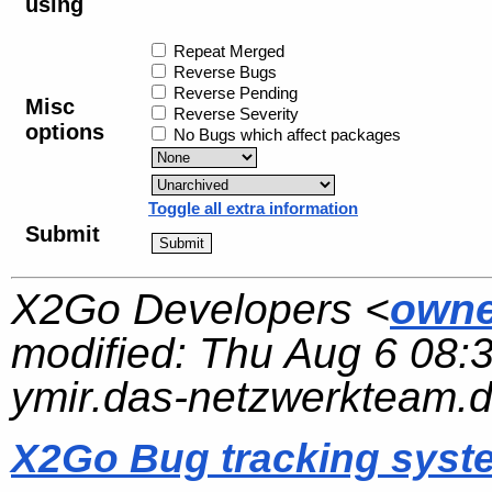
using
Repeat Merged
Reverse Bugs
Reverse Pending
Misc
Reverse Severity
options
No Bugs which affect packages
Toggle all extra information
Submit
X2Go Developers <
owne
modified:
Thu Aug 6 08:
ymir.das-netzwerkteam.
X2Go Bug tracking syst