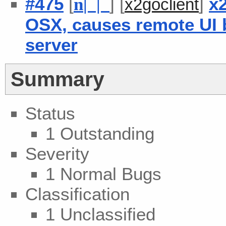
#475
[
] [
]
x2
n
| |
x2goclient
OSX, causes remote UI 
server
Summary
Status
1 Outstanding
Severity
1 Normal Bugs
Classification
1 Unclassified