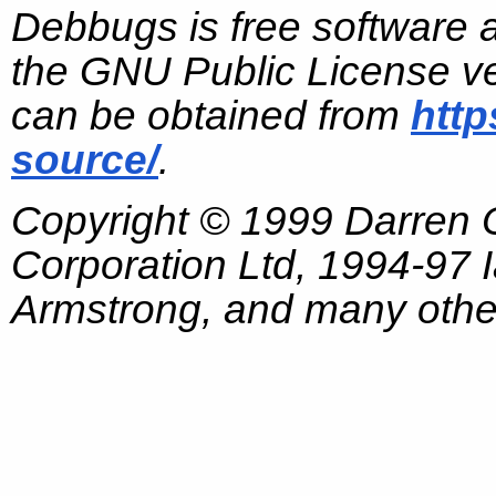
Debbugs is free software 
the GNU Public License ve
can be obtained from
http
source/
.
Copyright © 1999 Darren
Corporation Ltd, 1994-97
Armstrong, and many other