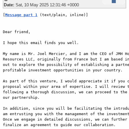
Date:
Sat, 10 May 2025 12:31:46 +0000
[
Message part 1
 (text/plain, inline)]
Dear friend,

I hope this email finds you well.

My name is Mr. Joel Mercier, and I am the CEO of JMH Ho
Resources LLC, originally from France but I am based in
out to explore the possibility of establishing a partne
profitable investment opportunities in your country.

As part of this venture, I would appreciate it if you c
proposal within your area of expertise. I will review t
following a thorough discussion, we can proceed to the 
our partnership.

In addition, since you will be facilitating the introdu
am entrusting you with the management of the investment
Once we engage in detailed discussions, we can further 
finalize an agreement to guide our collaboration.
