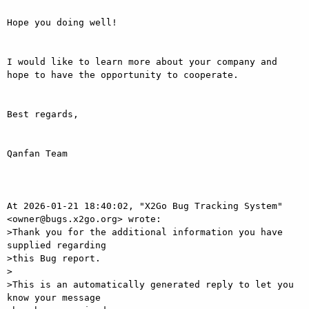
Hope you doing well!

I would like to learn more about your company and 
hope to have the opportunity to cooperate.

Best regards,

Qanfan Team

At 2026-01-21 18:40:02, "X2Go Bug Tracking System" 
<owner@bugs.x2go.org> wrote:

>Thank you for the additional information you have 
supplied regarding

>this Bug report.

>

>This is an automatically generated reply to let you 
know your message
