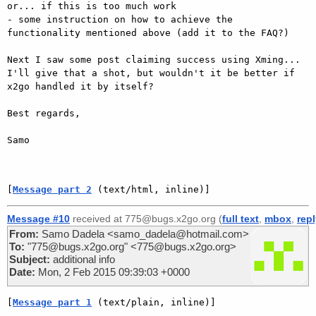
or... if this is too much work

- some instruction on how to achieve the 
functionality mentioned above (add it to the FAQ?)

Next I saw some post claiming success using Xming... 
I'll give that a shot, but wouldn't it be better if 
x2go handled it by itself?

Best regards, 

Samo

[
Message part 2
 (text/html, inline)]
Message #10
received at 775@bugs.x2go.org (
full text
,
mbox
,
rep
From:
Samo Dadela <samo_dadela@hotmail.com>
To:
"775@bugs.x2go.org" <775@bugs.x2go.org>
Subject:
additional info
Date:
Mon, 2 Feb 2015 09:39:03 +0000
[
Message part 1
 (text/plain, inline)]