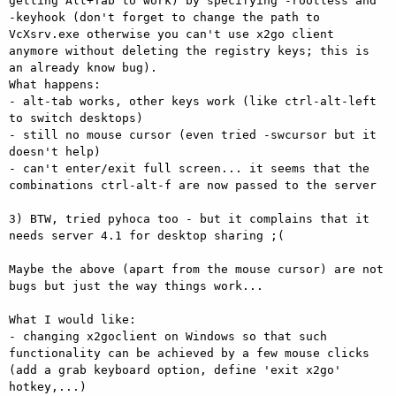
getting Alt+Tab to work) by specifying -rootless and 
-keyhook (don't forget to change the path to 
VcXsrv.exe otherwise you can't use x2go client 
anymore without deleting the registry keys; this is 
an already know bug).

What happens:

- alt-tab works, other keys work (like ctrl-alt-left 
to switch desktops)

- still no mouse cursor (even tried -swcursor but it 
doesn't help)

- can't enter/exit full screen... it seems that the 
combinations ctrl-alt-f are now passed to the server 

3) BTW, tried pyhoca too - but it complains that it 
needs server 4.1 for desktop sharing ;(

Maybe the above (apart from the mouse cursor) are not 
bugs but just the way things work...

What I would like:

- changing x2goclient on Windows so that such 
functionality can be achieved by a few mouse clicks 
(add a grab keyboard option, define 'exit x2go' 
hotkey,...)
