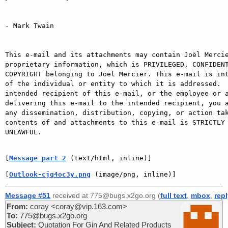
- Mark Twain

This e-mail and its attachments may contain Joël Mercie
proprietary information, which is PRIVILEGED, CONFIDENT
COPYRIGHT belonging to Joel Mercier. This e-mail is int
of the individual or entity to which it is addressed.  
intended recipient of this e-mail, or the employee or a
delivering this e-mail to the intended recipient, you a
any dissemination, distribution, copying, or action tak
contents of and attachments to this e-mail is STRICTLY 
UNLAWFUL.

[
Message part 2
 (text/html, inline)]
[
Outlook-cjq4oc3y.png
 (image/png, inline)]
Message #51
received at 775@bugs.x2go.org (
full text
,
mbox
,
rep
From:
coray <coray@vip.163.com>
To:
775@bugs.x2go.org
Subject:
Quotation For Gin And Related Products