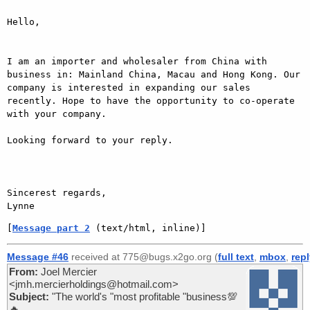
Hello, 

I am an importer and wholesaler from China with 
business in: Mainland China, Macau and Hong Kong. Our 
company is interested in expanding our sales 
recently. Hope to have the opportunity to co-operate 
with your company.

Looking forward to your reply.

Sincerest regards,

Lynne
[
Message part 2
 (text/html, inline)]
Message #46
received at 775@bugs.x2go.org (
full text
,
mbox
,
rep
From:
Joel Mercier
<jmh.mercierholdings@hotmail.com>
Subject:
"The world's "most profitable "business💯
🔥