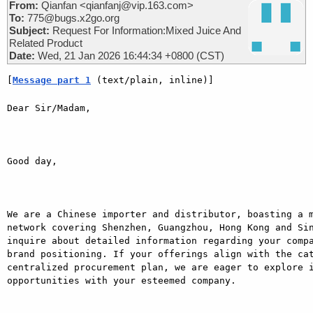
From:
Qianfan <qianfanj@vip.163.com>
To:
775@bugs.x2go.org
Subject:
Request For Information:Mixed Juice And
Related Product
Date:
Wed, 21 Jan 2026 16:44:34 +0800 (CST)
[
Message part 1
 (text/plain, inline)]
Dear Sir/Madam,

Good day,

We are a Chinese importer and distributor, boasting a m
network covering Shenzhen, Guangzhou, Hong Kong and Sin
inquire about detailed information regarding your compa
brand positioning. If your offerings align with the cat
centralized procurement plan, we are eager to explore i
opportunities with your esteemed company.
