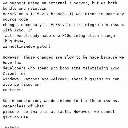
We support using an external X server, but we both 
bundle and maintain

VcXsrv on a 1.15.2.x branch.[1] We intend to make any 
source code

changes necessary to VcXsrv to fix integration issues 
with X2Go. In

fact, we already made one X2Go integration change 
(bug #594,

winmultiwindow.patch).

However, those changes are slow to be made because we 
have few

developers who spend pro bono time maintaining X2Go 
Client for

Windows. Patches are welcome. These bugs/issues can 
also be fixed on

contract.

So in conclusion, we do intend to fix these issues, 
regardless of what

piece of software is at fault. However, we cannot 
give an ETA.

-Mike#2
