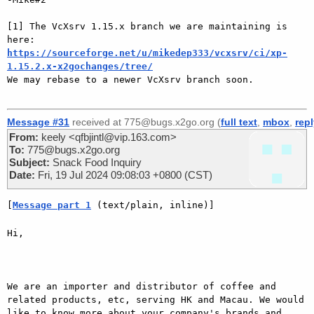
[1] The VcXsrv 1.15.x branch we are maintaining is 
https://sourceforge.net/u/mikedep333/vcxsrv/ci/xp-
1.15.2.x-x2gochanges/tree/

We may rebase to a newer VcXsrv branch soon.

Message #31
received at 775@bugs.x2go.org (
full text
,
mbox
,
rep
From:
keely <qfbjintl@vip.163.com>
To:
775@bugs.x2go.org
Subject:
Snack Food Inquiry
Date:
Fri, 19 Jul 2024 09:08:03 +0800 (CST)
[
Message part 1
 (text/plain, inline)]
Hi,

We are an importer and distributor of coffee and 
related products, etc, serving HK and Macau. We would 
like to know more about your company's brands and 