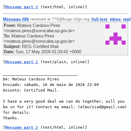
[
Message part 2
 (text/html, inline)]
Message #66
received at 775@bugs.x2go.org (
full text
,
mbox
,
rep
From:
Mateus Cardoso Pires
<mateus.pires@sorocaba.sp.gov.br>
To:
Mateus Cardoso Pires
<mateus.pires@sorocaba.sp.gov.br>
Subject:
RES: Certified Mail.
Date:
Sun, 17 May 2026 01:33:42 +0000
[
Message part 1
 (text/plain, inline)]
________________________________

De: Mateus Cardoso Pires

Enviado: sábado, 16 de maio de 2026 22:09

Assunto: Certified Mail.

I have a very good deal we can do together, will you 
be in for it? Contact my email: (almurziad@gmail.com) 
for details.

[
Message part 2
 (text/html, inline)]