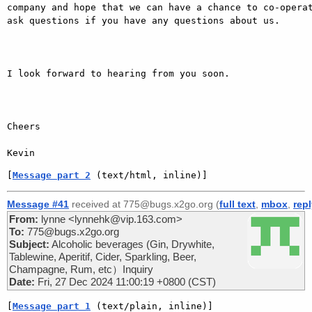
company and hope that we can have a chance to co-operat
ask questions if you have any questions about us.

I look forward to hearing from you soon.

Cheers 

Kevin
[
Message part 2
 (text/html, inline)]
Message #41
received at 775@bugs.x2go.org (
full text
,
mbox
,
rep
From:
lynne <lynnehk@vip.163.com>
To:
775@bugs.x2go.org
Subject:
Alcoholic beverages (Gin, Drywhite,
Tablewine, Aperitif, Cider, Sparkling, Beer,
Champagne, Rum, etc）Inquiry
Date:
Fri, 27 Dec 2024 11:00:19 +0800 (CST)
[
Message part 1
 (text/plain, inline)]