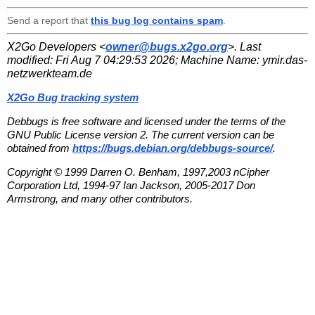
Send a report that
this bug log contains spam
.
X2Go Developers <
owner@bugs.x2go.org
>. Last
modified:
Fri Aug 7 04:29:53 2026
; Machine Name:
ymir.das-
netzwerkteam.de
X2Go Bug tracking system
Debbugs is free software and licensed under the terms of the
GNU Public License version 2. The current version can be
obtained from
https://bugs.debian.org/debbugs-source/
.
Copyright © 1999 Darren O. Benham, 1997,2003 nCipher
Corporation Ltd, 1994-97 Ian Jackson, 2005-2017 Don
Armstrong, and many other contributors.