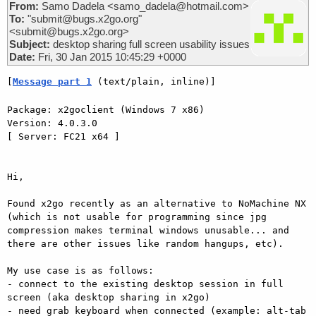
From:
Samo Dadela <samo_dadela@hotmail.com>
To:
"submit@bugs.x2go.org"
<submit@bugs.x2go.org>
Subject:
desktop sharing full screen usability issues
Date:
Fri, 30 Jan 2015 10:45:29 +0000
[
Message part 1
 (text/plain, inline)]
Package: x2goclient (Windows 7 x86)

Version: 4.0.3.0

[ Server: FC21 x64 ]

Hi, 

Found x2go recently as an alternative to NoMachine NX 
(which is not usable for programming since jpg 
compression makes terminal windows unusable... and 
there are other issues like random hangups, etc). 

My use case is as follows: 

- connect to the existing desktop session in full 
screen (aka desktop sharing in x2go)

- need grab keyboard when connected (example: alt-tab 