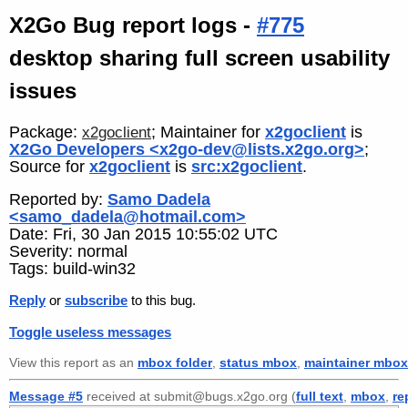
X2Go Bug report logs -
#775
desktop sharing full screen usability
issues
Package:
; Maintainer for
x2goclient
is
x2goclient
X2Go Developers <x2go-dev@lists.x2go.org>
;
Source for
x2goclient
is
src:x2goclient
.
Reported by:
Samo Dadela
<samo_dadela@hotmail.com>
Date: Fri, 30 Jan 2015 10:55:02 UTC
Severity: normal
Tags: build-win32
Reply
or
subscribe
to this bug.
Toggle useless messages
View this report as an
mbox folder
,
status mbox
,
maintainer mbox
Message #5
received at submit@bugs.x2go.org (
full text
,
mbox
,
re