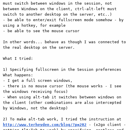
must switch between windows in the session, not 
between Windows on the client, ctrl-alt-left must 
switch to another desktop on the server, etc..)

- be able to enter/exit fullscreen mode somehow - by 
using a hotkey, for example

- be able to see the mouse cursor

In other words... behave as though I was connected to 
the real desktop on the server.

What I tried:

1) Specifying fullscreen in the Session preferences

What happens: 

- I get a full screen windows, 

- there is no mouse cursor (the mouse works - I see 
the windows receiving focus)

- When using alt-tab it switches between windows on 
the client (other combinations are also intercepted 
by Windows, not the desktop)

2) To make alt-tab work, I tried the instruction at 
http://www.terheyden.com/blog/?p=202
 - (x2go client - 