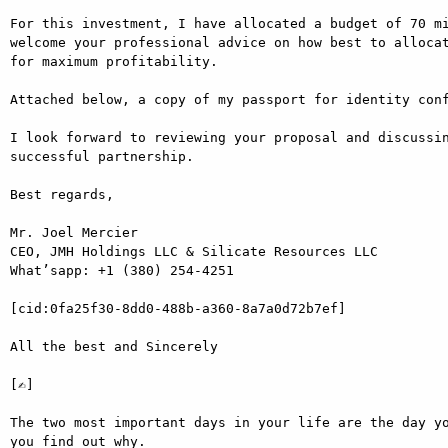
For this investment, I have allocated a budget of 70 mi
welcome your professional advice on how best to allocat
for maximum profitability.

Attached below, a copy of my passport for identity conf
I look forward to reviewing your proposal and discussin
successful partnership.

Best regards,

Mr. Joel Mercier

CEO, JMH Holdings LLC & Silicate Resources LLC

What’sapp: +1 (380) 254-4251

[cid:0fa25f30-8dd0-488b-a360-8a7a0d72b7ef]

All the best and Sincerely

[✍]

The two most important days in your life are the day yo
you find out why.
