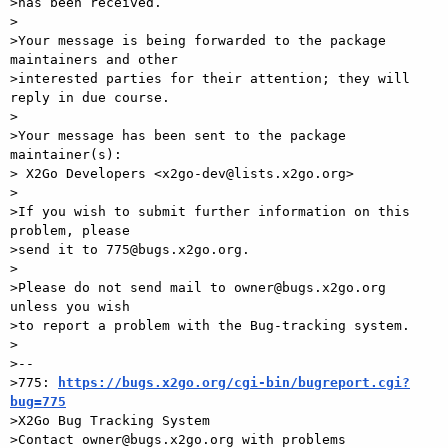
>has been received.

>

>Your message is being forwarded to the package 
maintainers and other

>interested parties for their attention; they will 
reply in due course.

>

>Your message has been sent to the package 
maintainer(s):

> X2Go Developers <x2go-dev@lists.x2go.org>

>

>If you wish to submit further information on this 
problem, please

>send it to 775@bugs.x2go.org.

>

>Please do not send mail to owner@bugs.x2go.org 
unless you wish

>to report a problem with the Bug-tracking system.

>

>-- 

>775: 
https://bugs.x2go.org/cgi-bin/bugreport.cgi?
bug=775

>X2Go Bug Tracking System
