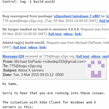
Control: tag -1 build-win32

Bug reassigned from package '
x2goclient (windows 7 x86)
' to '
x
775-quiet@bugs.x2go.org
. (Tue, 03 Mar 2015 14:00:02 GMT) (
full t
No longer marked as found in versions 4.0.3.0.
Request was fro
03 Mar 2015 14:00:02 GMT) (
full text
,
mbox
,
link
).
Added tag(s) build-win32.
Request was from
Michael DePaulo <m
GMT) (
full text
,
mbox
,
link
).
Message #24
received at 775@bugs.x2go.org (
full text
,
mbox
,
rep
From:
Michael DePaulo <mikedep333@gmail.com>
To:
775@bugs.x2go.org
Subject:
About X servers
Date:
Tue, 3 Mar 2015 09:15:12 -0500
Hi Samo,

Sorry to hear that you are running into these issues.

The situation with X2Go Client for Windows and X 
servers is this:
