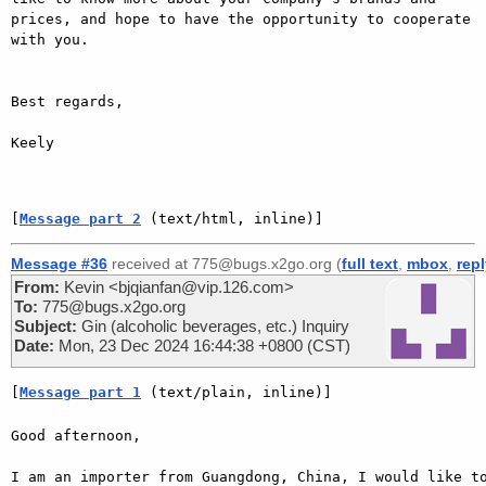
prices, and hope to have the opportunity to cooperate 
with you.

Best regards,

Keely

[
Message part 2
 (text/html, inline)]
Message #36
received at 775@bugs.x2go.org (
full text
,
mbox
,
rep
From:
Kevin <bjqianfan@vip.126.com>
To:
775@bugs.x2go.org
Subject:
Gin (alcoholic beverages, etc.) Inquiry
Date:
Mon, 23 Dec 2024 16:44:38 +0800 (CST)
[
Message part 1
 (text/plain, inline)]
Good afternoon,

I am an importer from Guangdong, China, I would like to