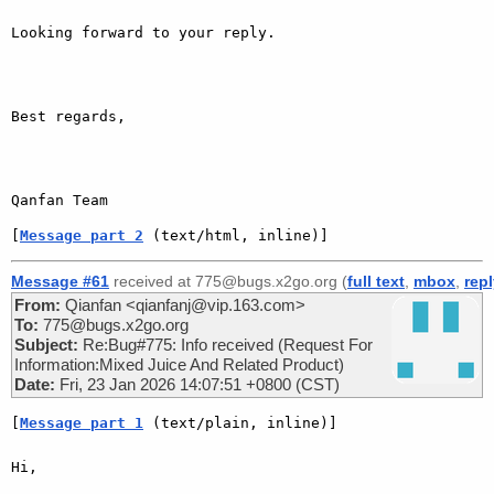
Looking forward to your reply.

Best regards,

Qanfan Team
[
Message part 2
 (text/html, inline)]
Message #61
received at 775@bugs.x2go.org (
full text
,
mbox
,
rep
From:
Qianfan <qianfanj@vip.163.com>
To:
775@bugs.x2go.org
Subject:
Re:Bug#775: Info received (Request For
Information:Mixed Juice And Related Product)
Date:
Fri, 23 Jan 2026 14:07:51 +0800 (CST)
[
Message part 1
 (text/plain, inline)]
Hi,
