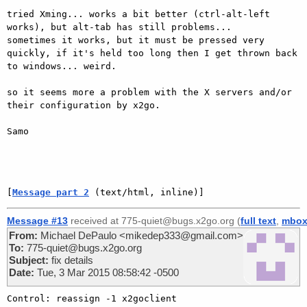
tried Xming... works a bit better (ctrl-alt-left 
works), but alt-tab has still problems... 

sometimes it works, but it must be pressed very 
quickly, if it's held too long then I get thrown back 
to windows... weird.

so it seems more a problem with the X servers and/or 
their configuration by x2go.

Samo

[
Message part 2
 (text/html, inline)]
Message #13
received at 775-quiet@bugs.x2go.org (
full text
,
mbo
From:
Michael DePaulo <mikedep333@gmail.com>
To:
775-quiet@bugs.x2go.org
Subject:
fix details
Date:
Tue, 3 Mar 2015 08:58:42 -0500
Control: reassign -1 x2goclient
