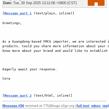
Date:
Tue, 30 Sep 2025 13:11:06 +0800 (CST)
[
Message part 1
 (text/plain, inline)]
Greetings,

As a Guangdong-based FMCG importer, we are interested i
products. Could you share more information about your c
know more about your brand and would like to establish 
Eagerly await your response.  

Cora

[
Message part 2
 (text/html, inline)]
Message #56
received at 775@bugs.x2go.org (
full text
,
mbox
,
rep