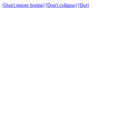
[Don't ignore boring]
[Don't collapse]
[Dot]