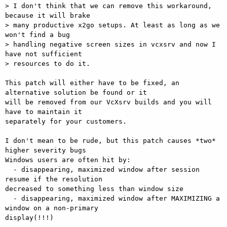
> I don't think that we can remove this workaround, 
because it will brake

> many productive x2go setups. At least as long as we 
won't find a bug

> handling negative screen sizes in vcxsrv and now I 
have not sufficient

> resources to do it.

This patch will either have to be fixed, an 
alternative solution be found or it

will be removed from our VcXsrv builds and you will 
have to maintain it

separately for your customers.

I don't mean to be rude, but this patch causes *two* 
higher severity bugs

Windows users are often hit by:

  - disappearing, maximized window after session 
resume if the resolution

decreased to something less than window size

  - disappearing, maximized window after MAXIMIZING a 
window on a non-primary

display(!!!)
