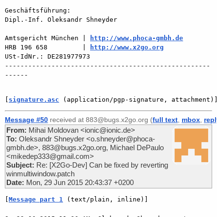
Geschäftsführung:

Dipl.-Inf. Oleksandr Shneyder

Amtsgericht München | 
http://www.phoca-gmbh.de
HRB 196 658         | 
http://www.x2go.org
USt-IdNr.: DE281977973

-----------------------------------------------------
------

[
signature.asc
 (application/pgp-signature, attachment)
Message #50
received at 883@bugs.x2go.org (
full text
,
mbox
,
rep
From:
Mihai Moldovan <ionic@ionic.de>
To:
Oleksandr Shneyder <o.shneyder@phoca-
gmbh.de>, 883@bugs.x2go.org, Michael DePaulo
<mikedep333@gmail.com>
Subject:
Re: [X2Go-Dev] Can be fixed by reverting
winmultiwindow.patch
Date:
Mon, 29 Jun 2015 20:43:37 +0200
[
Message part 1
 (text/plain, inline)]