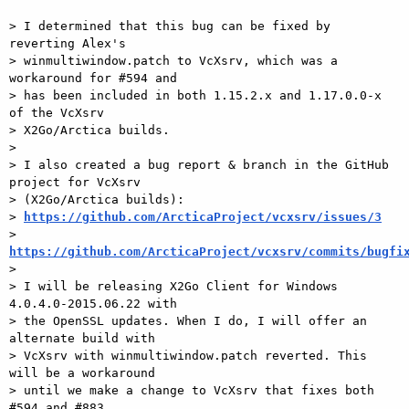
> I determined that this bug can be fixed by 
reverting Alex's

> winmultiwindow.patch to VcXsrv, which was a 
workaround for #594 and

> has been included in both 1.15.2.x and 1.17.0.0-x 
of the VcXsrv

> X2Go/Arctica builds.

>

> I also created a bug report & branch in the GitHub 
project for VcXsrv

> (X2Go/Arctica builds):

> 
https://github.com/ArcticaProject/vcxsrv/issues/3
> 
https://github.com/ArcticaProject/vcxsrv/commits/bugfi

>

> I will be releasing X2Go Client for Windows 
4.0.4.0-2015.06.22 with

> the OpenSSL updates. When I do, I will offer an 
alternate build with

> VcXsrv with winmultiwindow.patch reverted. This 
will be a workaround

> until we make a change to VcXsrv that fixes both 
#594 and #883
