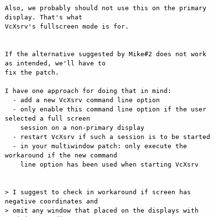
Also, we probably should not use this on the primary 
display. That's what

VcXsrv's fullscreen mode is for.

If the alternative suggested by Mike#2 does not work 
as intended, we'll have to

fix the patch.

I have one approach for doing that in mind:

  - add a new VcXsrv command line option

  - only enable this command line option if the user 
selected a full screen

    session on a non-primary display

  - restart VcXsrv if such a session is to be started

  - in your multiwindow patch: only execute the 
workaround if the new command

    line option has been used when starting VcXsrv

> I suggest to check in workaround if screen has 
negative coordinates and

> omit any window that placed on the displays with 