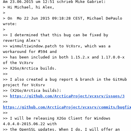
Am 23.06.2015 um 12:51 schrieb Mike Gabriel:

> Hi Michael, hi Alex,

> 

> On  Mo 22 Jun 2015 09:18:28 CEST, Michael DePaulo 
wrote:

> 

>> I determined that this bug can be fixed by 
reverting Alex's

>> winmultiwindow.patch to VcXsrv, which was a 
workaround for #594 and

>> has been included in both 1.15.2.x and 1.17.0.0-x 
of the VcXsrv

>> X2Go/Arctica builds.

>>

>> I also created a bug report & branch in the GitHub 
project for VcXsrv

>> (X2Go/Arctica builds):

>> 
https://github.com/ArcticaProject/vcxsrv/issues/3
>> 
https://github.com/ArcticaProject/vcxsrv/commits/bugfi

>>

>> I will be releasing X2Go Client for Windows 
4.0.4.0-2015.06.22 with

>> the OpenSSL updates. When I do, I will offer an 