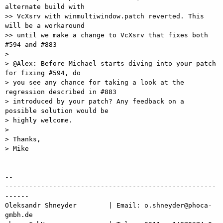
alternate build with

>> VcXsrv with winmultiwindow.patch reverted. This 
will be a workaround

>> until we make a change to VcXsrv that fixes both 
#594 and #883

> 

> @Alex: Before Michael starts diving into your patch 
for fixing #594, do

> you see any chance for taking a look at the 
regression described in #883

> introduced by your patch? Any feedback on a 
possible solution would be

> highly welcome.

> 

> Thanks,

> Mike

-- 

-----------------------------------------------------
------

Oleksandr Shneyder        | Email: o.shneyder@phoca-
gmbh.de
