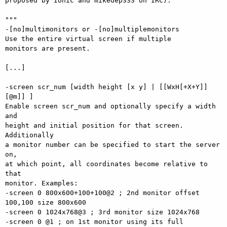
proposed by Ionic and mikedep333 on IRC):

"""

-[no]multimonitors or -[no]multiplemonitors

Use the entire virtual screen if multiple

monitors are present.

[...]

-screen scr_num [width height [x y] | [[WxH[+X+Y]]
[@m]] ]

Enable screen scr_num and optionally specify a width 
and

height and initial position for that screen. 
Additionally

a monitor number can be specified to start the server 
on,

at which point, all coordinates become relative to 
that

monitor. Examples:

-screen 0 800x600+100+100@2 ; 2nd monitor offset 
100,100 size 800x600

-screen 0 1024x768@3 ; 3rd monitor size 1024x768

-screen 0 @1 ; on 1st monitor using its full 