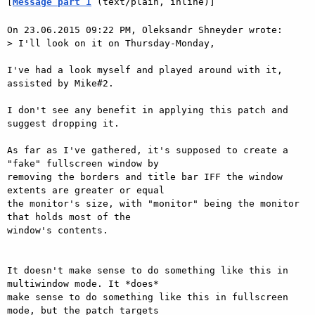
[
Message part 1
 (text/plain, inline)]
On 23.06.2015 09:22 PM, Oleksandr Shneyder wrote:

> I'll look on it on Thursday-Monday,

I've had a look myself and played around with it, 
assisted by Mike#2.

I don't see any benefit in applying this patch and 
suggest dropping it.

As far as I've gathered, it's supposed to create a 
"fake" fullscreen window by

removing the borders and title bar IFF the window 
extents are greater or equal

the monitor's size, with "monitor" being the monitor 
that holds most of the

window's contents.

It doesn't make sense to do something like this in 
multiwindow mode. It *does*

make sense to do something like this in fullscreen 
mode, but the patch targets
