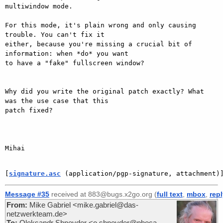
multiwindow mode.

For this mode, it's plain wrong and only causing 
trouble. You can't fix it

either, because you're missing a crucial bit of 
information: when *do* you want

to have a "fake" fullscreen window?

Why did you write the original patch exactly? What 
was the use case that this

patch fixed?

Mihai

[
signature.asc
 (application/pgp-signature, attachment)
Message #35
received at 883@bugs.x2go.org (
full text
,
mbox
,
rep
From:
Mike Gabriel <mike.gabriel@das-
netzwerkteam.de>
To:
Oleksandr Shneyder <o.shneyder@phoca-