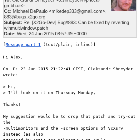
gmbh.de>
Cc:
Michael DePaulo <mikedep333@gmail.com>,
883@bugs.x2go.org
Subject:
Re: [X2Go-Dev] Bug#883: Can be fixed by reverting
winmultiwindow.patch
Date:
Wed, 24 Jun 2015 08:57:49 +0000
[
Message part 1
 (text/plain, inline)]
Hi Alex,

On  Di 23 Jun 2015 21:22:41 CEST, Oleksandr Shneyder 
wrote:

> Hi,

> I'll look on it on Thursday-Monday,

Thanks!

My suggestion would be to drop that patch and try-out 
the  

-multimonitors and the -screen options of VcXsrv 
instead (as also  
