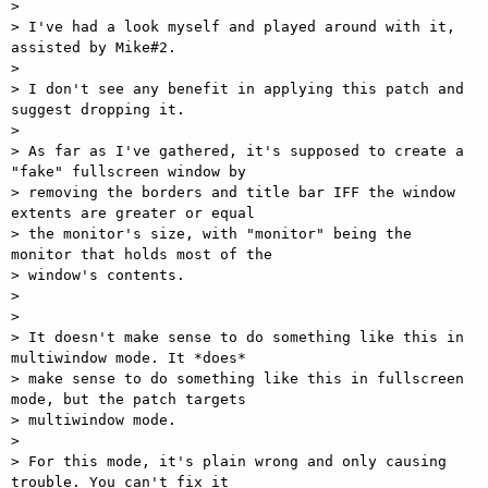
> 

> I've had a look myself and played around with it, 
assisted by Mike#2.

> 

> I don't see any benefit in applying this patch and 
suggest dropping it.

> 

> As far as I've gathered, it's supposed to create a 
"fake" fullscreen window by

> removing the borders and title bar IFF the window 
extents are greater or equal

> the monitor's size, with "monitor" being the 
monitor that holds most of the

> window's contents.

> 

> 

> It doesn't make sense to do something like this in 
multiwindow mode. It *does*

> make sense to do something like this in fullscreen 
mode, but the patch targets

> multiwindow mode.

> 

> For this mode, it's plain wrong and only causing 
trouble. You can't fix it
