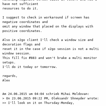
have not sufficient

resources to do it.

I suggest to check in workaround if screen has 
negative coordinates and

omit any window that placed on the displays with 
positive coordinates.

Also in x2go client I'll check a window size and 
decoration flags and

reset it in the case if x2go session is not a multi 
window session.

This fill fix #883 and won't brake a multi monitor 
setups.

I'll do it today or tomorrow.

regards,

Alex

Am 24.06.2015 um 04:04 schrieb Mihai Moldovan:

> On 23.06.2015 09:22 PM, Oleksandr Shneyder wrote:

>> I'll look on it on Thursday-Monday,
