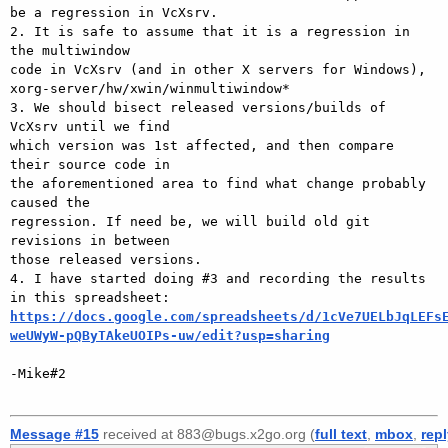
be a regression in VcXsrv.

2. It is safe to assume that it is a regression in 
the multiwindow

code in VcXsrv (and in other X servers for Windows),

xorg-server/hw/xwin/winmultiwindow*

3. We should bisect released versions/builds of 
VcXsrv until we find

which version was 1st affected, and then compare 
their source code in

the aforementioned area to find what change probably 
caused the

regression. If need be, we will build old git 
revisions in between

those released versions.

4. I have started doing #3 and recording the results 
https://docs.google.com/spreadsheets/d/1cVe7UELbJqLEFs
weUWyW-pQByTAkeUOIPs-uw/edit?usp=sharing
-Mike#2

Message #15
received at 883@bugs.x2go.org (
full text
,
mbox
,
rep