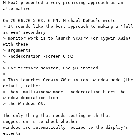
Mike#2 presented a very promising approach as an 
alternative:

On 29.06.2015 03:16 PM, Michael DePaulo wrote:

> It sounds like the best approach to making a "full 
screen" secondary

> monitor work is to launch VcXsrv (or Cygwin XWin) 
with these

> arguments:

> -nodecoration -screen 0 @2

>

> For tertiary monitor, use @3 instead.

>

> This launches Cygwin XWin in root window mode (the 
default) rather

> than -multiwindow mode. -nodecoration hides the 
window decoration from

> the Windows OS.

The only thing that needs testing with that 
suggestion is to check whether

windows are automatically resized to the display's 
extents.
