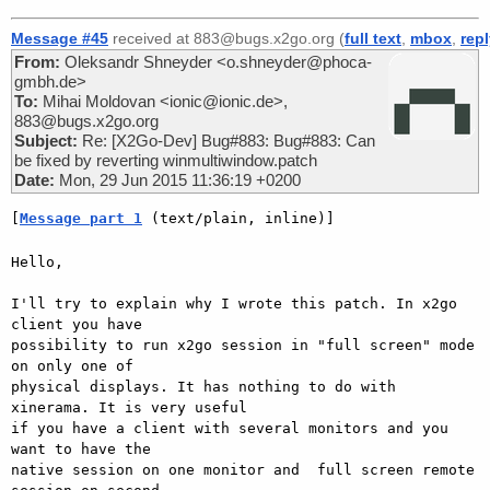
Message #45
received at 883@bugs.x2go.org (
full text
,
mbox
,
rep
From:
Oleksandr Shneyder <o.shneyder@phoca-
gmbh.de>
To:
Mihai Moldovan <ionic@ionic.de>,
883@bugs.x2go.org
Subject:
Re: [X2Go-Dev] Bug#883: Bug#883: Can
be fixed by reverting winmultiwindow.patch
Date:
Mon, 29 Jun 2015 11:36:19 +0200
[
Message part 1
 (text/plain, inline)]
Hello,

I'll try to explain why I wrote this patch. In x2go 
client you have

possibility to run x2go session in "full screen" mode 
on only one of

physical displays. It has nothing to do with 
xinerama. It is very useful

if you have a client with several monitors and you 
want to have the

native session on one monitor and  full screen remote 