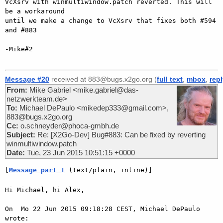
VcXsrv with winmultiwindow.patch reverted. This will 
be a workaround

until we make a change to VcXsrv that fixes both #594 
and #883

-Mike#2

Message #20
received at 883@bugs.x2go.org (
full text
,
mbox
,
rep
From:
Mike Gabriel <mike.gabriel@das-
netzwerkteam.de>
To:
Michael DePaulo <mikedep333@gmail.com>,
883@bugs.x2go.org
Cc:
o.schneyder@phoca-gmbh.de
Subject:
Re: [X2Go-Dev] Bug#883: Can be fixed by reverting
winmultiwindow.patch
Date:
Tue, 23 Jun 2015 10:51:15 +0000
[
Message part 1
 (text/plain, inline)]
Hi Michael, hi Alex,

On  Mo 22 Jun 2015 09:18:28 CEST, Michael DePaulo 
wrote:
