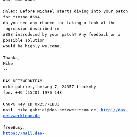
@Alex: Before Michael starts diving into your patch 
for fixing #594,  

do you see any chance for taking a look at the 
regression described in  

#883 introduced by your patch? Any feedback on a 
possible solution  

would be highly welcome.

Thanks,

Mike

-- 

DAS-NETZWERKTEAM

mike gabriel, herweg 7, 24357 fleckeby

fon: +49 (1520) 1976 148

GnuPG Key ID 0x25771B31

mail: mike.gabriel@das-netzwerkteam.de, 
http://das-
netzwerkteam.de
https://mail.das-