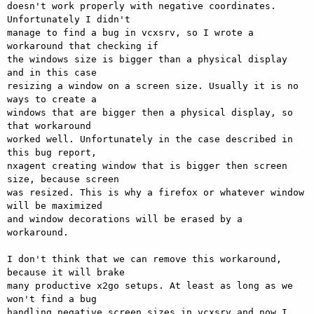
doesn't work properly with negative coordinates. 
Unfortunately I didn't

manage to find a bug in vcxsrv, so I wrote a 
workaround that checking if

the windows size is bigger than a physical display 
and in this case

resizing a window on a screen size. Usually it is no 
ways to create a

windows that are bigger then a physical display, so 
that workaround

worked well. Unfortunately in the case described in 
this bug report,

nxagent creating window that is bigger then screen 
size, because screen

was resized. This is why a firefox or whatever window 
will be maximized

and window decorations will be erased by a 
workaround.

I don't think that we can remove this workaround, 
because it will brake

many productive x2go setups. At least as long as we 
won't find a bug

handling negative screen sizes in vcxsrv and now I 