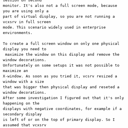
session on second

monitor. It's also not a full screen mode, because 
you are using only a

part of virtual display, so you are not running a 
vcxsrv in full screen

mode. This scenario widely used in enterprise 
environments.

To create a full screen window on only one physical 
display you need to

 maximize the window on this display and remove the 
window decorations.

Unfortunately on some setups it was not possible to 
maximize an

X-window. As soon as you tried it, vcsrv resized a 
window with a size

that was bigger then physical display and reseted a 
window decorations.

After some investigation I figured out that it's only 
happening on the

displays with negative coordinates, for example if a 
secondary display

is left of or on the top of primary display. So I 
assumed that vcxsrv
