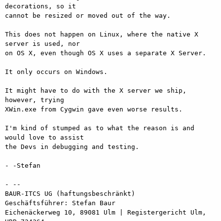
decorations, so it

cannot be resized or moved out of the way.

This does not happen on Linux, where the native X 
server is used, nor

on OS X, even though OS X uses a separate X Server.

It only occurs on Windows.

It might have to do with the X server we ship, 
however, trying

XWin.exe from Cygwin gave even worse results.

I'm kind of stumped as to what the reason is and 
would love to assist

the Devs in debugging and testing.

- -Stefan

- -- 

BAUR-ITCS UG (haftungsbeschränkt)

Geschäftsführer: Stefan Baur

Eichenäckerweg 10, 89081 Ulm | Registergericht Ulm, 