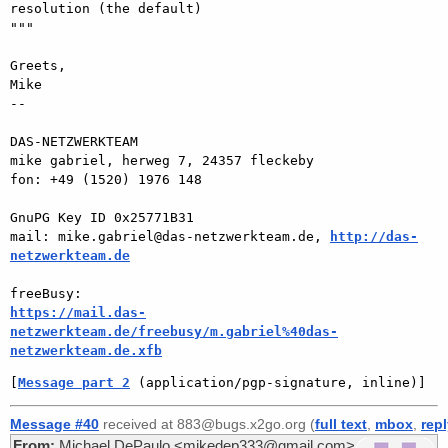
resolution (the default)

"""

Greets,

Mike

-- 

DAS-NETZWERKTEAM

mike gabriel, herweg 7, 24357 fleckeby

fon: +49 (1520) 1976 148

GnuPG Key ID 0x25771B31

mail: mike.gabriel@das-netzwerkteam.de, 
http://das-
netzwerkteam.de
https://mail.das-
netzwerkteam.de/freebusy/m.gabriel%40das-
netzwerkteam.de.xfb
[
Message part 2
 (application/pgp-signature, inline)]
Message #40
received at 883@bugs.x2go.org (
full text
,
mbox
,
rep
From:
Michael DePaulo <mikedep333@gmail.com>