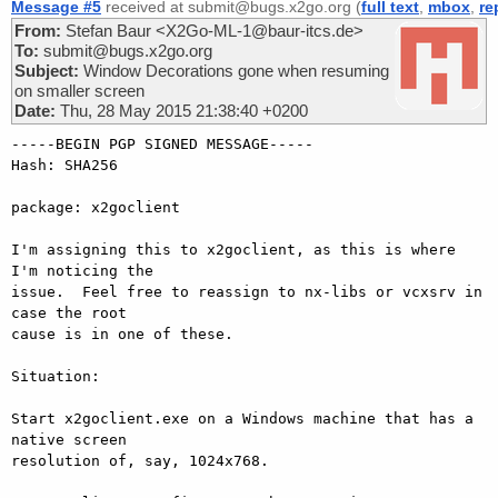
Message #5
received at submit@bugs.x2go.org (
full text
,
mbox
,
re
From:
Stefan Baur <X2Go-ML-1@baur-itcs.de>
To:
submit@bugs.x2go.org
Subject:
Window Decorations gone when resuming
on smaller screen
Date:
Thu, 28 May 2015 21:38:40 +0200
-----BEGIN PGP SIGNED MESSAGE-----

Hash: SHA256

package: x2goclient

I'm assigning this to x2goclient, as this is where 
I'm noticing the

issue.  Feel free to reassign to nx-libs or vcxsrv in 
case the root

cause is in one of these.

Situation:

Start x2goclient.exe on a Windows machine that has a 
native screen

resolution of, say, 1024x768.
