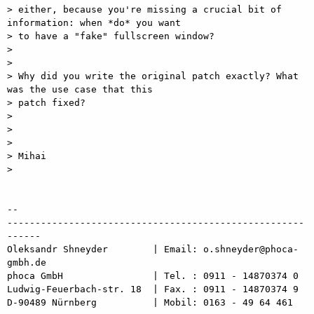
> either, because you're missing a crucial bit of 
information: when *do* you want

> to have a "fake" fullscreen window?

> 

> 

> Why did you write the original patch exactly? What 
was the use case that this

> patch fixed?

> 

> 

> 

> Mihai

> 

-- 

-----------------------------------------------------
------

Oleksandr Shneyder        | Email: o.shneyder@phoca-
gmbh.de

phoca GmbH                | Tel. : 0911 - 14870374 0

Ludwig-Feuerbach-str. 18  | Fax. : 0911 - 14870374 9

D-90489 Nürnberg          | Mobil: 0163 - 49 64 461
