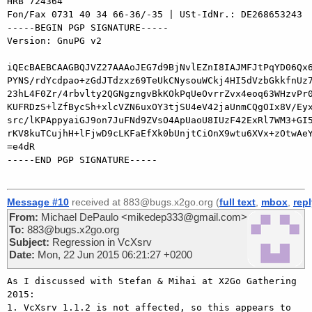
HRB 724364

Fon/Fax 0731 40 34 66-36/-35 | USt-IdNr.: DE268653243

-----BEGIN PGP SIGNATURE-----

Version: GnuPG v2

iQEcBAEBCAAGBQJVZ27AAAoJEG7d9BjNvlEZnI8IAJMFJtPqYD06Qx6
PYNS/rdYcdpao+zGdJTdzxz69TeUkCNysouWCkj4HI5dVzbGkkfnUz7
23hL4F0Zr/4rbvlty2QGNgzngvBkKOkPqUeOvrrZvx4eoq63WHzvPr0
KUFRDzS+lZfBycSh+xlcVZN6uxOY3tjSU4eV42jaUnmCQgOIx8V/Eyx
src/lKPAppyaiGJ9on7JuFNd9ZVsO4ApUaoU8IUzF42ExRl7WM3+GI5
rKV8kuTCujhH+lFjwD9cLKFaEfXk0bUnjtCiOnX9wtu6XVx+zOtwAeY
=e4dR

-----END PGP SIGNATURE-----

Message #10
received at 883@bugs.x2go.org (
full text
,
mbox
,
rep
From:
Michael DePaulo <mikedep333@gmail.com>
To:
883@bugs.x2go.org
Subject:
Regression in VcXsrv
Date:
Mon, 22 Jun 2015 06:21:27 +0200
As I discussed with Stefan & Mihai at X2Go Gathering 
2015:

1. VcXsrv 1.1.2 is not affected, so this appears to 