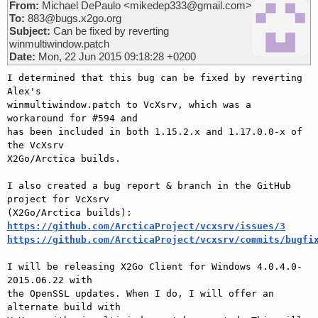
From:
Michael DePaulo <mikedep333@gmail.com>
To:
883@bugs.x2go.org
Subject:
Can be fixed by reverting
winmultiwindow.patch
Date:
Mon, 22 Jun 2015 09:18:28 +0200
I determined that this bug can be fixed by reverting 
Alex's

winmultiwindow.patch to VcXsrv, which was a 
workaround for #594 and

has been included in both 1.15.2.x and 1.17.0.0-x of 
the VcXsrv

X2Go/Arctica builds.

I also created a bug report & branch in the GitHub 
project for VcXsrv

https://github.com/ArcticaProject/vcxsrv/issues/3
https://github.com/ArcticaProject/vcxsrv/commits/bugfi
I will be releasing X2Go Client for Windows 4.0.4.0-
2015.06.22 with

the OpenSSL updates. When I do, I will offer an 
alternate build with
