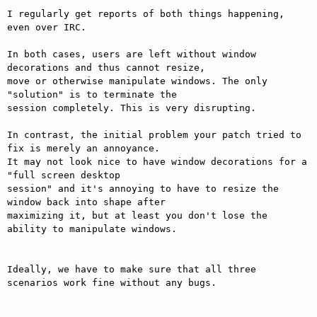
I regularly get reports of both things happening, 
even over IRC.

In both cases, users are left without window 
decorations and thus cannot resize,

move or otherwise manipulate windows. The only 
"solution" is to terminate the

session completely. This is very disrupting.

In contrast, the initial problem your patch tried to 
fix is merely an annoyance.

It may not look nice to have window decorations for a 
"full screen desktop

session" and it's annoying to have to resize the 
window back into shape after

maximizing it, but at least you don't lose the 
ability to manipulate windows.

Ideally, we have to make sure that all three 
scenarios work fine without any bugs.
