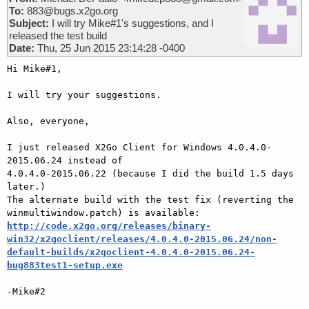
To:
883@bugs.x2go.org
Subject:
I will try Mike#1's suggestions, and I
released the test build
Date:
Thu, 25 Jun 2015 23:14:28 -0400
Hi Mike#1,

I will try your suggestions.

Also, everyone,

I just released X2Go Client for Windows 4.0.4.0-
2015.06.24 instead of

4.0.4.0-2015.06.22 (because I did the build 1.5 days 
later.)

The alternate build with the test fix (reverting the

http://code.x2go.org/releases/binary-
win32/x2goclient/releases/4.0.4.0-2015.06.24/non-
default-builds/x2goclient-4.0.4.0-2015.06.24-
bug883test1-setup.exe
-Mike#2
