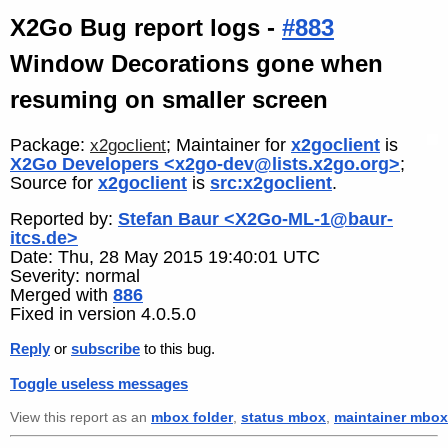
X2Go Bug report logs -
#883
Window Decorations gone when
resuming on smaller screen
Package:
; Maintainer for
x2goclient
is
x2goclient
X2Go Developers <x2go-dev@lists.x2go.org>
;
Source for
x2goclient
is
src:x2goclient
.
Reported by:
Stefan Baur <X2Go-ML-1@baur-
itcs.de>
Date: Thu, 28 May 2015 19:40:01 UTC
Severity: normal
Merged with
886
Fixed in version 4.0.5.0
Reply
or
subscribe
to this bug.
Toggle useless messages
View this report as an
mbox folder
,
status mbox
,
maintainer mbox