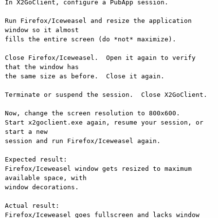
In X2GoClient, configure a PubApp session.

Run Firefox/Iceweasel and resize the application 
window so it almost

fills the entire screen (do *not* maximize).

Close Firefox/Iceweasel.  Open it again to verify 
that the window has

the same size as before.  Close it again.

Terminate or suspend the session.  Close X2GoClient.

Now, change the screen resolution to 800x600.

Start x2goclient.exe again, resume your session, or 
start a new

session and run Firefox/Iceweasel again.

Expected result:

Firefox/Iceweasel window gets resized to maximum 
available space, with

window decorations.

Actual result:

Firefox/Iceweasel goes fullscreen and lacks window 