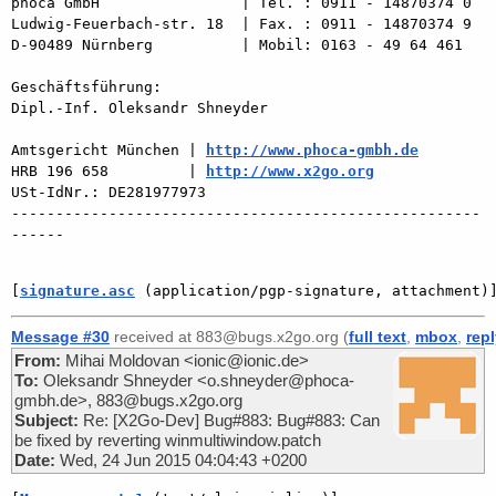
phoca GmbH                | Tel. : 0911 - 14870374 0

Ludwig-Feuerbach-str. 18  | Fax. : 0911 - 14870374 9

D-90489 Nürnberg          | Mobil: 0163 - 49 64 461

Geschäftsführung:

Dipl.-Inf. Oleksandr Shneyder

Amtsgericht München | 
http://www.phoca-gmbh.de
HRB 196 658         | 
http://www.x2go.org
USt-IdNr.: DE281977973

-----------------------------------------------------
------

[
signature.asc
 (application/pgp-signature, attachment)
Message #30
received at 883@bugs.x2go.org (
full text
,
mbox
,
rep
From:
Mihai Moldovan <ionic@ionic.de>
To:
Oleksandr Shneyder <o.shneyder@phoca-
gmbh.de>, 883@bugs.x2go.org
Subject:
Re: [X2Go-Dev] Bug#883: Bug#883: Can
be fixed by reverting winmultiwindow.patch
Date:
Wed, 24 Jun 2015 04:04:43 +0200