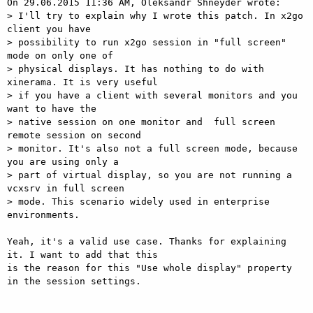
On 29.06.2015 11:36 AM, Oleksandr Shneyder wrote:

> I'll try to explain why I wrote this patch. In x2go 
client you have

> possibility to run x2go session in "full screen" 
mode on only one of

> physical displays. It has nothing to do with 
xinerama. It is very useful

> if you have a client with several monitors and you 
want to have the

> native session on one monitor and  full screen 
remote session on second

> monitor. It's also not a full screen mode, because 
you are using only a

> part of virtual display, so you are not running a 
vcxsrv in full screen

> mode. This scenario widely used in enterprise 
environments.

Yeah, it's a valid use case. Thanks for explaining 
it. I want to add that this

is the reason for this "Use whole display" property 
in the session settings.
