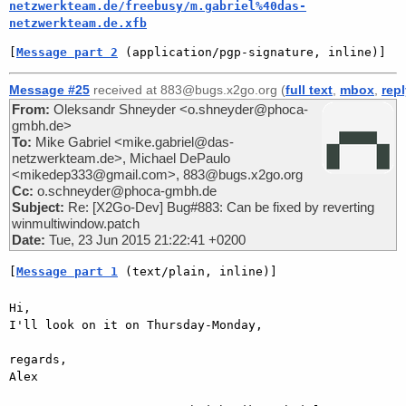
netzwerkteam.de/freebusy/m.gabriel%40das-
netzwerkteam.de.xfb
[
Message part 2
 (application/pgp-signature, inline)]
Message #25
received at 883@bugs.x2go.org (
full text
,
mbox
,
rep
From:
Oleksandr Shneyder <o.shneyder@phoca-
gmbh.de>
To:
Mike Gabriel <mike.gabriel@das-
netzwerkteam.de>, Michael DePaulo
<mikedep333@gmail.com>, 883@bugs.x2go.org
Cc:
o.schneyder@phoca-gmbh.de
Subject:
Re: [X2Go-Dev] Bug#883: Can be fixed by reverting
winmultiwindow.patch
Date:
Tue, 23 Jun 2015 21:22:41 +0200
[
Message part 1
 (text/plain, inline)]
Hi,

I'll look on it on Thursday-Monday,

regards,

Alex
