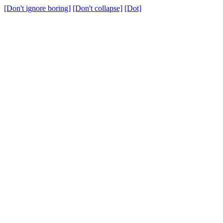
[Don't ignore boring]
[Don't collapse]
[Dot]