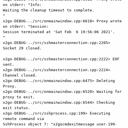
on stderr: "Info:

Waiting the cleanup timeout to complete.

"

x2go-DEBUG-../src/onmainwindow.cpp:6618> Proxy wrote 
on stderr: "Session:

Session terminated at 'Sat Feb  6 19:56:06 2021'.

"

x2go-DEBUG-../src/sshmasterconnection.cpp:2205> 
Socket 29 closed.

x2go-DEBUG-../src/sshmasterconnection.cpp:2222> EOF 
sent.

x2go-DEBUG-../src/sshmasterconnection.cpp:2224> 
Channel closed.

x2go-DEBUG-../src/onmainwindow.cpp:6475> Deleting 
Proxy.

x2go-DEBUG-../src/onmainwindow.cpp:6520> Waiting for 
proxy to exit.

x2go-DEBUG-../src/onmainwindow.cpp:6544> Checking 
exit status.

x2go-DEBUG-../src/sshprocess.cpp:199> Executing 
remote command via

SshProcess object 7: "x2gocmdexitmessage user-199-