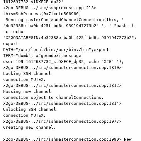
1612637732_stDXFCE_dp32"

x2go-DEBUG-../src/sshprocess.cpp:213> 
this=SshProcess(0x7fcefd506960)

 Running masterCon->addChannelConnection(this, '

"4e32388e-ba0b-425f-bd6c-9391947273b2" ', ' "bash -l 
-c 'echo

"X2GODATABEGIN:4e32388e-ba0b-425f-bd6c-9391947273b2"; 
export

PATH="/usr/local/bin:/usr/bin:/bin";export 
TERM="dumb"; x2gocmdexitmessage

user-199-1612637732_stDXFCE_dp32; echo "X2G" ');

x2go-DEBUG-../src/sshmasterconnection.cpp:1810> 
Locking SSH channel

connection MUTEX.

x2go-DEBUG-../src/sshmasterconnection.cpp:1812> 
Passing new channel

connection object to channelConnections.

x2go-DEBUG-../src/sshmasterconnection.cpp:1814> 
Unlocking SSH channel

connection MUTEX.

x2go-DEBUG-../src/sshmasterconnection.cpp:1977> 
Creating new channel.

x2go-DEBUG-../src/sshmasterconnection.cpp:1990> New 