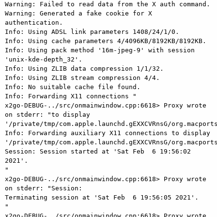
Warning: Failed to read data from the X auth command.

Warning: Generated a fake cookie for X 
authentication.

Info: Using ADSL link parameters 1408/24/1/0.

Info: Using cache parameters 4/4096KB/8192KB/8192KB.

Info: Using pack method '16m-jpeg-9' with session 
'unix-kde-depth_32'.

Info: Using ZLIB data compression 1/1/32.

Info: Using ZLIB stream compression 4/4.

Info: No suitable cache file found.

Info: Forwarding X11 connections "

x2go-DEBUG-../src/onmainwindow.cpp:6618> Proxy wrote 
on stderr: "to display

'/private/tmp/com.apple.launchd.gEXXCVRnsG/org.macports
Info: Forwarding auxiliary X11 connections to display

'/private/tmp/com.apple.launchd.gEXXCVRnsG/org.macports
Session: Session started at 'Sat Feb  6 19:56:02 
2021'.

"

x2go-DEBUG-../src/onmainwindow.cpp:6618> Proxy wrote 
on stderr: "Session:

Terminating session at 'Sat Feb  6 19:56:05 2021'.

"

x2go-DEBUG-../src/onmainwindow.cpp:6618> Proxy wrote 