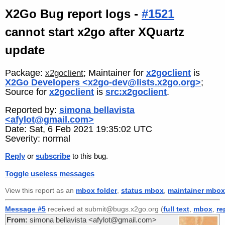
X2Go Bug report logs -
#1521
cannot start x2go after XQuartz
update
Package:
; Maintainer for
x2goclient
is
x2goclient
X2Go Developers <x2go-dev@lists.x2go.org>
;
Source for
x2goclient
is
src:x2goclient
.
Reported by:
simona bellavista
<afylot@gmail.com>
Date: Sat, 6 Feb 2021 19:35:02 UTC
Severity: normal
Reply
or
subscribe
to this bug.
Toggle useless messages
View this report as an
mbox folder
,
status mbox
,
maintainer mbox
Message #5
received at submit@bugs.x2go.org (
full text
,
mbox
,
re
From:
simona bellavista <afylot@gmail.com>