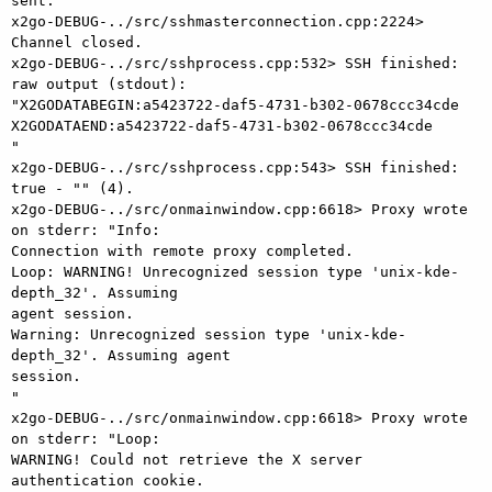
sent.

x2go-DEBUG-../src/sshmasterconnection.cpp:2224> 
Channel closed.

x2go-DEBUG-../src/sshprocess.cpp:532> SSH finished: 
raw output (stdout):

"X2GODATABEGIN:a5423722-daf5-4731-b302-0678ccc34cde

X2GODATAEND:a5423722-daf5-4731-b302-0678ccc34cde

"

x2go-DEBUG-../src/sshprocess.cpp:543> SSH finished: 
true - "" (4).

x2go-DEBUG-../src/onmainwindow.cpp:6618> Proxy wrote 
on stderr: "Info:

Connection with remote proxy completed.

Loop: WARNING! Unrecognized session type 'unix-kde-
depth_32'. Assuming

agent session.

Warning: Unrecognized session type 'unix-kde-
depth_32'. Assuming agent

session.

"

x2go-DEBUG-../src/onmainwindow.cpp:6618> Proxy wrote 
on stderr: "Loop:

WARNING! Could not retrieve the X server 
authentication cookie.
