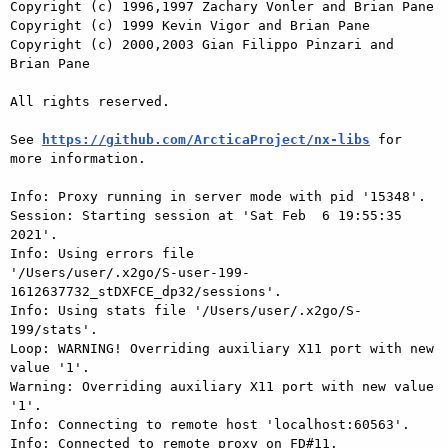
Copyright (c) 1996,1997 Zachary Vonler and Brian Pane

Copyright (c) 1999 Kevin Vigor and Brian Pane

Copyright (c) 2000,2003 Gian Filippo Pinzari and 
Brian Pane

All rights reserved.

See 
https://github.com/ArcticaProject/nx-libs
 for 
more information.

Info: Proxy running in server mode with pid '15348'.

Session: Starting session at 'Sat Feb  6 19:55:35 
2021'.

Info: Using errors file

'/Users/user/.x2go/S-user-199-
1612637732_stDXFCE_dp32/sessions'.

Info: Using stats file '/Users/user/.x2go/S-
199/stats'.

Loop: WARNING! Overriding auxiliary X11 port with new 
value '1'.

Warning: Overriding auxiliary X11 port with new value 
'1'.

Info: Connecting to remote host 'localhost:60563'.

Info: Connected to remote proxy on FD#11.
