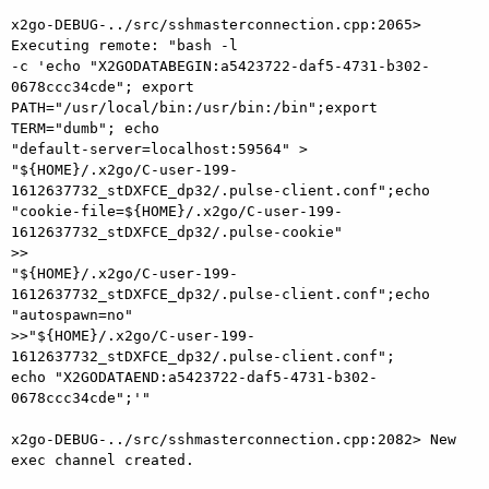
x2go-DEBUG-../src/sshmasterconnection.cpp:2065> 
Executing remote: "bash -l

-c 'echo "X2GODATABEGIN:a5423722-daf5-4731-b302-
0678ccc34cde"; export

PATH="/usr/local/bin:/usr/bin:/bin";export 
TERM="dumb"; echo

"default-server=localhost:59564" >

"${HOME}/.x2go/C-user-199-
1612637732_stDXFCE_dp32/.pulse-client.conf";echo

"cookie-file=${HOME}/.x2go/C-user-199-
1612637732_stDXFCE_dp32/.pulse-cookie"

>>

"${HOME}/.x2go/C-user-199-
1612637732_stDXFCE_dp32/.pulse-client.conf";echo

"autospawn=no"

>>"${HOME}/.x2go/C-user-199-
1612637732_stDXFCE_dp32/.pulse-client.conf";

echo "X2GODATAEND:a5423722-daf5-4731-b302-
0678ccc34cde";'"

x2go-DEBUG-../src/sshmasterconnection.cpp:2082> New 
exec channel created.
