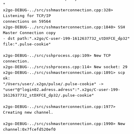
"

x2go-DEBUG-../src/sshmasterconnection.cpp:328> 
Listening for TCP/IP

connections on 59564

x2go-DEBUG-../src/sshmasterconnection.cpp:1840> SSH 
Master Connection copy

- dst path:".x2go/C-user-199-1612637732_stDXFCE_dp32" 
file:".pulse-cookie"

x2go-DEBUG-../src/sshprocess.cpp:109> New TCP 
connection.

x2go-DEBUG-../src/sshprocess.cpp:114> New socket: 29

x2go-DEBUG-../src/sshmasterconnection.cpp:1891> scp 
ok:

"/Users/user/.x2go/pulse/.pulse-cookie" ->

"user"@"login02.adress.adress":".x2go/C-user-199-
1612637732_stDXFCE_dp32/.pulse-cookie"

x2go-DEBUG-../src/sshmasterconnection.cpp:1977> 
Creating new channel.

x2go-DEBUG-../src/sshmasterconnection.cpp:1990> New 
channel:0x7fcefd520ef0
