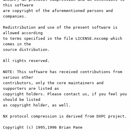
this software

are copyright of the aforementioned persons and 
companies.

Redistribution and use of the present software is 
allowed according

to terms specified in the file LICENSE.nxcomp which 
comes in the

source distribution.

All rights reserved.

NOTE: This software has received contributions from 
various other

contributors, only the core maintainers and 
supporters are listed as

copyright holders. Please contact us, if you feel you 
should be listed

as copyright holder, as well.

NX protocol compression is derived from DXPC project.

Copyright (c) 1995,1996 Brian Pane
