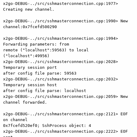
x2go-DEBUG-../src/sshmasterconnection.cpp:1977> 
Creating new channel.

x2go-DEBUG-../src/sshmasterconnection.cpp:1990> New 
channel:0x7fcefd500290

x2go-DEBUG-../src/sshmasterconnection.cpp:1994> 
Forwarding parameters: from

remote ("localhost":59563) to local 
("localhost":49956)

x2go-DEBUG-../src/sshmasterconnection.cpp:2028> 
Temporary session port

after config file parse: 59563

x2go-DEBUG-../src/sshmasterconnection.cpp:2032> 
Temporary session host

after config file parse: localhost

x2go-DEBUG-../src/sshmasterconnection.cpp:2059> New 
channel forwarded.

x2go-DEBUG-../src/sshmasterconnection.cpp:2121> EOF 
on channel

0x7fcefd520ef0; SshProcess object: 4

x2go-DEBUG-../src/sshmasterconnection.cpp:2222> EOF 