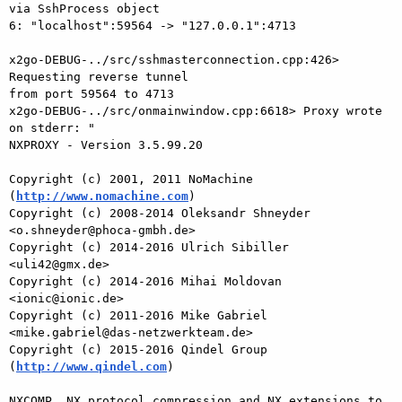
http://www.nomachine.com
)

Copyright (c) 2008-2014 Oleksandr Shneyder 
<o.shneyder@phoca-gmbh.de>

Copyright (c) 2014-2016 Ulrich Sibiller 
<uli42@gmx.de>

Copyright (c) 2014-2016 Mihai Moldovan 
<ionic@ionic.de>

Copyright (c) 2011-2016 Mike Gabriel 
<mike.gabriel@das-netzwerkteam.de>

Copyright (c) 2015-2016 Qindel Group 
(
http://www.qindel.com
)

NXCOMP, NX protocol compression and NX extensions to 