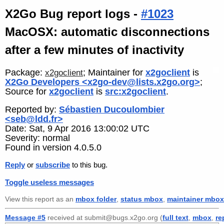
X2Go Bug report logs -
#1023
MacOSX: automatic disconnections
after a few minutes of inactivity
Package:
; Maintainer for
x2goclient
is
x2goclient
X2Go Developers <x2go-dev@lists.x2go.org>
;
Source for
x2goclient
is
src:x2goclient
.
Reported by:
Sébastien Ducoulombier
<seb@ldd.fr>
Date: Sat, 9 Apr 2016 13:00:02 UTC
Severity: normal
Found in version 4.0.5.0
Reply
or
subscribe
to this bug.
Toggle useless messages
View this report as an
mbox folder
,
status mbox
,
maintainer mbox
Message #5
received at submit@bugs.x2go.org (
full text
,
mbox
,
re