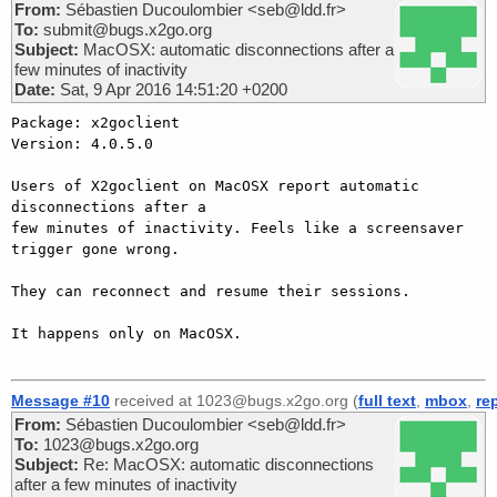
From:
Sébastien Ducoulombier <seb@ldd.fr>
To:
submit@bugs.x2go.org
Subject:
MacOSX: automatic disconnections after a
few minutes of inactivity
Date:
Sat, 9 Apr 2016 14:51:20 +0200
Package: x2goclient

Version: 4.0.5.0

Users of X2goclient on MacOSX report automatic 
disconnections after a

few minutes of inactivity. Feels like a screensaver 
trigger gone wrong.

They can reconnect and resume their sessions.

It happens only on MacOSX.

Message #10
received at 1023@bugs.x2go.org (
full text
,
mbox
,
re
From:
Sébastien Ducoulombier <seb@ldd.fr>
To:
1023@bugs.x2go.org
Subject:
Re: MacOSX: automatic disconnections
after a few minutes of inactivity