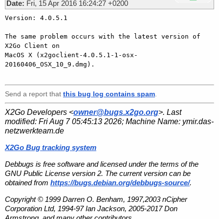
Date:
Fri, 15 Apr 2016 16:24:27 +0200
Version: 4.0.5.1

The same problem occurs with the latest version of 
X2Go Client on

MacOS X (x2goclient-4.0.5.1-1-osx-
20160406_OSX_10_9.dmg).

Send a report that
this bug log contains spam
.
X2Go Developers <
owner@bugs.x2go.org
>. Last
modified:
Fri Aug 7 05:45:13 2026
; Machine Name:
ymir.das-
netzwerkteam.de
X2Go Bug tracking system
Debbugs is free software and licensed under the terms of the
GNU Public License version 2. The current version can be
obtained from
https://bugs.debian.org/debbugs-source/
.
Copyright © 1999 Darren O. Benham, 1997,2003 nCipher
Corporation Ltd, 1994-97 Ian Jackson, 2005-2017 Don
Armstrong, and many other contributors.