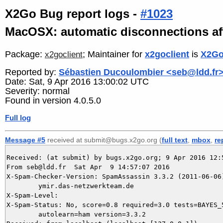
X2Go Bug report logs -
#1023
MacOSX: automatic disconnections afte
Package:
; Maintainer for
x2goclient
is
X2Go
x2goclient
Reported by:
Sébastien Ducoulombier <seb@ldd.fr
Date: Sat, 9 Apr 2016 13:00:02 UTC
Severity: normal
Found in version 4.0.5.0
Full log
Message #5
received at submit@bugs.x2go.org (
full text
,
mbox
,
re
Received: (at submit) by bugs.x2go.org; 9 Apr 2016 12:5
From seb@ldd.fr  Sat Apr  9 14:57:07 2016

X-Spam-Checker-Version: SpamAssassin 3.3.2 (2011-06-06)
	ymir.das-netzwerkteam.de

X-Spam-Level: 

X-Spam-Status: No, score=0.8 required=3.0 tests=BAYES_5
	autolearn=ham version=3.3.2
