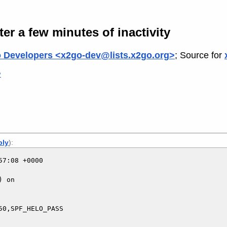
r a few minutes of inactivity
 Developers <x2go-dev@lists.x2go.org>
; Source for
>
ply
):
7:08 +0000

 on

0,SPF_HELO_PASS
