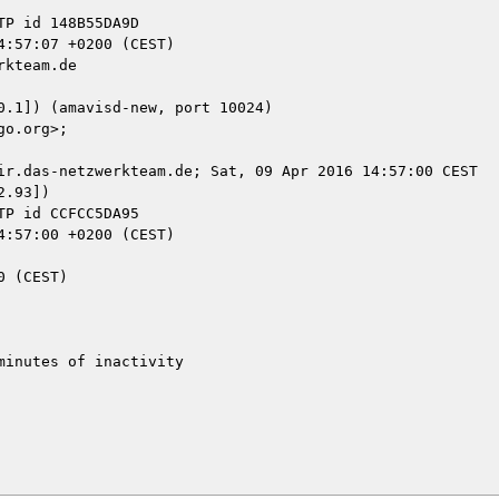
kteam.de

ir.das-netzwerkteam.de; Sat, 09 Apr 2016 14:57:00 CEST

.93])

inutes of inactivity
