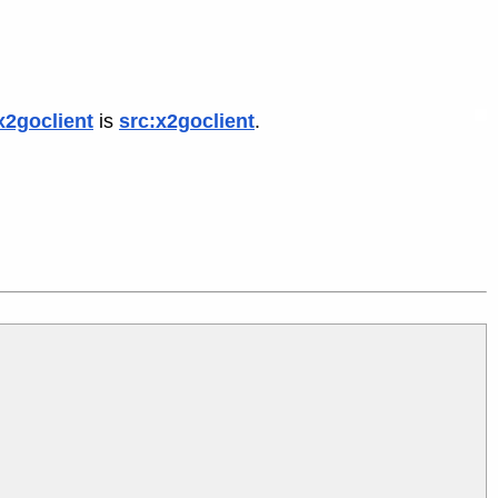
x2goclient
is
src:x2goclient
.