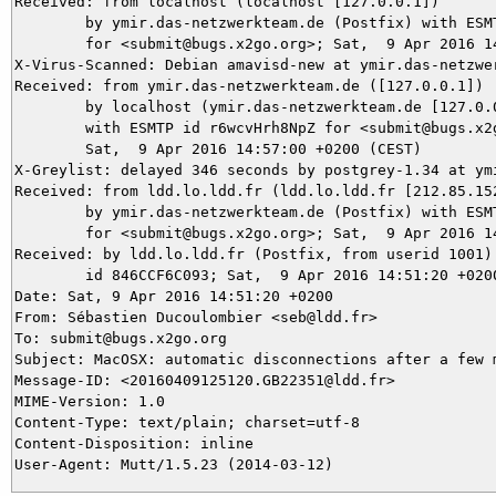
Received: from localhost (localhost [127.0.0.1])

	by ymir.das-netzwerkteam.de (Postfix) with ESMTP id 148B55DA9D

	for <submit@bugs.x2go.org>; Sat,  9 Apr 2016 14:57:07 +0200 (CEST)

X-Virus-Scanned: Debian amavisd-new at ymir.das-netzwer
Received: from ymir.das-netzwerkteam.de ([127.0.0.1])

	by localhost (ymir.das-netzwerkteam.de [127.0.0.1]) (amavisd-new, port 10024)

	with ESMTP id r6wcvHrh8NpZ for <submit@bugs.x2go.org>;

	Sat,  9 Apr 2016 14:57:00 +0200 (CEST)

X-Greylist: delayed 346 seconds by postgrey-1.34 at ym
Received: from ldd.lo.ldd.fr (ldd.lo.ldd.fr [212.85.152
	by ymir.das-netzwerkteam.de (Postfix) with ESMTP id CCFCC5DA95

	for <submit@bugs.x2go.org>; Sat,  9 Apr 2016 14:57:00 +0200 (CEST)

Received: by ldd.lo.ldd.fr (Postfix, from userid 1001)

	id 846CCF6C093; Sat,  9 Apr 2016 14:51:20 +0200 (CEST)

Date: Sat, 9 Apr 2016 14:51:20 +0200

From: Sébastien Ducoulombier <seb@ldd.fr>

To: submit@bugs.x2go.org

Subject: MacOSX: automatic disconnections after a few m
Message-ID: <20160409125120.GB22351@ldd.fr>

MIME-Version: 1.0

Content-Type: text/plain; charset=utf-8

Content-Disposition: inline
