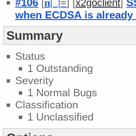
#106
[
] [
]
S
n
| |
=
x2goclient
when ECDSA is already
Summary
Status
1 Outstanding
Severity
1 Normal Bugs
Classification
1 Unclassified