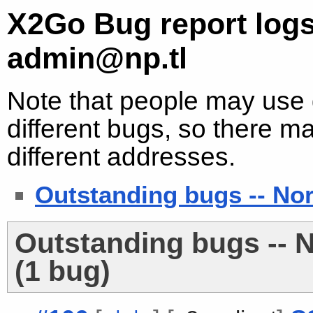
X2Go Bug report logs
admin@np.tl
Note that people may use d
different bugs, so there ma
different addresses.
Outstanding bugs -- No
Outstanding bugs -- 
(1 bug)