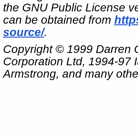
the GNU Public License ve
can be obtained from
http
source/
.
Copyright © 1999 Darren
Corporation Ltd, 1994-97
Armstrong, and many other