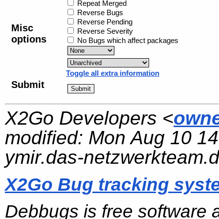
Repeat Merged
Reverse Bugs
Reverse Pending
Misc
Reverse Severity
options
No Bugs which affect packages
Toggle all extra information
Submit
X2Go Developers <
owne
modified:
Mon Aug 10 14
ymir.das-netzwerkteam.
X2Go Bug tracking syst
Debbugs is free software 