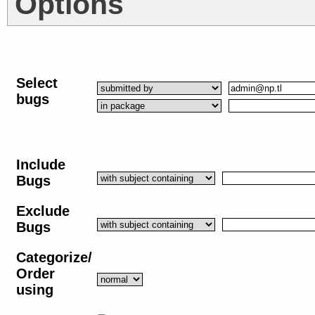
Options
Select
bugs
Include
Bugs
Exclude
Bugs
Categorize/
Order
using