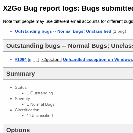
X2Go Bug report logs: Bugs submitte
Note that people may use different email accounts for different bugs
Outstanding bugs -- Normal Bugs; Unclassified
(1 bug)
Outstanding bugs -- Normal Bugs; Unclass
#1064
[
n
| |
] [
]
Unhandled exception on Windows a
x2goclient
Summary
Status
1 Outstanding
Severity
1 Normal Bugs
Classification
1 Unclassified
Options