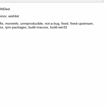
 ANDed.
inor, wishlist
ix, moreinfo, unreproducible, not-a-bug, fixed, fixed-upstream,
ges, rpm-packages, build-macosx, build-win32