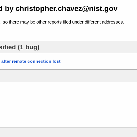
d by christopher.chavez@nist.gov
, so there may be other reports filed under different addresses.
ified (1 bug)
fter remote connection lost