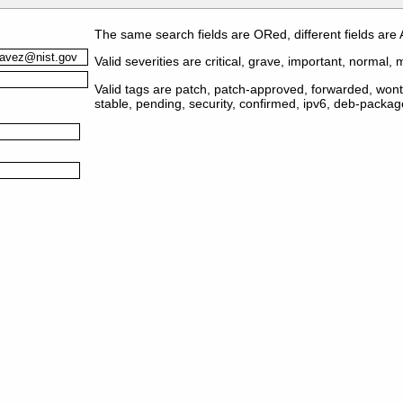
The same search fields are ORed, different fields are
Valid severities are critical, grave, important, normal, m
Valid tags are patch, patch-approved, forwarded, wontf
stable, pending, security, confirmed, ipv6, deb-packa