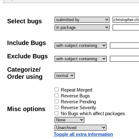
Select bugs
Include Bugs
Exclude Bugs
Categorize/
Order using
Repeat Merged
Reverse Bugs
Reverse Pending
Reverse Severity
Misc options
No Bugs which affect packages
Toggle all extra information