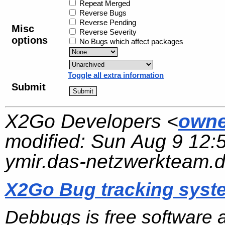
Repeat Merged
Reverse Bugs
Reverse Pending
Misc
Reverse Severity
options
No Bugs which affect packages
Toggle all extra information
Submit
X2Go Developers <
owne
modified:
Sun Aug 9 12:
ymir.das-netzwerkteam.
X2Go Bug tracking syst
Debbugs is free software 