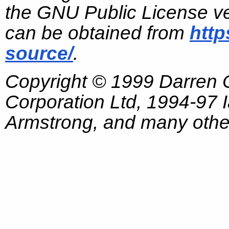
the GNU Public License ve
can be obtained from
http
source/
.
Copyright © 1999 Darren
Corporation Ltd, 1994-97
Armstrong, and many other