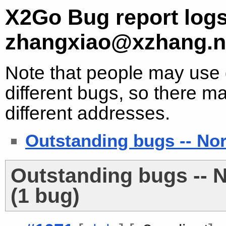
X2Go Bug report logs
zhangxiao@xzhang.n
Note that people may use d
different bugs, so there ma
different addresses.
Outstanding bugs -- No
Outstanding bugs -- 
(1 bug)