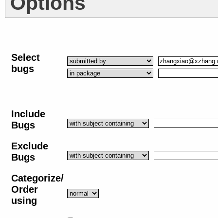
Options
Select
bugs
Include
Bugs
Exclude
Bugs
Categorize/
Order
using