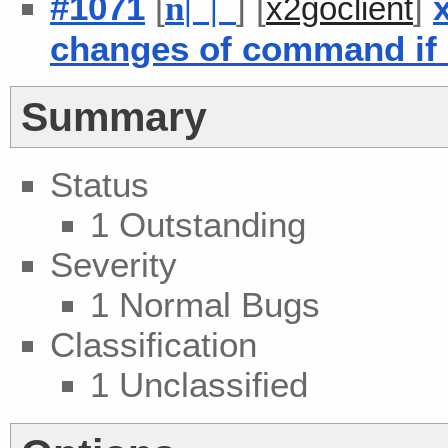
#1071
[
] [
]
n
| |
x2goclient
changes of command if c
Summary
Status
1 Outstanding
Severity
1 Normal Bugs
Classification
1 Unclassified