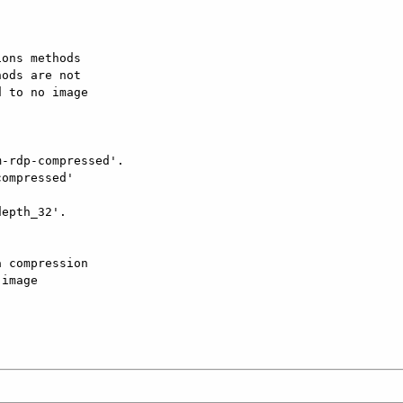
ons methods

ods are not

 to no image

-rdp-compressed'.

ompressed'

epth_32'.

 compression

image
