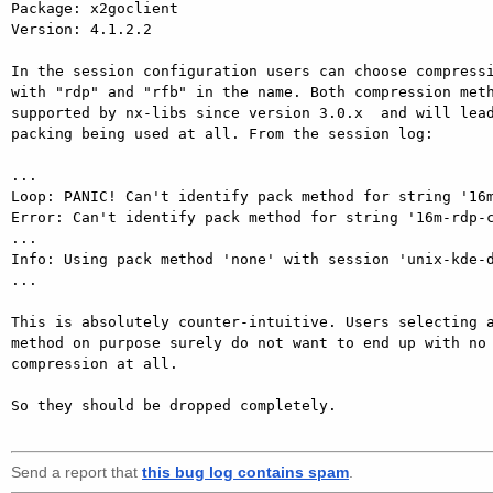
Package: x2goclient

Version: 4.1.2.2

In the session configuration users can choose compressi
with "rdp" and "rfb" in the name. Both compression meth
supported by nx-libs since version 3.0.x  and will lead
packing being used at all. From the session log:

...

Loop: PANIC! Can't identify pack method for string '16m
Error: Can't identify pack method for string '16m-rdp-c
...

Info: Using pack method 'none' with session 'unix-kde-d
...

This is absolutely counter-intuitive. Users selecting a
method on purpose surely do not want to end up with no 
compression at all.

So they should be dropped completely.

Send a report that
this bug log contains spam
.