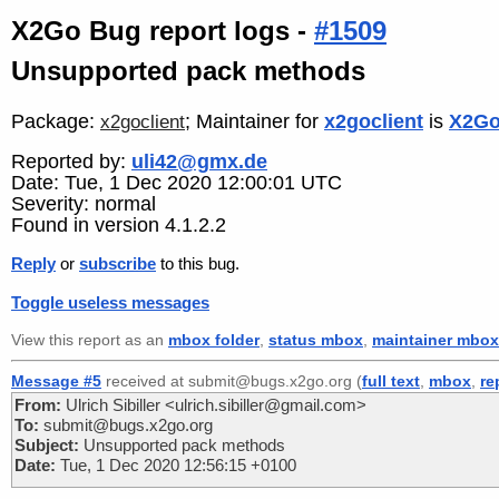
X2Go Bug report logs -
#1509
Unsupported pack methods
Package:
; Maintainer for
x2goclient
is
X2Go
x2goclient
Reported by:
uli42@gmx.de
Date: Tue, 1 Dec 2020 12:00:01 UTC
Severity: normal
Found in version 4.1.2.2
Reply
or
subscribe
to this bug.
Toggle useless messages
View this report as an
mbox folder
,
status mbox
,
maintainer mbox
Message #5
received at submit@bugs.x2go.org (
full text
,
mbox
,
re
From:
Ulrich Sibiller <ulrich.sibiller@gmail.com>
To:
submit@bugs.x2go.org
Subject:
Unsupported pack methods
Date:
Tue, 1 Dec 2020 12:56:15 +0100