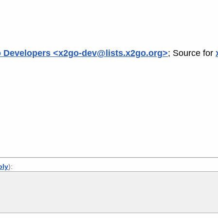
 Developers <x2go-dev@lists.x2go.org>
; Source for
ply
):