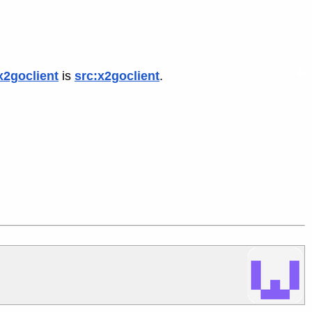
x2goclient
is
src:x2goclient
.