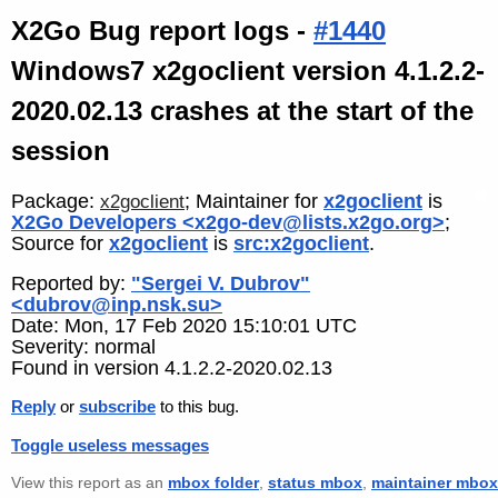
X2Go Bug report logs -
#1440
Windows7 x2goclient version 4.1.2.2-
2020.02.13 crashes at the start of the
session
Package:
; Maintainer for
x2goclient
is
x2goclient
X2Go Developers <x2go-dev@lists.x2go.org>
;
Source for
x2goclient
is
src:x2goclient
.
Reported by:
"Sergei V. Dubrov"
<dubrov@inp.nsk.su>
Date: Mon, 17 Feb 2020 15:10:01 UTC
Severity: normal
Found in version 4.1.2.2-2020.02.13
Reply
or
subscribe
to this bug.
Toggle useless messages
View this report as an
mbox folder
,
status mbox
,
maintainer mbox