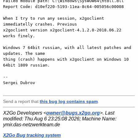
Failed module path: C:\Windows\SysWOW64\ntdll.dll

Report Code: d10ef220-5193-11ea-8c64-005056c00008

When I try to run any session, x2goclient 
immediatelly crashes. Previous 

x2goclient version x2goclient-4.1.2.0-2018.06.22 
works finely.

Windows 7 64bit russian, with all latest patches and 
updates. The same 

thing (crash) happens with x2goclient on Windows 10 
64bit 1809 russian.

-- 

Sergei Dubrov

Send a report that
this bug log contains spam
.
X2Go Developers <
owner@bugs.x2go.org
>. Last
modified:
Thu Aug 6 23:25:08 2026
; Machine Name:
ymir.das-netzwerkteam.de
X2Go Bug tracking system