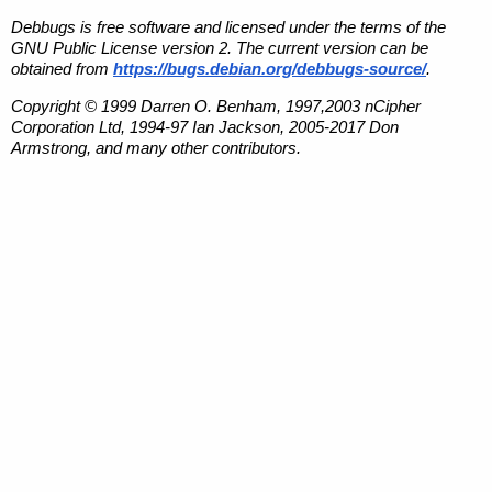
Debbugs is free software and licensed under the terms of the
GNU Public License version 2. The current version can be
obtained from
https://bugs.debian.org/debbugs-source/
.
Copyright © 1999 Darren O. Benham, 1997,2003 nCipher
Corporation Ltd, 1994-97 Ian Jackson, 2005-2017 Don
Armstrong, and many other contributors.