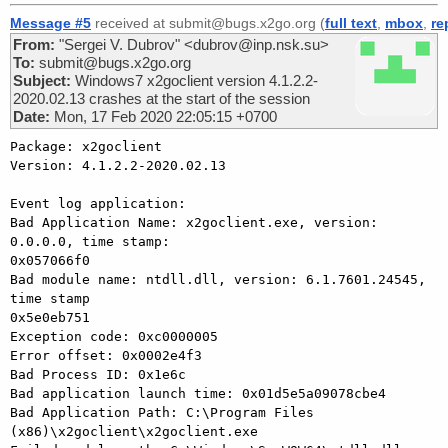
Message #5
received at submit@bugs.x2go.org (
full text
,
mbox
,
re
From:
"Sergei V. Dubrov" <dubrov@inp.nsk.su>
To:
submit@bugs.x2go.org
Subject:
Windows7 x2goclient version 4.1.2.2-
2020.02.13 crashes at the start of the session
Date:
Mon, 17 Feb 2020 22:05:15 +0700
Package: x2goclient

Version: 4.1.2.2-2020.02.13

Event log application:

Bad Application Name: x2goclient.exe, version: 
0.0.0.0, time stamp: 

0x057066f0

Bad module name: ntdll.dll, version: 6.1.7601.24545, 
time stamp 

0x5e0eb751

Exception code: 0xc0000005

Error offset: 0x0002e4f3

Bad Process ID: 0x1e6c

Bad application launch time: 0x01d5e5a09078cbe4

Bad Application Path: C:\Program Files 
(x86)\x2goclient\x2goclient.exe
