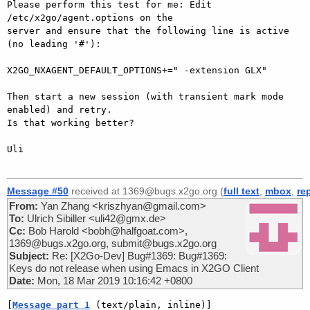
Please perform this test for me: Edit 
/etc/x2go/agent.options on the

server and ensure that the following line is active 
(no leading '#'):

X2GO_NXAGENT_DEFAULT_OPTIONS+=" -extension GLX"

Then start a new session (with transient mark mode 
enabled) and retry.

Is that working better?

Uli

Message #50
received at 1369@bugs.x2go.org (
full text
,
mbox
,
re
From:
Yan Zhang <kriszhyan@gmail.com>
To:
Ulrich Sibiller <uli42@gmx.de>
Cc:
Bob Harold <bobh@halfgoat.com>,
1369@bugs.x2go.org, submit@bugs.x2go.org
Subject:
Re: [X2Go-Dev] Bug#1369: Bug#1369:
Keys do not release when using Emacs in X2GO Client
Date:
Mon, 18 Mar 2019 10:16:42 +0800
[
Message part 1
 (text/plain, inline)]