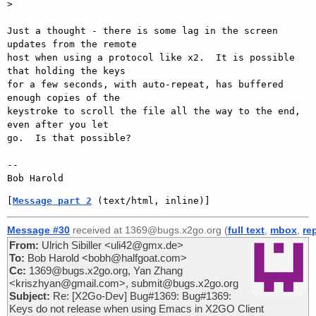
>

Just a thought - there is some lag in the screen 
updates from the remote

host when using a protocol like x2.  It is possible 
that holding the keys

for a few seconds, with auto-repeat, has buffered 
enough copies of the

keystroke to scroll the file all the way to the end, 
even after you let

go.  Is that possible?

-- 

[
Message part 2
 (text/html, inline)]
Message #30
received at 1369@bugs.x2go.org (
full text
,
mbox
,
re
From:
Ulrich Sibiller <uli42@gmx.de>
To:
Bob Harold <bobh@halfgoat.com>
Cc:
1369@bugs.x2go.org, Yan Zhang
<kriszhyan@gmail.com>, submit@bugs.x2go.org
Subject:
Re: [X2Go-Dev] Bug#1369: Bug#1369:
Keys do not release when using Emacs in X2GO Client