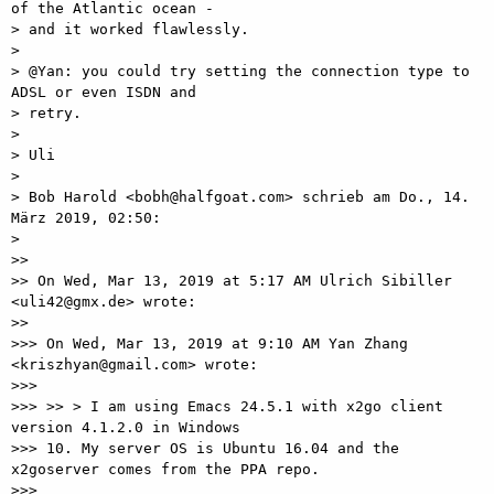
of the Atlantic ocean -

> and it worked flawlessly.

>

> @Yan: you could try setting the connection type to 
ADSL or even ISDN and

> retry.

>

> Uli

>

> Bob Harold <bobh@halfgoat.com> schrieb am Do., 14. 
März 2019, 02:50:

>

>>

>> On Wed, Mar 13, 2019 at 5:17 AM Ulrich Sibiller 
<uli42@gmx.de> wrote:

>>

>>> On Wed, Mar 13, 2019 at 9:10 AM Yan Zhang 
<kriszhyan@gmail.com> wrote:

>>>

>>> >> > I am using Emacs 24.5.1 with x2go client 
version 4.1.2.0 in Windows

>>> 10. My server OS is Ubuntu 16.04 and the 
x2goserver comes from the PPA repo.

>>>
