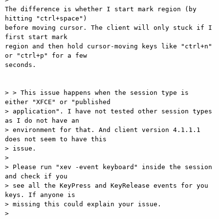
The difference is whether I start mark region (by 
hitting "ctrl+space")

before moving cursor. The client will only stuck if I 
first start mark

region and then hold cursor-moving keys like "ctrl+n" 
or "ctrl+p" for a few

seconds.

> > This issue happens when the session type is 
either "XFCE" or "published

> application". I have not tested other session types 
as I do not have an

> environment for that. And client version 4.1.1.1 
does not seem to have this

> issue.

>

> Please run "xev -event keyboard" inside the session 
and check if you

> see all the KeyPress and KeyRelease events for you 
keys. If anyone is

> missing this could explain your issue.

>
