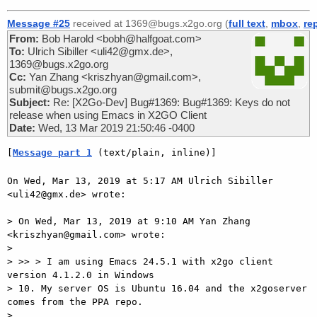
Message #25
received at 1369@bugs.x2go.org (
full text
,
mbox
,
re
From:
Bob Harold <bobh@halfgoat.com>
To:
Ulrich Sibiller <uli42@gmx.de>,
1369@bugs.x2go.org
Cc:
Yan Zhang <kriszhyan@gmail.com>,
submit@bugs.x2go.org
Subject:
Re: [X2Go-Dev] Bug#1369: Bug#1369: Keys do not
release when using Emacs in X2GO Client
Date:
Wed, 13 Mar 2019 21:50:46 -0400
[
Message part 1
 (text/plain, inline)]
On Wed, Mar 13, 2019 at 5:17 AM Ulrich Sibiller 
<uli42@gmx.de> wrote:

> On Wed, Mar 13, 2019 at 9:10 AM Yan Zhang 
<kriszhyan@gmail.com> wrote:

>

> >> > I am using Emacs 24.5.1 with x2go client 
version 4.1.2.0 in Windows

> 10. My server OS is Ubuntu 16.04 and the x2goserver 
comes from the PPA repo.

>
