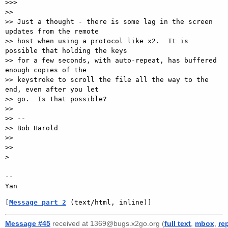
>>>

>>

>> Just a thought - there is some lag in the screen 
updates from the remote

>> host when using a protocol like x2.  It is 
possible that holding the keys

>> for a few seconds, with auto-repeat, has buffered 
enough copies of the

>> keystroke to scroll the file all the way to the 
end, even after you let

>> go.  Is that possible?

>>

>> --

>> Bob Harold

>>

>>

>

-- 

[
Message part 2
 (text/html, inline)]
Message #45
received at 1369@bugs.x2go.org (
full text
,
mbox
,
re