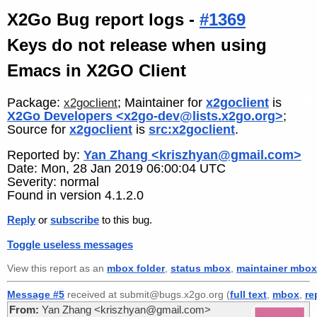
X2Go Bug report logs -
#1369
Keys do not release when using
Emacs in X2GO Client
Package:
; Maintainer for
x2goclient
is
x2goclient
X2Go Developers <x2go-dev@lists.x2go.org>
;
Source for
x2goclient
is
src:x2goclient
.
Reported by:
Yan Zhang <kriszhyan@gmail.com>
Date: Mon, 28 Jan 2019 06:00:04 UTC
Severity: normal
Found in version 4.1.2.0
Reply
or
subscribe
to this bug.
Toggle useless messages
View this report as an
mbox folder
,
status mbox
,
maintainer mbox
Message #5
received at submit@bugs.x2go.org (
full text
,
mbox
,
re
From:
Yan Zhang <kriszhyan@gmail.com>