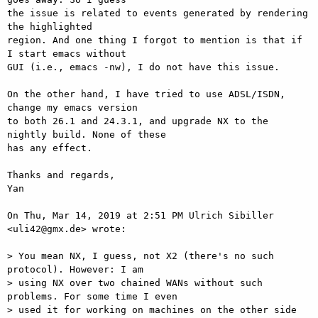
the issue is related to events generated by rendering 
the highlighted

region. And one thing I forgot to mention is that if 
I start emacs without

GUI (i.e., emacs -nw), I do not have this issue.

On the other hand, I have tried to use ADSL/ISDN, 
change my emacs version

to both 26.1 and 24.3.1, and upgrade NX to the 
nightly build. None of these

has any effect.

Thanks and regards,

Yan

On Thu, Mar 14, 2019 at 2:51 PM Ulrich Sibiller 
<uli42@gmx.de> wrote:

> You mean NX, I guess, not X2 (there's no such 
protocol). However: I am

> using NX over two chained WANs without such 
problems. For some time I even

> used it for working on machines on the other side 