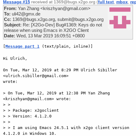
Message #15
received at 1369@bugs.x2go.org (
full text
,
mbox
,
re
From:
Yan Zhang <kriszhyan@gmail.com>
To:
uli42@gmx.de
Cc:
1369@bugs.x2go.org, submit@bugs.x2go.org
Subject:
Re: [X2Go-Dev] Bug#1369: Keys do not
release when using Emacs in X2GO Client
Date:
Wed, 13 Mar 2019 16:09:51 +0800
[
Message part 1
 (text/plain, inline)]
Hi Ulrich,

On Tue, Mar 12, 2019 at 8:29 PM Ulrich Sibiller 
<ulrich.sibiller@gmail.com>

wrote:

> On Tue, Mar 12, 2019 at 12:38 PM Yan Zhang 
<kriszhyan@gmail.com> wrote:

> >

> > Package: x2goclient

> > Version: 4.1.2.0

> >

> > I am using Emacs 24.5.1 with x2go client version 
4.1.2.0 in Windows 10.
