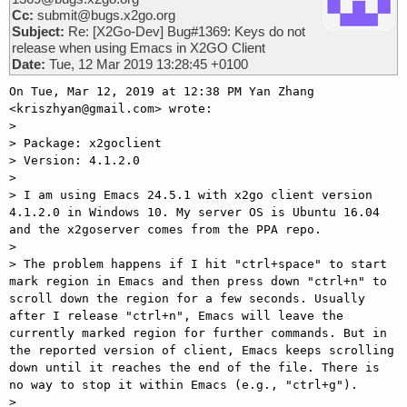
Cc:
submit@bugs.x2go.org
Subject:
Re: [X2Go-Dev] Bug#1369: Keys do not
release when using Emacs in X2GO Client
Date:
Tue, 12 Mar 2019 13:28:45 +0100
On Tue, Mar 12, 2019 at 12:38 PM Yan Zhang 
<kriszhyan@gmail.com> wrote:

>

> Package: x2goclient

> Version: 4.1.2.0

>

> I am using Emacs 24.5.1 with x2go client version 
4.1.2.0 in Windows 10. My server OS is Ubuntu 16.04 
and the x2goserver comes from the PPA repo.

>

> The problem happens if I hit "ctrl+space" to start 
mark region in Emacs and then press down "ctrl+n" to 
scroll down the region for a few seconds. Usually 
after I release "ctrl+n", Emacs will leave the 
currently marked region for further commands. But in 
the reported version of client, Emacs keeps scrolling 
down until it reaches the end of the file. There is 
no way to stop it within Emacs (e.g., "ctrl+g").

>
