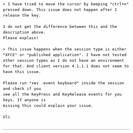
> I have tried to move the cursor by keeping "ctrl+n" 
pressed down. This issue does not happen after I 
release the key.

I do not get the difference between this and the 
description above.

Please explain!

> This issue happens when the session type is either 
"XFCE" or "published application". I have not tested 
other session types as I do not have an environment 
for that. And client version 4.1.1.1 does not seem to 
have this issue.

Please run "xev -event keyboard" inside the session 
and check if you

see all the KeyPress and KeyRelease events for you 
keys. If anyone is

missing this could explain your issue.

Uli
