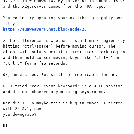
4.1.2.0 in Windows 10. My server OS is Ubuntu 16.04 
and the x2goserver comes from the PPA repo.

You could try updating your nx-libs to nightly and 
https://sunweavers.net/blog/node/20
> The difference is whether I start mark region (by 
hitting "ctrl+space") before moving cursor. The 
client will only stuck if I first start mark region 
and then hold cursor-moving keys like "ctrl+n" or 
"ctrl+p" for a few seconds.

Ok, understood. But still not replicable for me.

>  I tried "xev -event keyboard" in a XFCE session 
and did not observe any missing keystrokes.

Nor did I. So maybe this is bug in emacs. I tested 
with 24.3.1, can

you downgrade?

Uli
