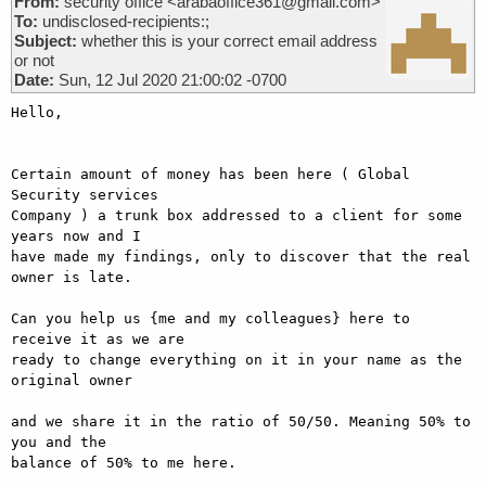
From:
security office <arabaoffice361@gmail.com>
To:
undisclosed-recipients:;
Subject:
whether this is your correct email address
or not
Date:
Sun, 12 Jul 2020 21:00:02 -0700
Hello,

Certain amount of money has been here ( Global 
Security services

Company ) a trunk box addressed to a client for some 
years now and I

have made my findings, only to discover that the real 
owner is late.

Can you help us {me and my colleagues} here to 
receive it as we are

ready to change everything on it in your name as the 
original owner

and we share it in the ratio of 50/50. Meaning 50% to 
you and the

balance of 50% to me here.
