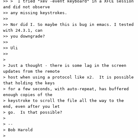
>> >  I tried "xev -event keyboard" in a XFCE session 
and did not observe

>> any missing keystrokes.

>>

>> Nor did I. So maybe this is bug in emacs. I tested 
with 24.3.1, can

>> you downgrade?

>>

>> Uli

>>

>

> Just a thought - there is some lag in the screen 
updates from the remote

> host when using a protocol like x2.  It is possible 
that holding the keys

> for a few seconds, with auto-repeat, has buffered 
enough copies of the

> keystroke to scroll the file all the way to the 
end, even after you let

> go.  Is that possible?

>

> --

> Bob Harold

>
