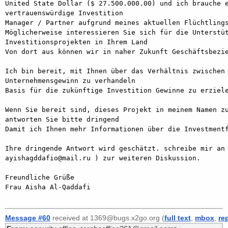
United State Dollar ($ 27.500.000.00) und ich brauche e
vertrauenswürdige Investition

Manager / Partner aufgrund meines aktuellen Flüchtlings
Möglicherweise interessieren Sie sich für die Unterstüt
Investitionsprojekten in Ihrem Land

Von dort aus können wir in naher Zukunft Geschäftsbezie
Ich bin bereit, mit Ihnen über das Verhältnis zwischen 
Unternehmensgewinn zu verhandeln

Basis für die zukünftige Investition Gewinne zu erziele
Wenn Sie bereit sind, dieses Projekt in meinem Namen zu
antworten Sie bitte dringend

Damit ich Ihnen mehr Informationen über die Investmentf
Ihre dringende Antwort wird geschätzt. schreibe mir an 
ayishagddafio@mail.ru ) zur weiteren Diskussion.

Freundliche Grüße

Frau Aisha Al-Qaddafi

Message #60
received at 1369@bugs.x2go.org (
full text
,
mbox
,
re