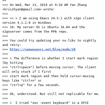
>>

>>> On Wed, Mar 13, 2019 at 9:10 AM Yan Zhang 
<kriszhyan@gmail.com> wrote:

>>>

>>> >> > I am using Emacs 24.5.1 with x2go client 
version 4.1.2.0 in Windows

>>> 10. My server OS is Ubuntu 16.04 and the 
x2goserver comes from the PPA repo.

>>>

>>> You could try updating your nx-libs to nightly 
and retry:

>>> 
https://sunweavers.net/blog/node/20
>>>

>>> > The difference is whether I start mark region 
(by hitting

>>> "ctrl+space") before moving cursor. The client 
will only stuck if I first

>>> start mark region and then hold cursor-moving 
keys like "ctrl+n" or

>>> "ctrl+p" for a few seconds.

>>>

>>> Ok, understood. But still not replicable for me.

>>>

>>> >  I tried "xev -event keyboard" in a XFCE 