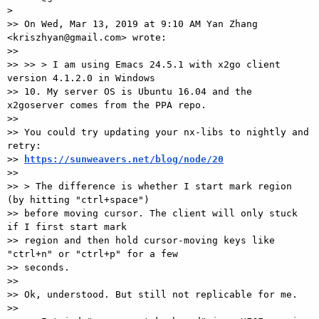
>

>> On Wed, Mar 13, 2019 at 9:10 AM Yan Zhang 
<kriszhyan@gmail.com> wrote:

>>

>> >> > I am using Emacs 24.5.1 with x2go client 
version 4.1.2.0 in Windows

>> 10. My server OS is Ubuntu 16.04 and the 
x2goserver comes from the PPA repo.

>>

>> You could try updating your nx-libs to nightly and 
retry:

>> 
https://sunweavers.net/blog/node/20
>>

>> > The difference is whether I start mark region 
(by hitting "ctrl+space")

>> before moving cursor. The client will only stuck 
if I first start mark

>> region and then hold cursor-moving keys like 
"ctrl+n" or "ctrl+p" for a few

>> seconds.

>>

>> Ok, understood. But still not replicable for me.

>>
