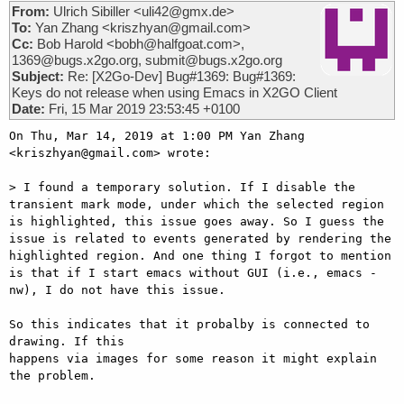
From:
Ulrich Sibiller <uli42@gmx.de>
To:
Yan Zhang <kriszhyan@gmail.com>
Cc:
Bob Harold <bobh@halfgoat.com>,
1369@bugs.x2go.org, submit@bugs.x2go.org
Subject:
Re: [X2Go-Dev] Bug#1369: Bug#1369:
Keys do not release when using Emacs in X2GO Client
Date:
Fri, 15 Mar 2019 23:53:45 +0100
On Thu, Mar 14, 2019 at 1:00 PM Yan Zhang 
<kriszhyan@gmail.com> wrote:

> I found a temporary solution. If I disable the 
transient mark mode, under which the selected region 
is highlighted, this issue goes away. So I guess the 
issue is related to events generated by rendering the 
highlighted region. And one thing I forgot to mention 
is that if I start emacs without GUI (i.e., emacs -
nw), I do not have this issue.

So this indicates that it probalby is connected to 
drawing. If this

happens via images for some reason it might explain 
the problem.
