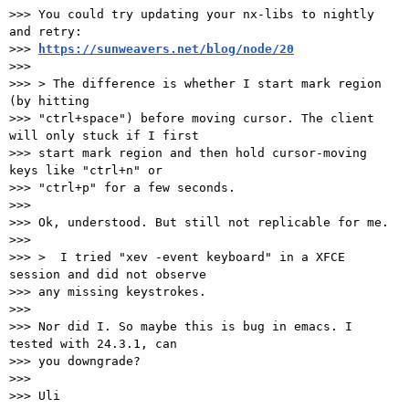
>>> You could try updating your nx-libs to nightly 
and retry:

>>> 
https://sunweavers.net/blog/node/20
>>>

>>> > The difference is whether I start mark region 
(by hitting

>>> "ctrl+space") before moving cursor. The client 
will only stuck if I first

>>> start mark region and then hold cursor-moving 
keys like "ctrl+n" or

>>> "ctrl+p" for a few seconds.

>>>

>>> Ok, understood. But still not replicable for me.

>>>

>>> >  I tried "xev -event keyboard" in a XFCE 
session and did not observe

>>> any missing keystrokes.

>>>

>>> Nor did I. So maybe this is bug in emacs. I 
tested with 24.3.1, can

>>> you downgrade?

>>>

>>> Uli
