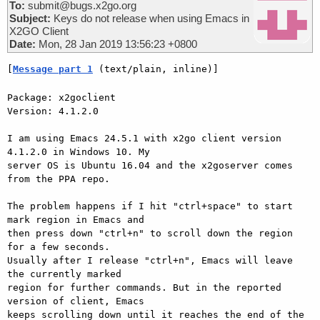
To:
submit@bugs.x2go.org
Subject:
Keys do not release when using Emacs in
X2GO Client
Date:
Mon, 28 Jan 2019 13:56:23 +0800
[
Message part 1
 (text/plain, inline)]
Package: x2goclient

Version: 4.1.2.0

I am using Emacs 24.5.1 with x2go client version 
4.1.2.0 in Windows 10. My

server OS is Ubuntu 16.04 and the x2goserver comes 
from the PPA repo.

The problem happens if I hit "ctrl+space" to start 
mark region in Emacs and

then press down "ctrl+n" to scroll down the region 
for a few seconds.

Usually after I release "ctrl+n", Emacs will leave 
the currently marked

region for further commands. But in the reported 
version of client, Emacs

keeps scrolling down until it reaches the end of the 