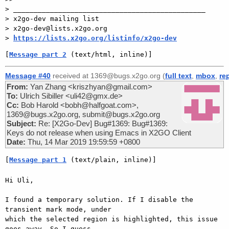
> _______________________________________________

> x2go-dev mailing list

> x2go-dev@lists.x2go.org

> 
https://lists.x2go.org/listinfo/x2go-dev
[
Message part 2
 (text/html, inline)]
Message #40
received at 1369@bugs.x2go.org (
full text
,
mbox
,
re
From:
Yan Zhang <kriszhyan@gmail.com>
To:
Ulrich Sibiller <uli42@gmx.de>
Cc:
Bob Harold <bobh@halfgoat.com>,
1369@bugs.x2go.org, submit@bugs.x2go.org
Subject:
Re: [X2Go-Dev] Bug#1369: Bug#1369:
Keys do not release when using Emacs in X2GO Client
Date:
Thu, 14 Mar 2019 19:59:59 +0800
[
Message part 1
 (text/plain, inline)]
Hi Uli,

I found a temporary solution. If I disable the 
transient mark mode, under

which the selected region is highlighted, this issue 
goes away. So I guess
