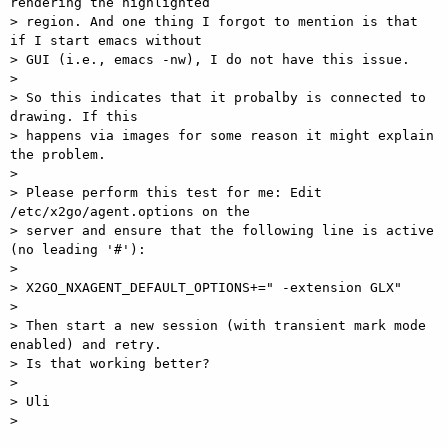
rendering the highlighted

> region. And one thing I forgot to mention is that 
if I start emacs without

> GUI (i.e., emacs -nw), I do not have this issue.

>

> So this indicates that it probalby is connected to 
drawing. If this

> happens via images for some reason it might explain 
the problem.

>

> Please perform this test for me: Edit 
/etc/x2go/agent.options on the

> server and ensure that the following line is active 
(no leading '#'):

>

> X2GO_NXAGENT_DEFAULT_OPTIONS+=" -extension GLX"

>

> Then start a new session (with transient mark mode 
enabled) and retry.

> Is that working better?

>

> Uli

>
