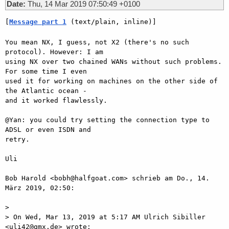
Date:
Thu, 14 Mar 2019 07:50:49 +0100
[
Message part 1
 (text/plain, inline)]
You mean NX, I guess, not X2 (there's no such 
protocol). However: I am

using NX over two chained WANs without such problems. 
For some time I even

used it for working on machines on the other side of 
the Atlantic ocean -

and it worked flawlessly.

@Yan: you could try setting the connection type to 
ADSL or even ISDN and

retry.

Uli

Bob Harold <bobh@halfgoat.com> schrieb am Do., 14. 
März 2019, 02:50:

>

> On Wed, Mar 13, 2019 at 5:17 AM Ulrich Sibiller 
<uli42@gmx.de> wrote:
