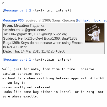
[
Message part 2
 (text/html, inline)]
Message #35
received at 1369@bugs.x2go.org (
full text
,
mbox
,
re
From:
Михайло Падалка
<misha.cn.ua@gmail.com>
To:
uli42@gmx.de, 1369@bugs.x2go.org
Subject:
Re: [X2Go-Dev] Bug#1369: Bug#1369:
Bug#1369: Keys do not release when using Emacs
in X2GO Client
Date:
Thu, 14 Mar 2019 11:42:26 +0200
[
Message part 1
 (text/plain, inline)]
Well, just for note, from time to time I observe 
similar behavior even

without NX - when switching between apps with Alt-TAB 
- TAB key is

occasionally not released.

Looks like some bug either in kernel, or in Xorg, not 
sure where exactly.
