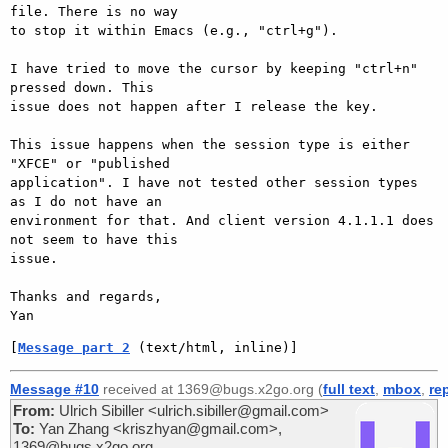
file. There is no way

to stop it within Emacs (e.g., "ctrl+g").

I have tried to move the cursor by keeping "ctrl+n" 
pressed down. This

issue does not happen after I release the key.

This issue happens when the session type is either 
"XFCE" or "published

application". I have not tested other session types 
as I do not have an

environment for that. And client version 4.1.1.1 does 
not seem to have this

issue.

Thanks and regards,

[
Message part 2
 (text/html, inline)]
Message #10
received at 1369@bugs.x2go.org (
full text
,
mbox
,
re
From:
Ulrich Sibiller <ulrich.sibiller@gmail.com>
To:
Yan Zhang <kriszhyan@gmail.com>,
1369@bugs.x2go.org