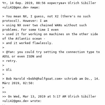
Чт, 14 бер. 2019, 08:56 користувач Ulrich Sibiller 
<uli42@gmx.de> пише:

> You mean NX, I guess, not X2 (there's no such 
protocol). However: I am

> using NX over two chained WANs without such 
problems. For some time I even

> used it for working on machines on the other side 
of the Atlantic ocean -

> and it worked flawlessly.

>

> @Yan: you could try setting the connection type to 
ADSL or even ISDN and

> retry.

>

> Uli

>

> Bob Harold <bobh@halfgoat.com> schrieb am Do., 14. 
März 2019, 02:50:

>

>>

>> On Wed, Mar 13, 2019 at 5:17 AM Ulrich Sibiller 
<uli42@gmx.de> wrote:
