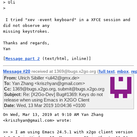
> Uli

>

 I tried "xev -event keyboard" in a XFCE session and 
did not observe any

missing keystrokes.

Thanks and regards,

[
Message part 2
 (text/html, inline)]
Message #20
received at 1369@bugs.x2go.org (
full text
,
mbox
,
re
From:
Ulrich Sibiller <uli42@gmx.de>
To:
Yan Zhang <kriszhyan@gmail.com>
Cc:
1369@bugs.x2go.org, submit@bugs.x2go.org
Subject:
Re: [X2Go-Dev] Bug#1369: Keys do not
release when using Emacs in X2GO Client
Date:
Wed, 13 Mar 2019 10:04:36 +0100
On Wed, Mar 13, 2019 at 9:10 AM Yan Zhang 
<kriszhyan@gmail.com> wrote:

>> > I am using Emacs 24.5.1 with x2go client version 