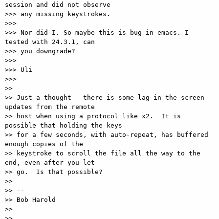
session and did not observe

>>> any missing keystrokes.

>>>

>>> Nor did I. So maybe this is bug in emacs. I 
tested with 24.3.1, can

>>> you downgrade?

>>>

>>> Uli

>>>

>>

>> Just a thought - there is some lag in the screen 
updates from the remote

>> host when using a protocol like x2.  It is 
possible that holding the keys

>> for a few seconds, with auto-repeat, has buffered 
enough copies of the

>> keystroke to scroll the file all the way to the 
end, even after you let

>> go.  Is that possible?

>>

>> --

>> Bob Harold

>>

>>
