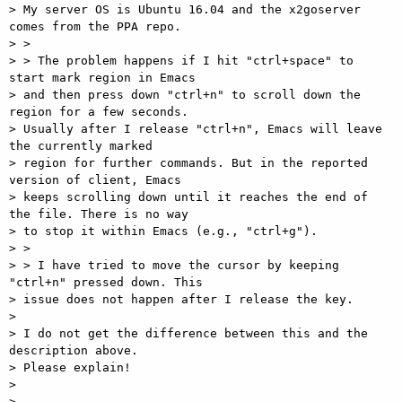
> My server OS is Ubuntu 16.04 and the x2goserver 
comes from the PPA repo.

> >

> > The problem happens if I hit "ctrl+space" to 
start mark region in Emacs

> and then press down "ctrl+n" to scroll down the 
region for a few seconds.

> Usually after I release "ctrl+n", Emacs will leave 
the currently marked

> region for further commands. But in the reported 
version of client, Emacs

> keeps scrolling down until it reaches the end of 
the file. There is no way

> to stop it within Emacs (e.g., "ctrl+g").

> >

> > I have tried to move the cursor by keeping 
"ctrl+n" pressed down. This

> issue does not happen after I release the key.

>

> I do not get the difference between this and the 
description above.

> Please explain!

>

>
