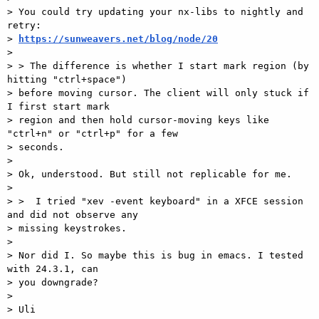
> You could try updating your nx-libs to nightly and 
retry:

> 
https://sunweavers.net/blog/node/20
>

> > The difference is whether I start mark region (by 
hitting "ctrl+space")

> before moving cursor. The client will only stuck if 
I first start mark

> region and then hold cursor-moving keys like 
"ctrl+n" or "ctrl+p" for a few

> seconds.

>

> Ok, understood. But still not replicable for me.

>

> >  I tried "xev -event keyboard" in a XFCE session 
and did not observe any

> missing keystrokes.

>

> Nor did I. So maybe this is bug in emacs. I tested 
with 24.3.1, can

> you downgrade?

>

> Uli
