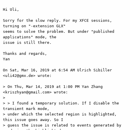
Hi Uli,

Sorry for the slow reply. For my XFCE sessions, 
turning on "-extension GLX"

seems to solve the problem. But under "published 
applications" mode, the

issue is still there.

Thanks and regards,

Yan

On Sat, Mar 16, 2019 at 6:54 AM Ulrich Sibiller 
<uli42@gmx.de> wrote:

> On Thu, Mar 14, 2019 at 1:00 PM Yan Zhang 
<kriszhyan@gmail.com> wrote:

>

> > I found a temporary solution. If I disable the 
transient mark mode,

> under which the selected region is highlighted, 
this issue goes away. So I

> guess the issue is related to events generated by 