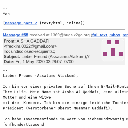
-- 

[
Message part 2
 (text/html, inline)]
Message #55
received at 1369@bugs.x2go.org (
full text
,
mbox
,
re
From:
AISHA GADDAFI
<fredkim.0022@gmail.com>
To:
undisclosed-recipients:;
Subject:
Lieber Freund (Assalamu Alaikum),?
Date:
Fri, 1 May 2020 03:29:07 -0700
-- 

Lieber Freund (Assalamu Alaikum),

Ich bin vor einer privaten Suche auf Ihren E-Mail-Konta
Ihre Hilfe. Mein Name ist Aisha Al-Qaddafi, eine allein
Mutter und eine Witwe

mit drei Kindern. Ich bin die einzige leibliche Tochter
Präsident (verstorbener Oberst Muammar Gaddafi).

Ich habe Investmentfonds im Wert von siebenundzwanzig M
fünfhunderttausend
