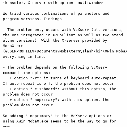
(konsole), X-server with option -multiwindow

We tried various combinations of parameters and 
program versions. Findings:

- The problem only occurs with VcXserv (all versions, 
the one integrated in X2GoClient as well as two stand 
alone versions). With the X-server provided by 
MobaXterm 
(%USERPROFILE%\Documents\MobaXterm\slash\bin\XWin_MobaX
everything in fine.

- The problem depends on the following VcXserv  
command line options:

   + option "-r": it turns of keyboard auto-repeat. 
If auto-repeat is off, the problem does not occur

   + option "-clipboard": without this option, the 
problem does not occur

   + option "-noprimary": with this option, the 
problem does not occur

So adding "-noprimary" to the VcXserv options or 
using XWin_MobaX.exe seems to be the way to go for 
now.
