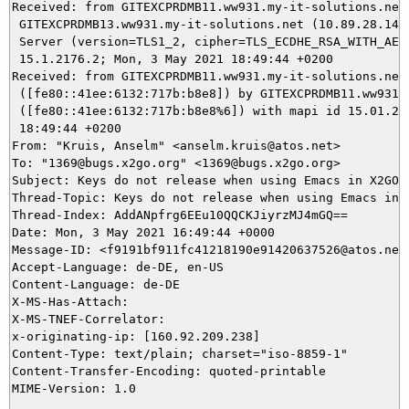
Received: from GITEXCPRDMB11.ww931.my-it-solutions.net 
 GITEXCPRDMB13.ww931.my-it-solutions.net (10.89.28.143)
 Server (version=TLS1_2, cipher=TLS_ECDHE_RSA_WITH_AES_
 15.1.2176.2; Mon, 3 May 2021 18:49:44 +0200

Received: from GITEXCPRDMB11.ww931.my-it-solutions.net

 ([fe80::41ee:6132:717b:b8e8]) by GITEXCPRDMB11.ww931.m
 ([fe80::41ee:6132:717b:b8e8%6]) with mapi id 15.01.217
 18:49:44 +0200

From: "Kruis, Anselm" <anselm.kruis@atos.net>

To: "1369@bugs.x2go.org" <1369@bugs.x2go.org>

Subject: Keys do not release when using Emacs in X2GO C
Thread-Topic: Keys do not release when using Emacs in X
Thread-Index: AddANpfrg6EEu10QQCKJiyrzMJ4mGQ==

Date: Mon, 3 May 2021 16:49:44 +0000

Message-ID: <f9191bf911fc41218190e91420637526@atos.net>
Accept-Language: de-DE, en-US

Content-Language: de-DE

X-MS-Has-Attach:

X-MS-TNEF-Correlator:

x-originating-ip: [160.92.209.238]

Content-Type: text/plain; charset="iso-8859-1"

Content-Transfer-Encoding: quoted-printable
