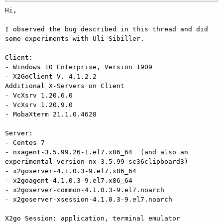
Hi,

I observed the bug described in this thread and did 
some experiments with Uli Sibiller.

Client: 

- Windows 10 Enterprise, Version 1909

- X2GoClient V. 4.1.2.2

Additional X-Servers on Client

- VcXsrv 1.20.6.0

- VcXsrv 1.20.9.0

- MobaXterm 21.1.0.4628

Server:

- Centos 7

- nxagent-3.5.99.26-1.el7.x86_64  (and also an 
experimental version nx-3.5.99-sc36clipboard3)

- x2goserver-4.1.0.3-9.el7.x86_64

- x2goagent-4.1.0.3-9.el7.x86_64

- x2goserver-common-4.1.0.3-9.el7.noarch

- x2goserver-xsession-4.1.0.3-9.el7.noarch

X2go Session: application, terminal emulator 