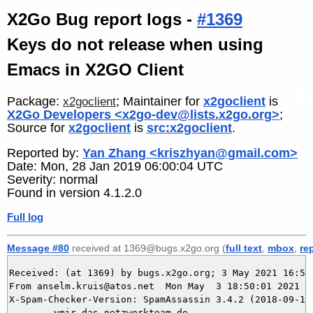
X2Go Bug report logs -
#1369
Keys do not release when using
Emacs in X2GO Client
Package:
; Maintainer for
x2goclient
is
x2goclient
X2Go Developers <x2go-dev@lists.x2go.org>
;
Source for
x2goclient
is
src:x2goclient
.
Reported by:
Yan Zhang <kriszhyan@gmail.com>
Date: Mon, 28 Jan 2019 06:00:04 UTC
Severity: normal
Found in version 4.1.2.0
Full log
Message #80
received at 1369@bugs.x2go.org (
full text
,
mbox
,
re
Received: (at 1369) by bugs.x2go.org; 3 May 2021 16:50:
From anselm.kruis@atos.net  Mon May  3 18:50:01 2021

X-Spam-Checker-Version: SpamAssassin 3.4.2 (2018-09-13)
	ymir.das-netzwerkteam.de
