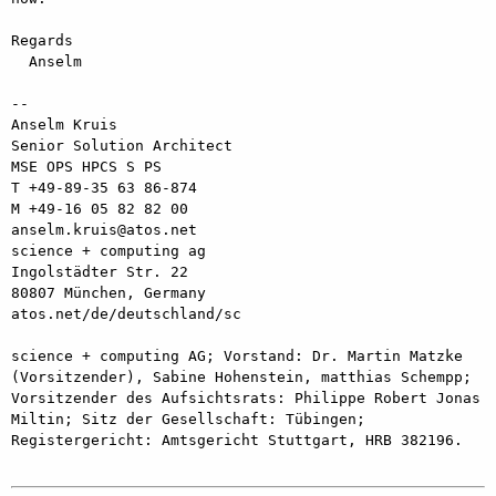
Regards

  Anselm

--

Anselm Kruis

Senior Solution Architect

MSE OPS HPCS S PS

T +49-89-35 63 86-874

M +49-16 05 82 82 00

anselm.kruis@atos.net

science + computing ag

Ingolstädter Str. 22

80807 München, Germany

atos.net/de/deutschland/sc

science + computing AG; Vorstand: Dr. Martin Matzke 
(Vorsitzender), Sabine Hohenstein, matthias Schempp; 
Vorsitzender des Aufsichtsrats: Philippe Robert Jonas 
Miltin; Sitz der Gesellschaft: Tübingen; 
Registergericht: Amtsgericht Stuttgart, HRB 382196.
