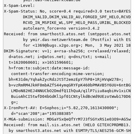
X-Spam-Level: 

X-Spam-Status: No, score=0.4 required=3.0 tests=BAYES_0
	DKIM_VALID,DKIM_VALID_AU,FORGED_SPF_HELO,RCVD_IN_MSPIKE_H3,

	RCVD_IN_MSPIKE_WL,SPF_HELO_PASS,URIBL_BLOCKED autolearn=no

	autolearn_force=no version=3.4.2

Received: from smarthost3.atos.net (smtppost.atos.net [
	by ymir.das-netzwerkteam.de (Postfix) with ESMTPS id A4BE05DACE

	for <1369@bugs.x2go.org>; Mon,  3 May 2021 18:50:00 +0200 (CEST)

DKIM-Signature: v=1; a=rsa-sha256; c=relaxed/relaxed;

  d=atos.net; i=@atos.net; q=dns/txt; s=mail;

  t=1620060601; x=1651596601;

  h=from:to:subject:date:message-id:

   content-transfer-encoding:mime-version;

  bh=K31dm/YqhakZycRdzJt5T2emzEpY7hP8+1RjHVqW278=;

  b=vzRmRM4JkHF0mbAZfS44ymqGRYFpK460bPMAVB5Y6UU+6ntBG5X
   LMDoN82HEJ4NNUCbO2DmdfQ1IhQuA/q1lP7iiu8aqbiHv1xiCN6P
   BuioAhCI5twfD04bGdKl1pf01CNtylkdBcWd9UEzotWwb170D68E
   g=;

X-IronPort-AV: E=Sophos;i="5.82,270,1613430000"; 

   d="scan'208";a="195388385"

X-MGA-submission: MDGaYSxQeQfYrM7J3fSGYxRS1e03O9+AG5wV
Received: from mail.sis.atos.net (HELO GITEXCPRDMB13.w
  by smarthost3.atos.net with ESMTP/TLS/AES256-GCM-SHA3