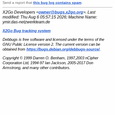
Send a report that
this bug log contains spam
.
X2Go Developers <
owner@bugs.x2go.org
>. Last
modified:
Thu Aug 6 05:57:15 2026
; Machine Name:
ymir.das-netzwerkteam.de
X2Go Bug tracking system
Debbugs is free software and licensed under the terms of the
GNU Public License version 2. The current version can be
obtained from
https://bugs.debian.org/debbugs-source/
.
Copyright © 1999 Darren O. Benham, 1997,2003 nCipher
Corporation Ltd, 1994-97 Ian Jackson, 2005-2017 Don
Armstrong, and many other contributors.