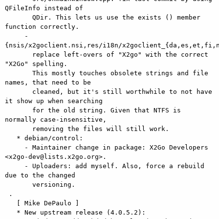
QFileInfo instead of

       QDir. This lets us use the exists () member 
function correctly.

     - 
{nsis/x2goclient.nsi,res/i18n/x2goclient_{da,es,et,fi,n
       replace left-overs of "X2go" with the correct 
"X2Go" spelling.

       This mostly touches obsolete strings and file 
names, that need to be

       cleaned, but it's still worthwhile to not have 
it show up when searching

       for the old string. Given that NTFS is 
normally case-insensitive,

       removing the files will still work.

   * debian/control:

     - Maintainer change in package: X2Go Developers 
<x2go-dev@lists.x2go.org>.

     - Uploaders: add myself. Also, force a rebuild 
due to the changed

       versioning.

 .

   [ Mike DePaulo ]

   * New upstream release (4.0.5.2):
