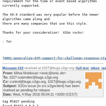
requirement for the time or event based algorithms 
currently supported.

The X9.9 standard was very popular before the newer 
algorithms came along and

there are many companies that use this style.

Thanks for your consideration!  X2Go rocks!

- Tor

[
0001-generalize-OTP-support-for-challenge-response-st
Message #10
received at 1027@bugs.x2go.org (
full text
,
mbox
,
re
From:
Mihai Moldovan <ionic@ionic.de>
To:
1027-submitter@bugs.x2go.org
Cc:
control@bugs.x2go.org, 1027@bugs.x2go.org
Subject:
X2Go issue (in src:x2goclient) has been
marked as pending for release
Date:
Wed, 4 May 2016 05:04:11 +0200 (CEST)
tag #1027 pending

fixed #1027 4.0.5.2
