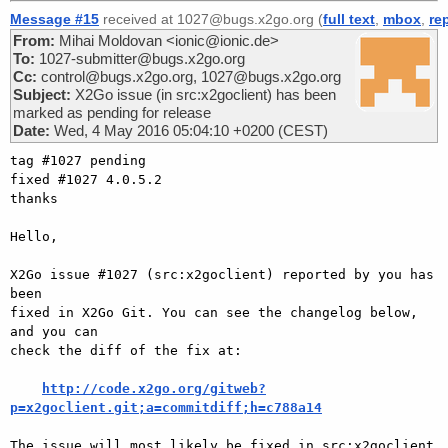
Message #15
received at 1027@bugs.x2go.org (
full text
,
mbox
,
re
From:
Mihai Moldovan <ionic@ionic.de>
To:
1027-submitter@bugs.x2go.org
Cc:
control@bugs.x2go.org, 1027@bugs.x2go.org
Subject:
X2Go issue (in src:x2goclient) has been
marked as pending for release
Date:
Wed, 4 May 2016 05:04:10 +0200 (CEST)
tag #1027 pending

fixed #1027 4.0.5.2

thanks

Hello,

X2Go issue #1027 (src:x2goclient) reported by you has 
been

fixed in X2Go Git. You can see the changelog below, 
and you can

check the diff of the fix at:

http://code.x2go.org/gitweb?
p=x2goclient.git;a=commitdiff;h=c788a14
The issue will most likely be fixed in src:x2goclient 