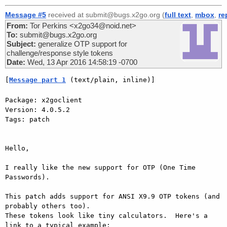
Message #5
received at submit@bugs.x2go.org (
full text
,
mbox
,
re
From:
Tor Perkins <x2go34@noid.net>
To:
submit@bugs.x2go.org
Subject:
generalize OTP support for
challenge/response style tokens
Date:
Wed, 13 Apr 2016 14:58:19 -0700
[
Message part 1
 (text/plain, inline)]
Package: x2goclient

Version: 4.0.5.2

Tags: patch

Hello,

I really like the new support for OTP (One Time 
Passwords).

This patch adds support for ANSI X9.9 OTP tokens (and 
probably others too).

These tokens look like tiny calculators.  Here's a 
link to a typical example:
