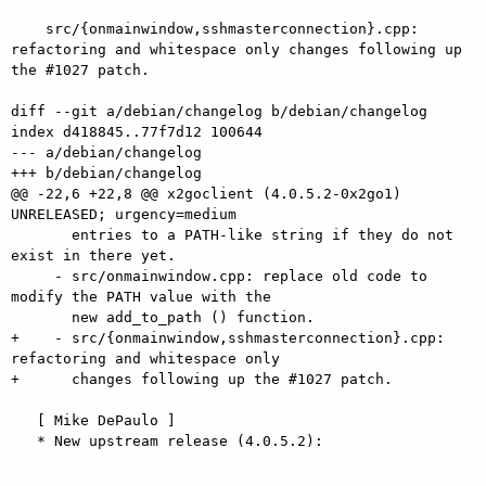
    src/{onmainwindow,sshmasterconnection}.cpp: 
refactoring and whitespace only changes following up 
the #1027 patch.

diff --git a/debian/changelog b/debian/changelog

index d418845..77f7d12 100644

--- a/debian/changelog

+++ b/debian/changelog

@@ -22,6 +22,8 @@ x2goclient (4.0.5.2-0x2go1) 
UNRELEASED; urgency=medium

       entries to a PATH-like string if they do not 
exist in there yet.

     - src/onmainwindow.cpp: replace old code to 
modify the PATH value with the

       new add_to_path () function.

+    - src/{onmainwindow,sshmasterconnection}.cpp: 
refactoring and whitespace only

+      changes following up the #1027 patch.

   [ Mike DePaulo ]

   * New upstream release (4.0.5.2):
