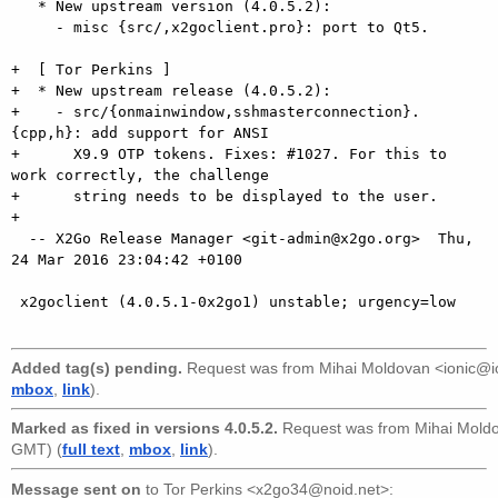
   * New upstream version (4.0.5.2):

     - misc {src/,x2goclient.pro}: port to Qt5.

+  [ Tor Perkins ]

+  * New upstream release (4.0.5.2):

+    - src/{onmainwindow,sshmasterconnection}.
{cpp,h}: add support for ANSI

+      X9.9 OTP tokens. Fixes: #1027. For this to 
work correctly, the challenge

+      string needs to be displayed to the user.

+

  -- X2Go Release Manager <git-admin@x2go.org>  Thu, 
24 Mar 2016 23:04:42 +0100

 x2goclient (4.0.5.1-0x2go1) unstable; urgency=low

Added tag(s) pending.
Request was from
Mihai Moldovan <ionic@i
mbox
,
link
).
Marked as fixed in versions 4.0.5.2.
Request was from
Mihai Mold
GMT) (
full text
,
mbox
,
link
).
Message sent on
to
Tor Perkins <x2go34@noid.net>
: