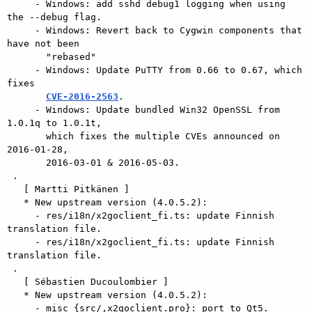
     - Windows: add sshd debug1 logging when using 
the --debug flag.

     - Windows: Revert back to Cygwin components that 
have not been

       "rebased"

     - Windows: Update PuTTY from 0.66 to 0.67, which 
fixes

CVE-2016-2563
.

     - Windows: Update bundled Win32 OpenSSL from 
1.0.1q to 1.0.1t,

       which fixes the multiple CVEs announced on 
2016-01-28,

       2016-03-01 & 2016-05-03.

 .

   [ Martti Pitkänen ]

   * New upstream version (4.0.5.2):

     - res/i18n/x2goclient_fi.ts: update Finnish 
translation file.

     - res/i18n/x2goclient_fi.ts: update Finnish 
translation file.

 .

   [ Sébastien Ducoulombier ]

   * New upstream version (4.0.5.2):

     - misc {src/,x2goclient.pro}: port to Qt5.
