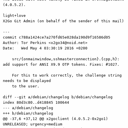
(4.0.5.2).

light+love

X2Go Git Admin (on behalf of the sender of this mail)

---

commit c788a1424ce7a270fd65e028da190d9f16586d05

Author: Tor Perkins <x2go34@noid.net>

Date:   Wed May 4 03:30:19 2016 +0200

    src/{onmainwindow,sshmasterconnection}.{cpp,h}: 
add support for ANSI X9.9 OTP tokens. Fixes: #1027.

    For this to work correctly, the challenge string 
needs to be displayed

    to the user.

diff --git a/debian/changelog b/debian/changelog

index 80d3c80..d418845 100644

--- a/debian/changelog

+++ b/debian/changelog

@@ -37,6 +37,12 @@ x2goclient (4.0.5.2-0x2go1) 
UNRELEASED; urgency=medium
