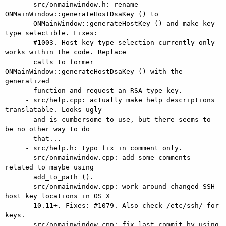
     - src/onmainwindow.h: rename 
ONMainWindow::generateHostDsaKey () to

       ONMainWindow::generateHostKey () and make key 
type selectible. Fixes:

       #1003. Host key type selection currently only 
works within the code. Replace

       calls to former 
ONMainWindow::generateHostDsaKey () with the 
generalized

       function and request an RSA-type key.

     - src/help.cpp: actually make help descriptions 
translatable. Looks ugly

       and is cumbersome to use, but there seems to 
be no other way to do

       that...

     - src/help.h: typo fix in comment only.

     - src/onmainwindow.cpp: add some comments 
related to maybe using

       add_to_path ().

     - src/onmainwindow.cpp: work around changed SSH 
host key locations in OS X

       10.11+. Fixes: #1079. Also check /etc/ssh/ for 
keys.

     - src/onmainwindow.cpp: fix last commit by using 