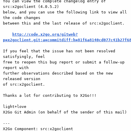
You can view the complete changelog entry of 
src:x2goclient (4.0.5.2)

below, and you can use the following link to view all 
the code changes

between this and the last release of src:x2goclient.

http://code.x2go.org/gitweb?
p=x2goclient.git;a=commitdiff;h=81f6a8140cd077c41b27f6
If you feel that the issue has not been resolved 
satisfyingly, feel

free to reopen this bug report or submit a follow-up 
report with

further observations described based on the new 
released version

of src:x2goclient.

Thanks a lot for contributing to X2Go!!!

light+love

X2Go Git Admin (on behalf of the sender of this mail)

---

X2Go Component: src:x2goclient
