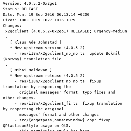
Version: 4.0.5.2-0x2go1

Status: RELEASE

Date: Mon, 19 Sep 2016 06:13:14 +0200

Fixes: 1003 1019 1027 1036 1079

Changes: 

 x2goclient (4.0.5.2-0x2go1) RELEASED; urgency=medium

 .

   [ Klaus Ade Johnstad ]

   * New upstream version (4.0.5.2):

     - res/i18n/x2goclient_nb_no.ts: update Bokmål 
(Norway) translation file.

 .

   [ Mihai Moldovan ]

   * New upstream release (4.0.5.2):

     - res/i18n/x2goclient_nb_no.ts: fixup 
translation by respecting the

       original messages' format, typo fixes and 
other changes.

     - res/i18n/x2goclient_fi.ts: fixup translation 
by respecting the original

       messages' format and other changes.

     - src/{ongetpass,onmainwindow}.cpp: fixup 
QPlastiqueStyle usage on Qt5.
