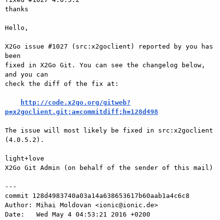
thanks

Hello,

X2Go issue #1027 (src:x2goclient) reported by you has 
been

fixed in X2Go Git. You can see the changelog below, 
and you can

check the diff of the fix at:

http://code.x2go.org/gitweb?
p=x2goclient.git;a=commitdiff;h=128d498
The issue will most likely be fixed in src:x2goclient 
(4.0.5.2).

light+love

X2Go Git Admin (on behalf of the sender of this mail)

---

commit 128d4983740a03a14a638653617b60aab1a4c6c8

Author: Mihai Moldovan <ionic@ionic.de>

Date:   Wed May 4 04:53:21 2016 +0200
