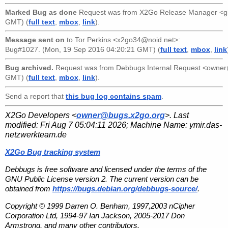
Marked Bug as done
Request was from
X2Go Release Manager <g
GMT) (
full text
,
mbox
,
link
).
Message sent on
to
Tor Perkins <x2go34@noid.net>
:
Bug#1027. (Mon, 19 Sep 2016 04:20:21 GMT) (
full text
,
mbox
,
link
Bug archived.
Request was from
Debbugs Internal Request <owne
GMT) (
full text
,
mbox
,
link
).
Send a report that
this bug log contains spam
.
X2Go Developers <
owner@bugs.x2go.org
>. Last
modified:
Fri Aug 7 05:04:11 2026
; Machine Name:
ymir.das-
netzwerkteam.de
X2Go Bug tracking system
Debbugs is free software and licensed under the terms of the
GNU Public License version 2. The current version can be
obtained from
https://bugs.debian.org/debbugs-source/
.
Copyright © 1999 Darren O. Benham, 1997,2003 nCipher
Corporation Ltd, 1994-97 Ian Jackson, 2005-2017 Don
Armstrong, and many other contributors.