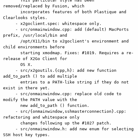
       This particular style has been 
removed/replaced by Fusion, which

       incorporates features of both Plastique and 
Clearlooks styles.

     - x2goclient.spec: whitespace only.

     - src/onmainwindow.cpp: add (default) MacPorts 
prefix, /usr/local/bin and

       /opt/X11/bin to x2goclient's environment and 
child environments before

       starting xmodmap. Fixes: #1019. Requires a re-
release of X2Go Client for

       OS X.

     - src/x2goutils.{cpp,h}: add new function 
add_to_path () to add multiple

       entries to a PATH-like string if they do not 
exist in there yet.

     - src/onmainwindow.cpp: replace old code to 
modify the PATH value with the

       new add_to_path () function.

     - src/{onmainwindow,sshmasterconnection}.cpp: 
refactoring and whitespace only

       changes following up the #1027 patch.

     - src/onmainwindow.h: add new enum for selecting 
SSH host key types.
