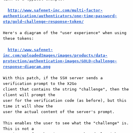
http://www.safenet-inc.com/multi-factor-
authentication/authenticators/one-time-password-
otp/gold-challenge-response-token/
Here's a diagram of the "user experience" when using 
these tokens:

http://www.safenet-
inc.com/uploadedImages/images/products/data-
protection/authentication-images/GOLD-challenge-
response-diagram.png
With this patch, if the SSH server sends a 
verification prompt to the X2Go

client that contains the string "challenge", then the 
client will prompt the

user for the verification code (as before), but this 
time it will show the

user the actual content of the server's prompt.

This enables the user to see what the "challenge" is.  
This is not a
