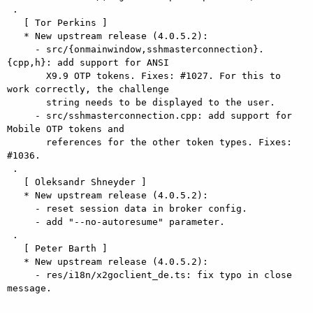
 .

   [ Tor Perkins ]

   * New upstream release (4.0.5.2):

     - src/{onmainwindow,sshmasterconnection}.
{cpp,h}: add support for ANSI

       X9.9 OTP tokens. Fixes: #1027. For this to 
work correctly, the challenge

       string needs to be displayed to the user.

     - src/sshmasterconnection.cpp: add support for 
Mobile OTP tokens and

       references for the other token types. Fixes: 
#1036.

 .

   [ Oleksandr Shneyder ]

   * New upstream release (4.0.5.2):

     - reset session data in broker config.

     - add "--no-autoresume" parameter.

 .

   [ Peter Barth ]

   * New upstream release (4.0.5.2):

     - res/i18n/x2goclient_de.ts: fix typo in close 
message.
