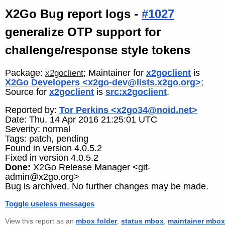
X2Go Bug report logs -
#1027
generalize OTP support for
challenge/response style tokens
Package:
; Maintainer for
x2goclient
is
x2goclient
X2Go Developers <x2go-dev@lists.x2go.org>
;
Source for
x2goclient
is
src:x2goclient
.
Reported by:
Tor Perkins <x2go34@noid.net>
Date: Thu, 14 Apr 2016 21:25:01 UTC
Severity: normal
Tags: patch, pending
Found in version 4.0.5.2
Fixed in version 4.0.5.2
Done:
X2Go Release Manager <git-
admin@x2go.org>
Bug is archived. No further changes may be made.
Toggle useless messages
View this report as an
mbox folder
,
status mbox
,
maintainer mbox