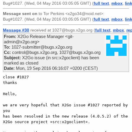
Bug#1027. (Wed, 04 May 2016 03:05:05 GMT) (
full text
,
mbox
,
lin
Message sent on
to
Tor Perkins <x2go34@noid.net>
:
Bug#1027. (Wed, 04 May 2016 03:05:05 GMT) (
full text
,
mbox
,
lin
Message #30
received at 1027@bugs.x2go.org (
full text
,
mbox
,
re
From:
X2Go Release Manager <git-
admin@x2go.org>
To:
1027-submitter@bugs.x2go.org
Cc:
control@bugs.x2go.org, 1027@bugs.x2go.org
Subject:
X2Go issue (in src:x2goclient) has been
marked as closed
Date:
Mon, 19 Sep 2016 06:16:07 +0200 (CEST)
close #1027

thanks

Hello,

we are very hopeful that X2Go issue #1027 reported by 
you

has been resolved in the new release (4.0.5.2) of the

X2Go source project »src:x2goclient«.
