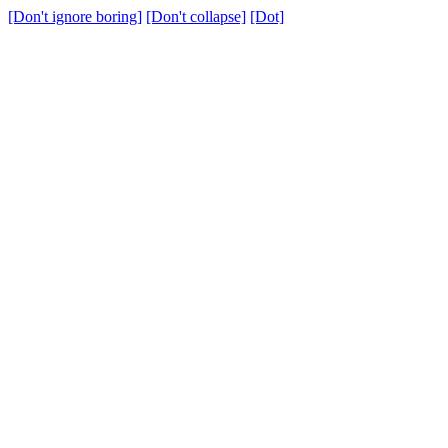
[Don't ignore boring]
[Don't collapse]
[Dot]