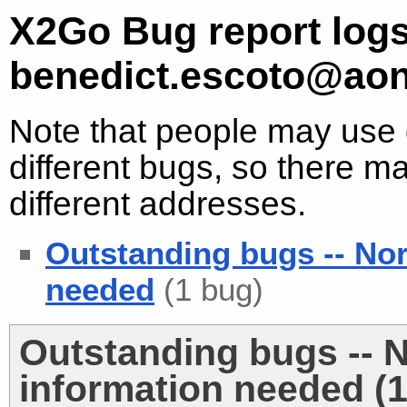
X2Go Bug report logs
benedict.escoto@aon
Note that people may use d
different bugs, so there ma
different addresses.
Outstanding bugs -- No
needed
(1 bug)
Outstanding bugs -- 
information needed (1