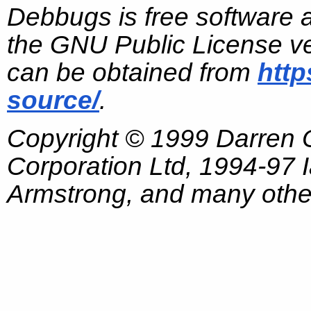
Debbugs is free software 
the GNU Public License ve
can be obtained from
http
source/
.
Copyright © 1999 Darren
Corporation Ltd, 1994-97
Armstrong, and many other