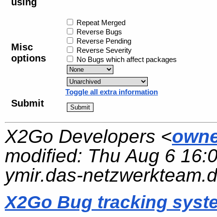
using
Repeat Merged
Reverse Bugs
Reverse Pending
Misc
Reverse Severity
options
No Bugs which affect packages
Toggle all extra information
Submit
X2Go Developers <
owne
modified:
Thu Aug 6 16:
ymir.das-netzwerkteam.
X2Go Bug tracking syst