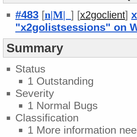
#483
[
] [
]
x
n
|
M
|
x2goclient
"x2golistsessions" on 
Summary
Status
1 Outstanding
Severity
1 Normal Bugs
Classification
1 More information ne