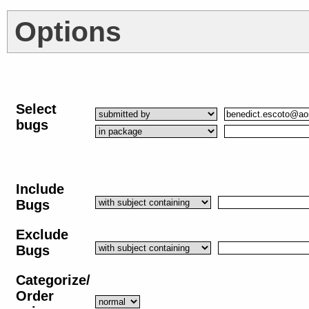
Options
Select
bugs
Include
Bugs
Exclude
Bugs
Categorize/
Order