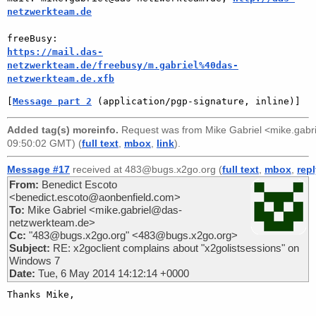
netzwerkteam.de
https://mail.das-
netzwerkteam.de/freebusy/m.gabriel%40das-
netzwerkteam.de.xfb
[
Message part 2
 (application/pgp-signature, inline)]
Added tag(s) moreinfo.
Request was from
Mike Gabriel <mike.gab
09:50:02 GMT) (
full text
,
mbox
,
link
).
Message #17
received at 483@bugs.x2go.org (
full text
,
mbox
,
rep
From:
Benedict Escoto
<benedict.escoto@aonbenfield.com>
To:
Mike Gabriel <mike.gabriel@das-
netzwerkteam.de>
Cc:
"483@bugs.x2go.org" <483@bugs.x2go.org>
Subject:
RE: x2goclient complains about "x2golistsessions" on
Windows 7
Date:
Tue, 6 May 2014 14:12:14 +0000
Thanks Mike,
