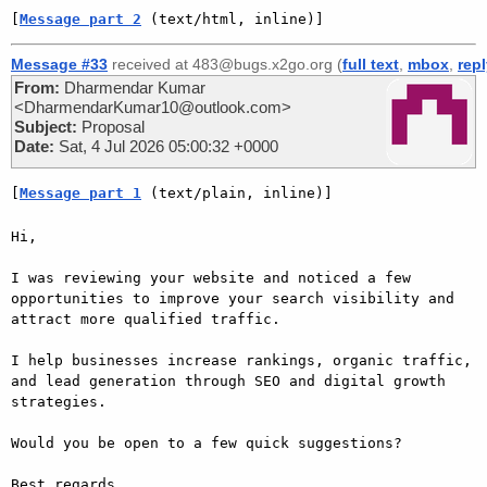
[
Message part 2
 (text/html, inline)]
Message #33
received at 483@bugs.x2go.org (
full text
,
mbox
,
rep
From:
Dharmendar Kumar
<DharmendarKumar10@outlook.com>
Subject:
Proposal
Date:
Sat, 4 Jul 2026 05:00:32 +0000
[
Message part 1
 (text/plain, inline)]
Hi,

I was reviewing your website and noticed a few 
opportunities to improve your search visibility and 
attract more qualified traffic.

I help businesses increase rankings, organic traffic, 
and lead generation through SEO and digital growth 
strategies.

Would you be open to a few quick suggestions?

Best regards,
