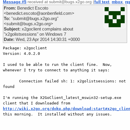
Message #5
received at submit@bugs.x2go.org (
full text
,
mbox
,
re
From:
Benedict Escoto
<benedict.escoto@aonbenfield.com>
To:
"submit@bugs.x2go.org"
<submit@bugs.x2go.org>
Subject:
x2goclient complains about
"x2golistsessions" on Windows 7
Date:
Wed, 23 Apr 2014 14:30:31 +0000
Package: x2goclient

Version: 4.0.2.0

I used to be able to run the client fine.  Now, 
whenever I try to connect to anything it says:

       Connection failed sh: 1: x2golistsessions: not 
found

I'm running the X2GoClient_latest_mswin32-setup.exe 
client that I downloaded from 
http://wiki.x2go.org/doku.php/download:start#x2go_clie

this morning.  It installed without any issues.
