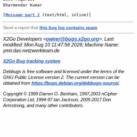
[
Message part 2
 (text/html, inline)]
Send a report that
this bug log contains spam
.
X2Go Developers <
owner@bugs.x2go.org
>. Last
modified:
Mon Aug 10 11:47:56 2026
; Machine Name:
ymir.das-netzwerkteam.de
X2Go Bug tracking system
Debbugs is free software and licensed under the terms of the
GNU Public License version 2. The current version can be
obtained from
https://bugs.debian.org/debbugs-source/
.
Copyright © 1999 Darren O. Benham, 1997,2003 nCipher
Corporation Ltd, 1994-97 Ian Jackson, 2005-2017 Don
Armstrong, and many other contributors.