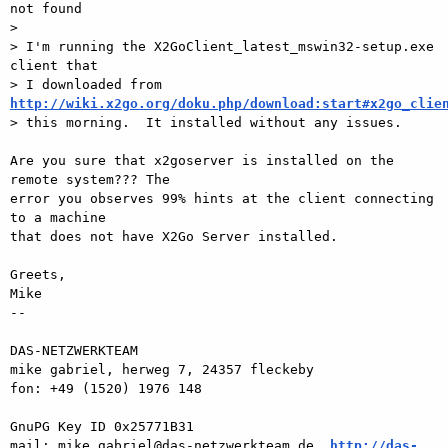
not found

>

> I'm running the X2GoClient_latest_mswin32-setup.exe 
client that

> I downloaded from 
http://wiki.x2go.org/doku.php/download:start#x2go_clie

> this morning.  It installed without any issues.

Are you sure that x2goserver is installed on the 
remote system??? The  

error you observes 99% hints at the client connecting 
to a machine  

that does not have X2Go Server installed.

Greets,

Mike

-- 

DAS-NETZWERKTEAM

mike gabriel, herweg 7, 24357 fleckeby

fon: +49 (1520) 1976 148

GnuPG Key ID 0x25771B31

mail: mike.gabriel@das-netzwerkteam.de, 
http://das-