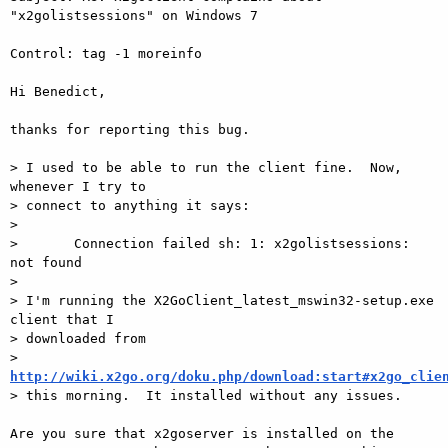
"x2golistsessions" on Windows 7

Control: tag -1 moreinfo

Hi Benedict,

thanks for reporting this bug.

> I used to be able to run the client fine.  Now, 
whenever I try to 

> connect to anything it says:

>

>       Connection failed sh: 1: x2golistsessions: 
not found

>

> I'm running the X2GoClient_latest_mswin32-setup.exe 
client that I 

> downloaded from 

> 
http://wiki.x2go.org/doku.php/download:start#x2go_clie

> this morning.  It installed without any issues.

Are you sure that x2goserver is installed on the 