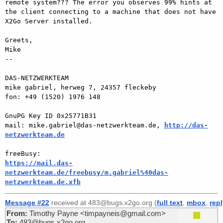
remote system??? The error you observes 99% hints at 
the client connecting to a machine that does not have 
X2Go Server installed.

Greets,

Mike

-- 

DAS-NETZWERKTEAM

mike gabriel, herweg 7, 24357 fleckeby

fon: +49 (1520) 1976 148

GnuPG Key ID 0x25771B31

mail: mike.gabriel@das-netzwerkteam.de, 
http://das-
netzwerkteam.de
https://mail.das-
netzwerkteam.de/freebusy/m.gabriel%40das-
netzwerkteam.de.xfb
Message #22
received at 483@bugs.x2go.org (
full text
,
mbox
,
rep
From:
Timothy Payne <timpayneis@gmail.com>
To:
483@bugs.x2go.org