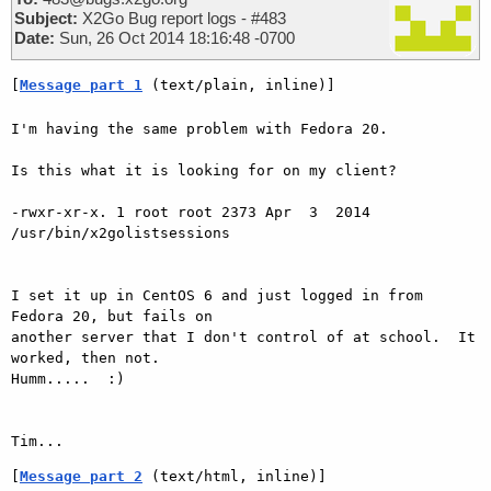
Subject:
X2Go Bug report logs - #483
Date:
Sun, 26 Oct 2014 18:16:48 -0700
[
Message part 1
 (text/plain, inline)]
I'm having the same problem with Fedora 20.

Is this what it is looking for on my client?

-rwxr-xr-x. 1 root root 2373 Apr  3  2014 
/usr/bin/x2golistsessions

I set it up in CentOS 6 and just logged in from 
Fedora 20, but fails on

another server that I don't control of at school.  It 
worked, then not.

Humm.....  :)

[
Message part 2
 (text/html, inline)]