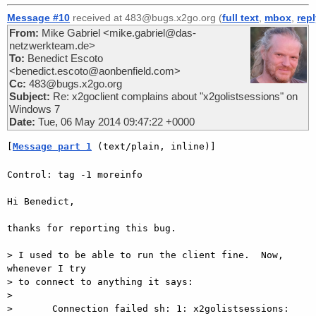
Message #10
received at 483@bugs.x2go.org (
full text
,
mbox
,
rep
From:
Mike Gabriel <mike.gabriel@das-
netzwerkteam.de>
To:
Benedict Escoto
<benedict.escoto@aonbenfield.com>
Cc:
483@bugs.x2go.org
Subject:
Re: x2goclient complains about "x2golistsessions" on
Windows 7
Date:
Tue, 06 May 2014 09:47:22 +0000
[
Message part 1
 (text/plain, inline)]
Control: tag -1 moreinfo

Hi Benedict,

thanks for reporting this bug.

> I used to be able to run the client fine.  Now, 
whenever I try

> to connect to anything it says:

>

>       Connection failed sh: 1: x2golistsessions: 