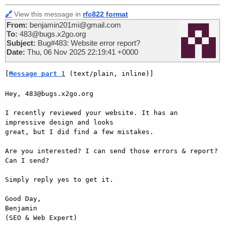
🔗
View this message in
rfc822 format
From:
benjamin201mi@gmail.com
To:
483@bugs.x2go.org
Subject:
Bug#483: Website error report?
Date:
Thu, 06 Nov 2025 22:19:41 +0000
[
Message part 1
 (text/plain, inline)]
Hey, 483@bugs.x2go.org

I recently reviewed your website. It has an 
impressive design and looks  

great, but I did find a few mistakes.

Are you interested? I can send those errors & report? 
Can I send?

Simply reply yes to get it.

Good Day,

Benjamin
