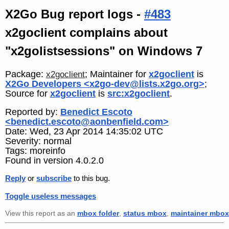
X2Go Bug report logs -
#483
x2goclient complains about
"x2golistsessions" on Windows 7
Package:
; Maintainer for
x2goclient
is
x2goclient
X2Go Developers <x2go-dev@lists.x2go.org>
;
Source for
x2goclient
is
src:x2goclient
.
Reported by:
Benedict Escoto
<benedict.escoto@aonbenfield.com>
Date: Wed, 23 Apr 2014 14:35:02 UTC
Severity: normal
Tags: moreinfo
Found in version 4.0.2.0
Reply
or
subscribe
to this bug.
Toggle useless messages
View this report as an
mbox folder
,
status mbox
,
maintainer mbox