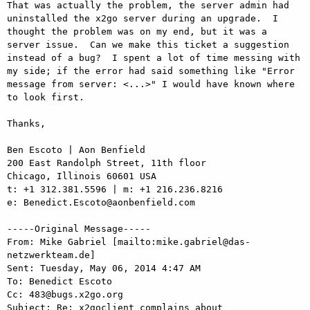
That was actually the problem, the server admin had 
uninstalled the x2go server during an upgrade.  I 
thought the problem was on my end, but it was a 
server issue.  Can we make this ticket a suggestion 
instead of a bug?  I spent a lot of time messing with 
my side; if the error had said something like "Error 
message from server: <...>" I would have known where 
to look first.

Thanks,

Ben Escoto | Aon Benfield

200 East Randolph Street, 11th floor

Chicago, Illinois 60601 USA

t: +1 312.381.5596 | m: +1 216.236.8216 

e: Benedict.Escoto@aonbenfield.com 

-----Original Message-----

From: Mike Gabriel [mailto:mike.gabriel@das-
netzwerkteam.de] 

Sent: Tuesday, May 06, 2014 4:47 AM

To: Benedict Escoto

Cc: 483@bugs.x2go.org

Subject: Re: x2goclient complains about 