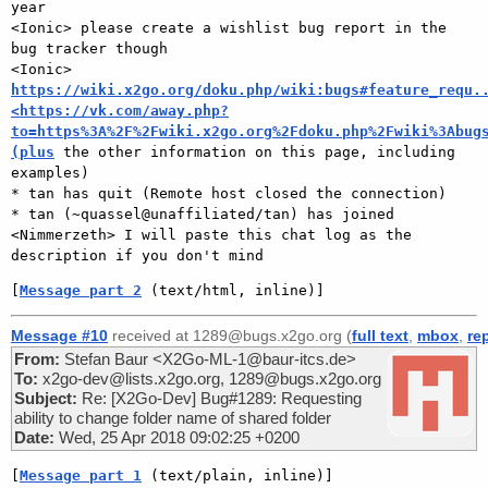
year

<Ionic> please create a wishlist bug report in the 
bug tracker though

<Ionic> 
https://wiki.x2go.org/doku.php/wiki:bugs#feature_requ.
<https://vk.com/away.php?
to=https%3A%2F%2Fwiki.x2go.org%2Fdoku.php%2Fwiki%3Abug
(plus
 the other information on this page, including 
examples)

* tan has quit (Remote host closed the connection)

* tan (~quassel@unaffiliated/tan) has joined

<Nimmerzeth> I will paste this chat log as the 
[
Message part 2
 (text/html, inline)]
Message #10
received at 1289@bugs.x2go.org (
full text
,
mbox
,
re
From:
Stefan Baur <X2Go-ML-1@baur-itcs.de>
To:
x2go-dev@lists.x2go.org, 1289@bugs.x2go.org
Subject:
Re: [X2Go-Dev] Bug#1289: Requesting
ability to change folder name of shared folder
Date:
Wed, 25 Apr 2018 09:02:25 +0200
[
Message part 1
 (text/plain, inline)]