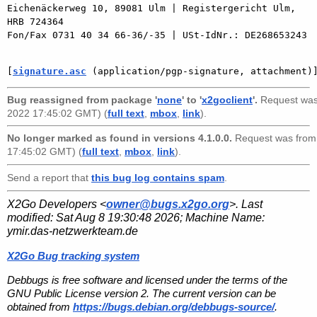
Eichenäckerweg 10, 89081 Ulm | Registergericht Ulm, 
HRB 724364

Fon/Fax 0731 40 34 66-36/-35 | USt-IdNr.: DE268653243

[
signature.asc
 (application/pgp-signature, attachment)
Bug reassigned from package '
none
' to '
x2goclient
'.
Request wa
2022 17:45:02 GMT) (
full text
,
mbox
,
link
).
No longer marked as found in versions 4.1.0.0.
Request was fro
17:45:02 GMT) (
full text
,
mbox
,
link
).
Send a report that
this bug log contains spam
.
X2Go Developers <
owner@bugs.x2go.org
>. Last
modified:
Sat Aug 8 19:30:48 2026
; Machine Name:
ymir.das-netzwerkteam.de
X2Go Bug tracking system
Debbugs is free software and licensed under the terms of the
GNU Public License version 2. The current version can be
obtained from
https://bugs.debian.org/debbugs-source/
.