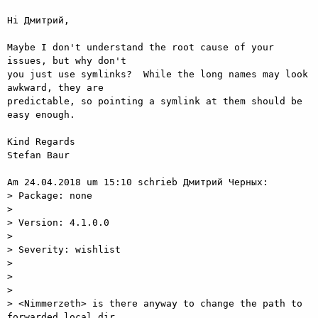
Hi Дмитрий,

Maybe I don't understand the root cause of your 
issues, but why don't

you just use symlinks?  While the long names may look 
awkward, they are

predictable, so pointing a symlink at them should be 
easy enough.

Kind Regards

Stefan Baur

Am 24.04.2018 um 15:10 schrieb Дмитрий Черных:

> Package: none

> 

> Version: 4.1.0.0

> 

> Severity: wishlist

> 

>  

> 

> <Nimmerzeth> is there anyway to change the path to 
forwarded local dir
