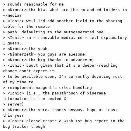
> sounds reasonable for me 

> <Nimmerzeth> btw, what are the rm and cd folders in 
~/media? 

> <Ionic> well I'd add another field to the sharing 
table for the remote

> path, defaulting to the autogenerated one 

> <Ionic> rm = removable media, cd = self-explanatory 
I guess... 

> <Nimmerzeth> yeah 

> <Nimmerzeth> you guys are awesome! 

> <Nimmerzeth> big thanks in advance =) 

> <Ionic> buuut given that it's a deeper-reaching 
change don't expect it

> to be available soon, I'm currently devoting most 
of my time to

> reimplement nxagent's crtcs handling 

> <Ionic> (i.e., the passthrough of xinerama 
information to the nested X

> server) 

> <Nimmerzeth> sure. thanks anyway. hope at least 
this year 

> <Ionic> please create a wishlist bug report in the 
bug tracker though 
