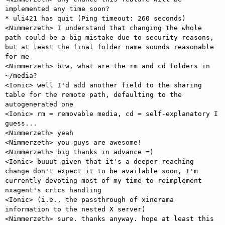
implemented any time soon?

* uli421 has quit (Ping timeout: 260 seconds)

<Nimmerzeth> I understand that changing the whole 
path could be a big mistake due to security reasons, 
but at least the final folder name sounds reasonable 
for me

<Nimmerzeth> btw, what are the rm and cd folders in 
~/media?

<Ionic> well I'd add another field to the sharing 
table for the remote path, defaulting to the 
autogenerated one

<Ionic> rm = removable media, cd = self-explanatory I 
guess...

<Nimmerzeth> yeah

<Nimmerzeth> you guys are awesome!

<Nimmerzeth> big thanks in advance =)

<Ionic> buuut given that it's a deeper-reaching 
change don't expect it to be available soon, I'm 
currently devoting most of my time to reimplement 
nxagent's crtcs handling

<Ionic> (i.e., the passthrough of xinerama 
information to the nested X server)

<Nimmerzeth> sure. thanks anyway. hope at least this 