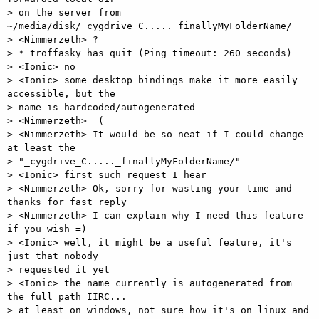
> on the server from 
~/media/disk/_cygdrive_C....._finallyMyFolderName/ 

> <Nimmerzeth> ? 

> * troffasky has quit (Ping timeout: 260 seconds) 

> <Ionic> no 

> <Ionic> some desktop bindings make it more easily 
accessible, but the

> name is hardcoded/autogenerated 

> <Nimmerzeth> =( 

> <Nimmerzeth> It would be so neat if I could change 
at least the

> "_cygdrive_C....._finallyMyFolderName/" 

> <Ionic> first such request I hear 

> <Nimmerzeth> Ok, sorry for wasting your time and 
thanks for fast reply 

> <Nimmerzeth> I can explain why I need this feature 
if you wish =) 

> <Ionic> well, it might be a useful feature, it's 
just that nobody

> requested it yet 

> <Ionic> the name currently is autogenerated from 
the full path IIRC...

> at least on windows, not sure how it's on linux and 