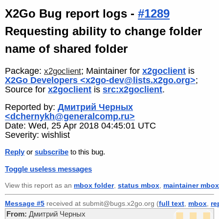
X2Go Bug report logs -
#1289
Requesting ability to change folder
name of shared folder
Package:
; Maintainer for
x2goclient
is
x2goclient
X2Go Developers <x2go-dev@lists.x2go.org>
;
Source for
x2goclient
is
src:x2goclient
.
Reported by:
Дмитрий Черных
<dchernykh@generalcomp.ru>
Date: Wed, 25 Apr 2018 04:45:01 UTC
Severity: wishlist
Reply
or
subscribe
to this bug.
Toggle useless messages
View this report as an
mbox folder
,
status mbox
,
maintainer mbox
Message #5
received at submit@bugs.x2go.org (
full text
,
mbox
,
re
From:
Дмитрий Черных