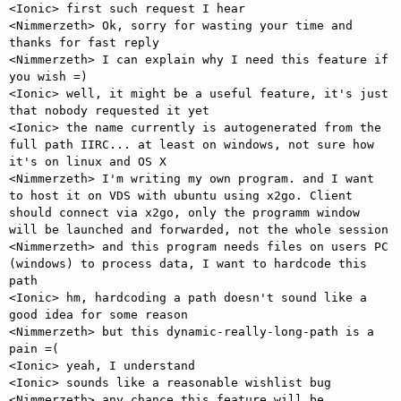
<Ionic> first such request I hear

<Nimmerzeth> Ok, sorry for wasting your time and 
thanks for fast reply

<Nimmerzeth> I can explain why I need this feature if 
you wish =)

<Ionic> well, it might be a useful feature, it's just 
that nobody requested it yet

<Ionic> the name currently is autogenerated from the 
full path IIRC... at least on windows, not sure how 
it's on linux and OS X

<Nimmerzeth> I'm writing my own program. and I want 
to host it on VDS with ubuntu using x2go. Client 
should connect via x2go, only the programm window 
will be launched and forwarded, not the whole session

<Nimmerzeth> and this program needs files on users PC 
(windows) to process data, I want to hardcode this 
path

<Ionic> hm, hardcoding a path doesn't sound like a 
good idea for some reason

<Nimmerzeth> but this dynamic-really-long-path is a 
pain =(

<Ionic> yeah, I understand

<Ionic> sounds like a reasonable wishlist bug

<Nimmerzeth> any chance this feature will be 