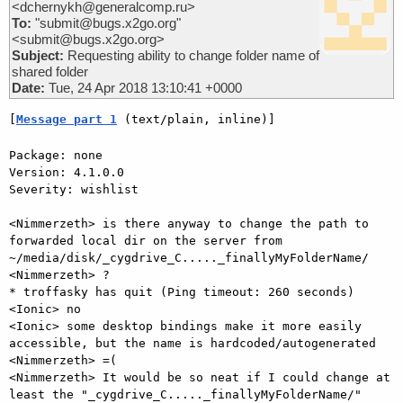
<dchernykh@generalcomp.ru>
To:
"submit@bugs.x2go.org"
<submit@bugs.x2go.org>
Subject:
Requesting ability to change folder name of
shared folder
Date:
Tue, 24 Apr 2018 13:10:41 +0000
[
Message part 1
 (text/plain, inline)]
Package: none

Version: 4.1.0.0

Severity: wishlist

<Nimmerzeth> is there anyway to change the path to 
forwarded local dir on the server from 
~/media/disk/_cygdrive_C....._finallyMyFolderName/

<Nimmerzeth> ?

* troffasky has quit (Ping timeout: 260 seconds)

<Ionic> no

<Ionic> some desktop bindings make it more easily 
accessible, but the name is hardcoded/autogenerated

<Nimmerzeth> =(

<Nimmerzeth> It would be so neat if I could change at 
least the "_cygdrive_C....._finallyMyFolderName/"
