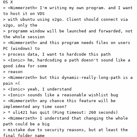
OS X 

> <Nimmerzeth> I'm writing my own program. and I want 
to host it on VDS

> with ubuntu using x2go. Client should connect via 
x2go, only the

> programm window will be launched and forwarded, not 
the whole session 

> <Nimmerzeth> and this program needs files on users 
PC (windows) to

> process data, I want to hardcode this path 

> <Ionic> hm, hardcoding a path doesn't sound like a 
good idea for some

> reason 

> <Nimmerzeth> but this dynamic-really-long-path is a 
pain =( 

> <Ionic> yeah, I understand 

> <Ionic> sounds like a reasonable wishlist bug 

> <Nimmerzeth> any chance this feature will be 
implemented any time soon? 

> * uli421 has quit (Ping timeout: 260 seconds) 

> <Nimmerzeth> I understand that changing the whole 
path could be a big

> mistake due to security reasons, but at least the 
final folder name
