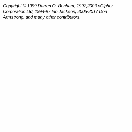
Copyright © 1999 Darren O. Benham, 1997,2003 nCipher
Corporation Ltd, 1994-97 Ian Jackson, 2005-2017 Don
Armstrong, and many other contributors.