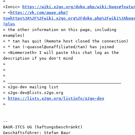
> 
<Ionic> 
https://wiki.x2go.org/doku.php/wiki:bugs#featu
> <
https://vk.com/away.php?
to=https%3A%2F%2Fwiki.x2go.org%2Fdoku.php%2Fwiki%3Abug
(plus

> the other information on this page, including 
examples) 

> * tan has quit (Remote host closed the connection) 

> * tan (~quassel@unaffiliated/tan) has joined 

> <Nimmerzeth> I will paste this chat log as the 
description if you don't mind

> 

> 

> 

> _______________________________________________

> x2go-dev mailing list

> x2go-dev@lists.x2go.org

> 
https://lists.x2go.org/listinfo/x2go-dev
> 

-- 

BAUR-ITCS UG (haftungsbeschränkt)

Geschäftsführer: Stefan Baur
