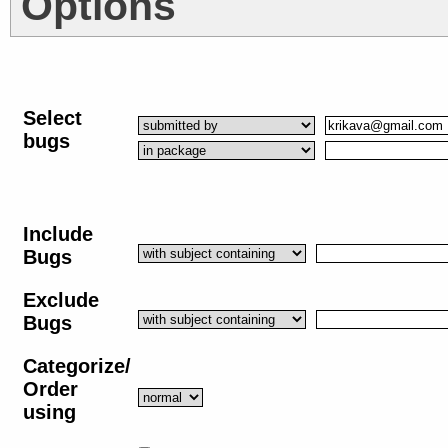
Options
Select
bugs
Include
Bugs
Exclude
Bugs
Categorize/
Order
using