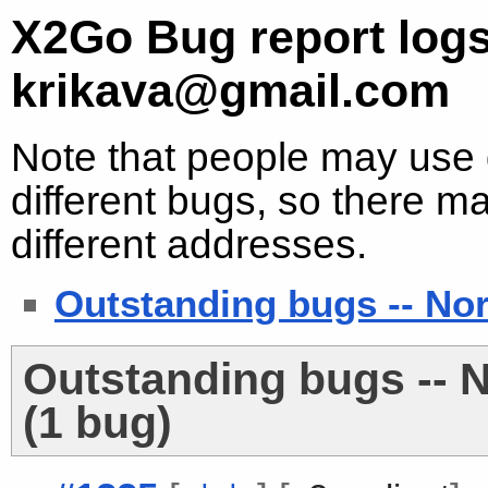
X2Go Bug report logs
krikava@gmail.com
Note that people may use d
different bugs, so there ma
different addresses.
Outstanding bugs -- No
Outstanding bugs -- 
(1 bug)