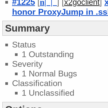
#1225
[
] [
]
n
| |
x2goclient
honor ProxyJump in .ss
Summary
Status
1 Outstanding
Severity
1 Normal Bugs
Classification
1 Unclassified