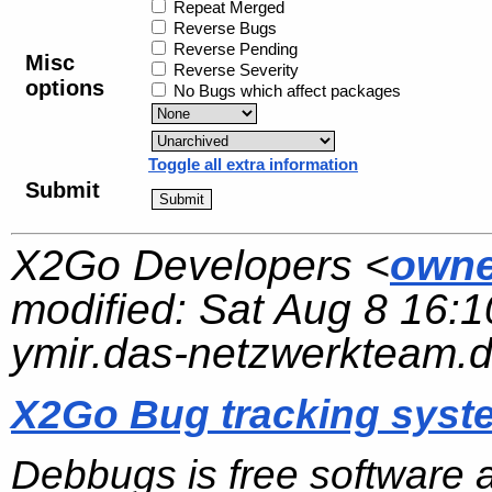
Repeat Merged
Reverse Bugs
Reverse Pending
Misc
Reverse Severity
options
No Bugs which affect packages
Toggle all extra information
Submit
X2Go Developers <
owne
modified:
Sat Aug 8 16:1
ymir.das-netzwerkteam.
X2Go Bug tracking syst
Debbugs is free software 