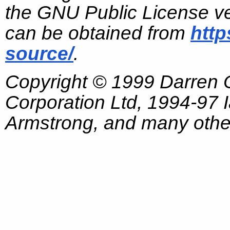
the GNU Public License ve
can be obtained from
http
source/
.
Copyright © 1999 Darren
Corporation Ltd, 1994-97
Armstrong, and many other