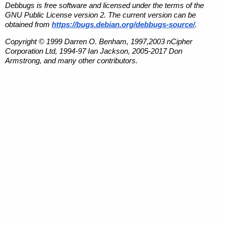
Debbugs is free software and licensed under the terms of the
GNU Public License version 2. The current version can be
obtained from
https://bugs.debian.org/debbugs-source/
.
Copyright © 1999 Darren O. Benham, 1997,2003 nCipher
Corporation Ltd, 1994-97 Ian Jackson, 2005-2017 Don
Armstrong, and many other contributors.