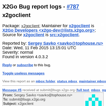
X2Go Bug report logs -
#787
x2goclient
Package:
; Maintainer for
x2goclient
is
x2goclient
X2Go Developers <x2go-dev@lists.x2go.org>
;
Source for
x2goclient
is
src:x2goclient
.
Reported by:
Sergey Savko <savko@tophouse.ru>
Date: Wed, 11 Feb 2015 13:15:01 UTC
Severity: normal
Found in version 4.0.3.2
Reply
or
subscribe
to this bug.
Toggle useless messages
View this report as an
mbox folder
,
status mbox
,
maintainer mbox
Message #5
received at submit@bugs.x2go.org (
full text
,
mbox
,
re
From:
Sergey Savko <savko@tophouse.ru>
To:
submit@bugs.x2go.org
Subject:
x2goclient