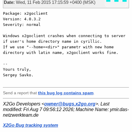
Date:
Wed, 11 Feb 2015 17:15:59 +0400 (MSK)
Package: x2goclient

Version: 4.0.3.2

Severity: normal

Windows x2goclient crashes when connecting to server 
if user's home directory name in cyrillic. 

If we use "--home=<dir>" parametr with new home 
directory with latin name, x2goclient works fine.

-- 

Yours truly,

Sergey Savko.

Send a report that
this bug log contains spam
.
X2Go Developers <
owner@bugs.x2go.org
>. Last
modified:
Fri Aug 7 09:56:12 2026
; Machine Name:
ymir.das-
netzwerkteam.de
X2Go Bug tracking system