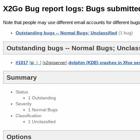
X2Go Bug report logs: Bugs submitte
Note that people may use different email accounts for different bugs
Outstanding bugs -- Normal Bugs; Unclassified
(1 bug)
Outstanding bugs -- Normal Bugs; Unclass
#1017
[
n
| |
] [
]
dolphin (KDE) crashes in Xfce se
x2goserver
Summary
Status
1 Outstanding
Severity
1 Normal Bugs
Classification
1 Unclassified
Options