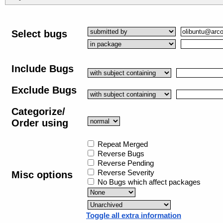
Select bugs
Include Bugs
Exclude Bugs
Categorize/
Order using
Repeat Merged
Reverse Bugs
Reverse Pending
Reverse Severity
Misc options
No Bugs which affect packages
Toggle all extra information