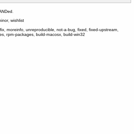
 ANDed.
inor, wishlist
ix, moreinfo, unreproducible, not-a-bug, fixed, fixed-upstream,
ges, rpm-packages, build-macosx, build-win32