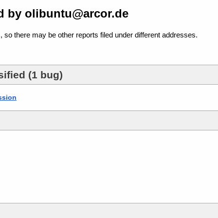
d by olibuntu@arcor.de
, so there may be other reports filed under different addresses.
ified (1 bug)
ssion