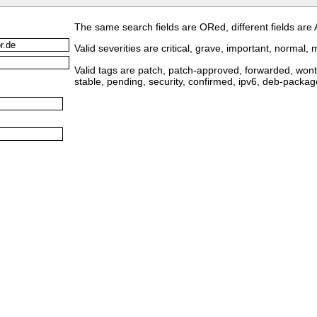
The same search fields are ORed, different fields are
Valid severities are critical, grave, important, normal, m
Valid tags are patch, patch-approved, forwarded, wontf
stable, pending, security, confirmed, ipv6, deb-packa