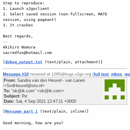
Step to reproduce:

1. Launch x2goclient

2. Select saved session (non-fullscreen, MATE 
session, using pageant)

3. It crashes

Best regards,

-- 

Akihiro Nomura

[
debug_output.txt
 (text/plain, attachment)]
Message #10
received at 1285@bugs.x2go.org (
full text
,
mbox
,
re
From:
Sandra van den Heuvel - van Lanen
<SvdHeuvel@oro.nl>
To:
"ok@ik.com" <ok@ik.com>
Subject:
Re
Date:
Sat, 4 Sep 2021 12:47:11 +0000
[
Message part 1
 (text/plain, inline)]
Good morning, how are you?
