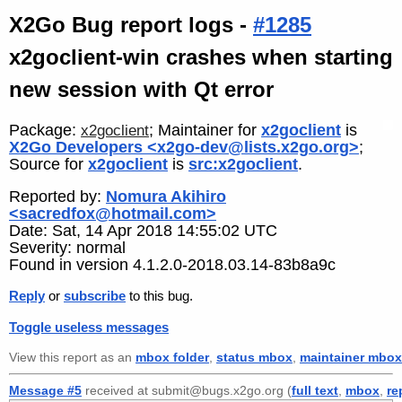
X2Go Bug report logs -
#1285
x2goclient-win crashes when starting
new session with Qt error
Package:
; Maintainer for
x2goclient
is
x2goclient
X2Go Developers <x2go-dev@lists.x2go.org>
;
Source for
x2goclient
is
src:x2goclient
.
Reported by:
Nomura Akihiro
<sacredfox@hotmail.com>
Date: Sat, 14 Apr 2018 14:55:02 UTC
Severity: normal
Found in version 4.1.2.0-2018.03.14-83b8a9c
Reply
or
subscribe
to this bug.
Toggle useless messages
View this report as an
mbox folder
,
status mbox
,
maintainer mbox
Message #5
received at submit@bugs.x2go.org (
full text
,
mbox
,
re