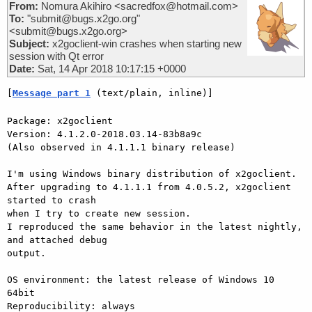
From:
Nomura Akihiro <sacredfox@hotmail.com>
To:
"submit@bugs.x2go.org"
<submit@bugs.x2go.org>
Subject:
x2goclient-win crashes when starting new
session with Qt error
Date:
Sat, 14 Apr 2018 10:17:15 +0000
[
Message part 1
 (text/plain, inline)]
Package: x2goclient

Version: 4.1.2.0-2018.03.14-83b8a9c

(Also observed in 4.1.1.1 binary release)

I'm using Windows binary distribution of x2goclient.

After upgrading to 4.1.1.1 from 4.0.5.2, x2goclient 
started to crash 

when I try to create new session.

I reproduced the same behavior in the latest nightly, 
and attached debug 

output.

OS environment: the latest release of Windows 10 
64bit

Reproducibility: always
