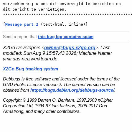
verzoeken wij u ons dit onverwijld te berichten en 
dit bericht te vernietigen. 
[
Message part 2
 (text/html, inline)]
Send a report that
this bug log contains spam
.
X2Go Developers <
owner@bugs.x2go.org
>. Last
modified:
Sun Aug 9 15:57:43 2026
; Machine Name:
ymir.das-netzwerkteam.de
X2Go Bug tracking system
Debbugs is free software and licensed under the terms of the
GNU Public License version 2. The current version can be
obtained from
https://bugs.debian.org/debbugs-source/
.
Copyright © 1999 Darren O. Benham, 1997,2003 nCipher
Corporation Ltd, 1994-97 Ian Jackson, 2005-2017 Don
Armstrong, and many other contributors.