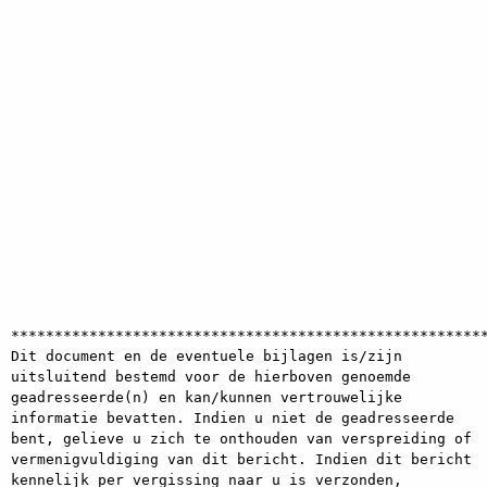
*******************************************************
Dit document en de eventuele bijlagen is/zijn 
uitsluitend bestemd voor de hierboven genoemde 
geadresseerde(n) en kan/kunnen vertrouwelijke 
informatie bevatten. Indien u niet de geadresseerde 
bent, gelieve u zich te onthouden van verspreiding of 
vermenigvuldiging van dit bericht. Indien dit bericht 
kennelijk per vergissing naar u is verzonden, 