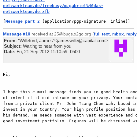
netzwerkteam.de/freebusy/m.gabriel%40das-
netzwerkteam.de.xfb
[
Message part 2
 (application/pgp-signature, inline)]
Message #10
received at 25@bugs.x2go.org (
full text
,
mbox
,
reply
From:
"Willeford, James"<jameswille@capital.com>
Subject:
Waiting to hear from you
Date:
Fri, 21 Sep 2012 11:10:59 -0500
Hi,

I hope this e-mail message finds you in good health and
of intent if it did intrude on your privacy. Your conta
from a private client Mr. John Tsang Chun-wah, based in
invest in your Country. Your high profile position has 
his demand. He needs someone with vast experience and c
good investment portfolio. Figures will be discussed wi