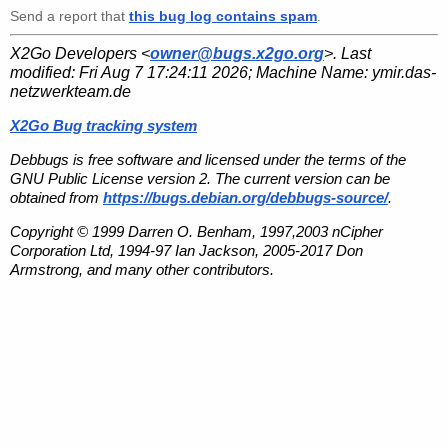
Send a report that
this bug log contains spam
.
X2Go Developers <
owner@bugs.x2go.org
>. Last
modified:
Fri Aug 7 17:24:11 2026
; Machine Name:
ymir.das-
netzwerkteam.de
X2Go Bug tracking system
Debbugs is free software and licensed under the terms of the
GNU Public License version 2. The current version can be
obtained from
https://bugs.debian.org/debbugs-source/
.
Copyright © 1999 Darren O. Benham, 1997,2003 nCipher
Corporation Ltd, 1994-97 Ian Jackson, 2005-2017 Don
Armstrong, and many other contributors.