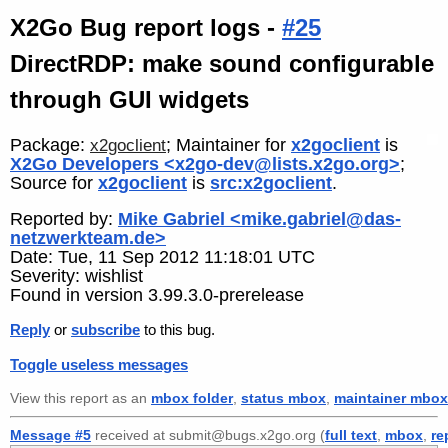
X2Go Bug report logs -
#25
DirectRDP: make sound configurable
through GUI widgets
Package:
; Maintainer for
x2goclient
is
x2goclient
X2Go Developers <x2go-dev@lists.x2go.org>
;
Source for
x2goclient
is
src:x2goclient
.
Reported by:
Mike Gabriel <mike.gabriel@das-
netzwerkteam.de>
Date: Tue, 11 Sep 2012 11:18:01 UTC
Severity: wishlist
Found in version 3.99.3.0-prerelease
Reply
or
subscribe
to this bug.
Toggle useless messages
View this report as an
mbox folder
,
status mbox
,
maintainer mbox
Message #5
received at submit@bugs.x2go.org (
full text
,
mbox
,
re