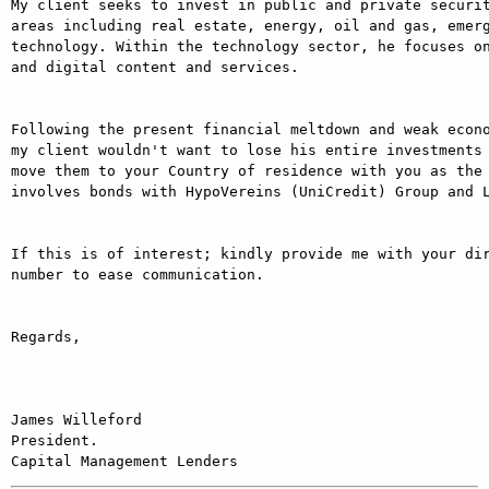
My client seeks to invest in public and private securit
areas including real estate, energy, oil and gas, emer
technology. Within the technology sector, he focuses on
and digital content and services.

Following the present financial meltdown and weak econo
my client wouldn't want to lose his entire investments 
move them to your Country of residence with you as the 
involves bonds with HypoVereins (UniCredit) Group and L
If this is of interest; kindly provide me with your dir
number to ease communication.

Regards,

James Willeford

President.
