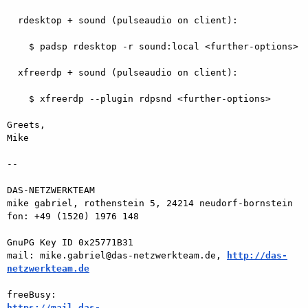
  rdesktop + sound (pulseaudio on client):

    $ padsp rdesktop -r sound:local <further-options>

  xfreerdp + sound (pulseaudio on client):

    $ xfreerdp --plugin rdpsnd <further-options>

Greets,

Mike

-- 

DAS-NETZWERKTEAM

mike gabriel, rothenstein 5, 24214 neudorf-bornstein

fon: +49 (1520) 1976 148

GnuPG Key ID 0x25771B31

mail: mike.gabriel@das-netzwerkteam.de, 
http://das-
netzwerkteam.de
https://mail.das-