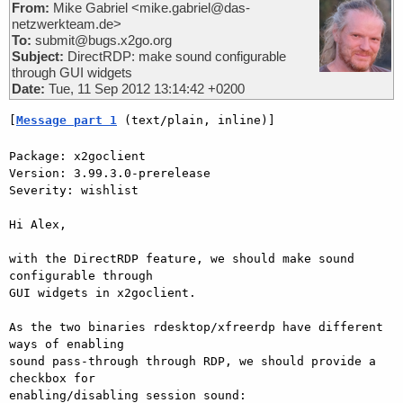
From:
Mike Gabriel <mike.gabriel@das-
netzwerkteam.de>
To:
submit@bugs.x2go.org
Subject:
DirectRDP: make sound configurable
through GUI widgets
Date:
Tue, 11 Sep 2012 13:14:42 +0200
[
Message part 1
 (text/plain, inline)]
Package: x2goclient

Version: 3.99.3.0-prerelease

Severity: wishlist

Hi Alex,

with the DirectRDP feature, we should make sound 
configurable through  

GUI widgets in x2goclient.

As the two binaries rdesktop/xfreerdp have different 
ways of enabling  

sound pass-through through RDP, we should provide a 
checkbox for  

enabling/disabling session sound:
