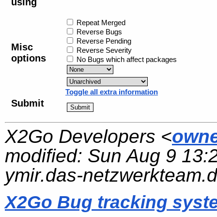
using
Repeat Merged
Reverse Bugs
Reverse Pending
Misc
Reverse Severity
options
No Bugs which affect packages
Toggle all extra information
Submit
X2Go Developers <
owne
modified:
Sun Aug 9 13:
ymir.das-netzwerkteam.
X2Go Bug tracking syst