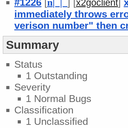
#1226
[
] [
]
n
| |
x2goclient
immediately throws err
verison number" then c
Summary
Status
1 Outstanding
Severity
1 Normal Bugs
Classification
1 Unclassified