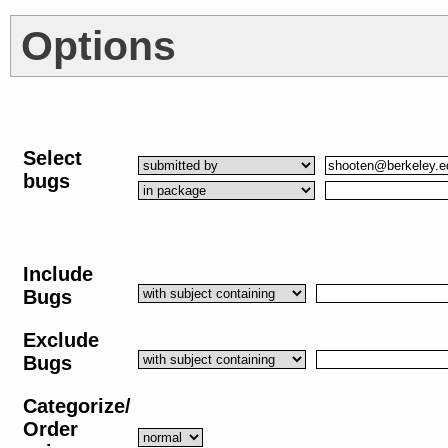
Options
Select
bugs
Include
Bugs
Exclude
Bugs
Categorize/
Order