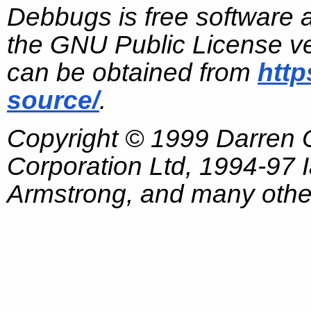
Debbugs is free software 
the GNU Public License ve
can be obtained from
http
source/
.
Copyright © 1999 Darren
Corporation Ltd, 1994-97
Armstrong, and many other