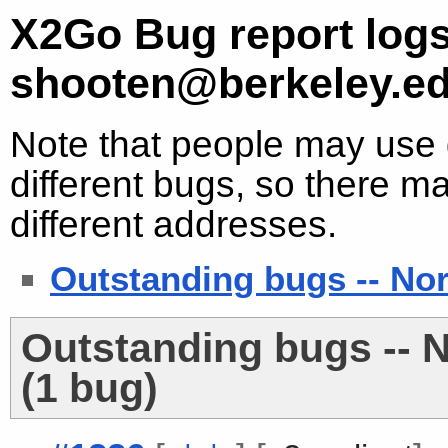
X2Go Bug report logs
shooten@berkeley.e
Note that people may use d
different bugs, so there ma
different addresses.
Outstanding bugs -- No
Outstanding bugs -- 
(1 bug)