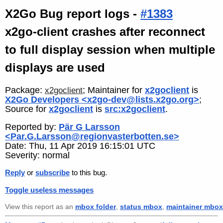
X2Go Bug report logs -
#1383
x2go-client crashes after reconnect
to full display session when multiple
displays are used
Package:
; Maintainer for
x2goclient
is
x2goclient
X2Go Developers <x2go-dev@lists.x2go.org>
;
Source for
x2goclient
is
src:x2goclient
.
Reported by:
Pär G Larsson
<Par.G.Larsson@regionvasterbotten.se>
Date: Thu, 11 Apr 2019 16:15:01 UTC
Severity: normal
Reply
or
subscribe
to this bug.
Toggle useless messages
View this report as an
mbox folder
,
status mbox
,
maintainer mbox