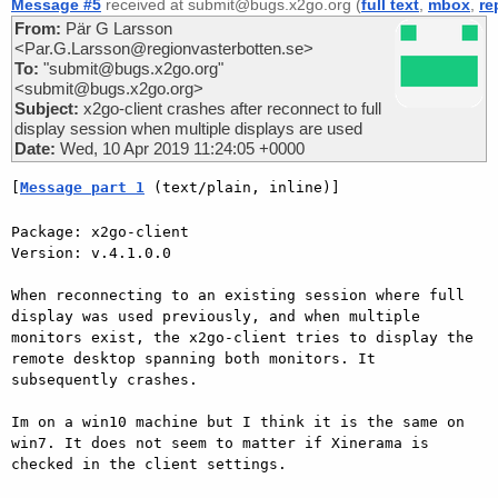
Message #5
received at submit@bugs.x2go.org (
full text
,
mbox
,
re
From:
Pär G Larsson
<Par.G.Larsson@regionvasterbotten.se>
To:
"submit@bugs.x2go.org"
<submit@bugs.x2go.org>
Subject:
x2go-client crashes after reconnect to full
display session when multiple displays are used
Date:
Wed, 10 Apr 2019 11:24:05 +0000
[
Message part 1
 (text/plain, inline)]
Package: x2go-client

Version: v.4.1.0.0

When reconnecting to an existing session where full 
display was used previously, and when multiple 
monitors exist, the x2go-client tries to display the 
remote desktop spanning both monitors. It 
subsequently crashes.

Im on a win10 machine but I think it is the same on 
win7. It does not seem to matter if Xinerama is 
checked in the client settings.
