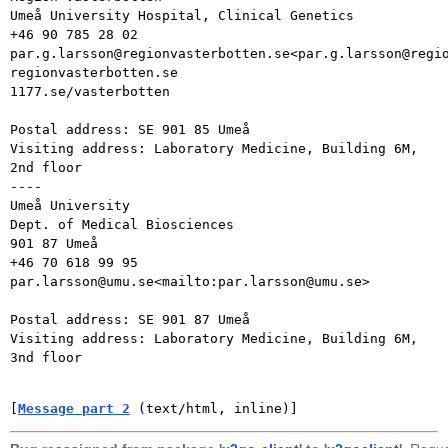
Umeå University Hospital, Clinical Genetics

+46 90 785 28 02

par.g.larsson@regionvasterbotten.se<par.g.larsson@regio
regionvasterbotten.se

1177.se/vasterbotten

Postal address: SE 901 85 Umeå

Visiting address: Laboratory Medicine, Building 6M, 
2nd floor

----

Umeå University

Dept. of Medical Biosciences

901 87 Umeå

+46 70 618 99 95

par.larsson@umu.se<mailto:par.larsson@umu.se>

Postal address: SE 901 87 Umeå

Visiting address: Laboratory Medicine, Building 6M, 
3nd floor

[
Message part 2
 (text/html, inline)]