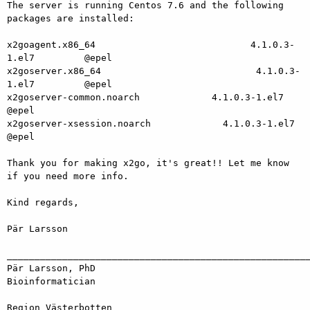
The server is running Centos 7.6 and the following 
packages are installed:

x2goagent.x86_64                            4.1.0.3-
1.el7         @epel

x2goserver.x86_64                            4.1.0.3-
1.el7         @epel

x2goserver-common.noarch             4.1.0.3-1.el7         
@epel

x2goserver-xsession.noarch             4.1.0.3-1.el7         
@epel

Thank you for making x2go, it's great!! Let me know 
if you need more info.

Kind regards,

Pär Larsson

_______________________________________________________
Pär Larsson, PhD

Bioinformatician

Region Västerbotten
