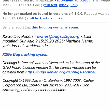
Bug reassigned from package '
x2go-client
' to '
x2goclient
'.
Reque
Mar 2022 17:55:05 GMT) (
full text
,
mbox
,
link
).
No longer marked as found in versions v.4.1.0.0.
Request was fr
17:55:05 GMT) (
full text
,
mbox
,
link
).
Send a report that
this bug log contains spam
.
X2Go Developers <
owner@bugs.x2go.org
>. Last
modified:
Sun Aug 9 15:19:20 2026
; Machine Name:
ymir.das-netzwerkteam.de
X2Go Bug tracking system
Debbugs is free software and licensed under the terms of the
GNU Public License version 2. The current version can be
obtained from
https://bugs.debian.org/debbugs-source/
.
Copyright © 1999 Darren O. Benham, 1997,2003 nCipher
Corporation Ltd, 1994-97 Ian Jackson, 2005-2017 Don
Armstrong, and many other contributors.