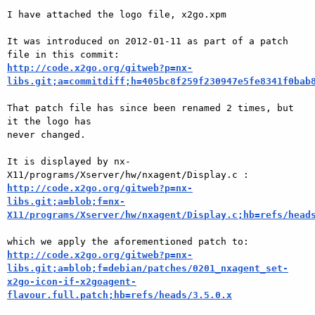
I have attached the logo file, x2go.xpm

It was introduced on 2012-01-11 as part of a patch 
http://code.x2go.org/gitweb?p=nx-
libs.git;a=commitdiff;h=405bc8f259f230947e5fe8341f0bab
That patch file has since been renamed 2 times, but 
it the logo has

never changed.

It is displayed by nx-
http://code.x2go.org/gitweb?p=nx-
libs.git;a=blob;f=nx-
X11/programs/Xserver/hw/nxagent/Display.c;hb=refs/head
http://code.x2go.org/gitweb?p=nx-
libs.git;a=blob;f=debian/patches/0201_nxagent_set-
x2go-icon-if-x2goagent-
flavour.full.patch;hb=refs/heads/3.5.0.x