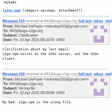
[
x2go.xpm
 (image/x-xpixmap, attachment)]
Message #15
received at 842@bugs.x2go.org (
full text
,
mbox
,
rep
From:
Michael DePaulo <mikedep333@gmail.com>
To:
842@bugs.x2go.org
Subject:
Clarification
Date:
Fri, 10 Apr 2015 08:16:55 -0400
Clarification about my last email:

x2go.xpm exists on the X2Go server, not the X2Go 
client.

Message #20
received at 842@bugs.x2go.org (
full text
,
mbox
,
rep
From:
Michael DePaulo <mikedep333@gmail.com>
To:
842@bugs.x2go.org
Subject:
Wrong file
Date:
Fri, 10 Apr 2015 08:39:08 -0400
My bad. x2go.xpm is the wrong file.
