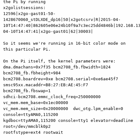
the Pi by running

x2golistsessions:

12596|x2go-gast01-50-
1428670060_stDLXDE_dp16|50|x2gotcsrv|R|2015-04-
10T14:47:40|862605e06e24b10f9a7c3ec25dd4846b|192.168.1
04-10T14:47:41|x2go-gast01|62|30003|

So it seems we're running in 16-bit color mode on 
this particular Pi.

On the Pi itself, the kernel parameters were:

dma.dmachans=0x7f35 bcm2708_fb.fbwidth=1824 
bcm2708_fb.fbheight=984

bcm2708.boardrev=0xe bcm2708.serial=0xe6ae45f7

smsc95xx.macaddr=B8:27:EB:AE:45:F7 
bcm2708_fb.fbswap=1

sdhci-bcm2708.emmc_clock_freq=250000000 
vc_mem.mem_base=0x1ec00000

vc_mem.mem_size=0x20000000  dwc_otg.lpm_enable=0 
console=ttyAMA0,115200

kgdboc=ttyAMA0,115200 console=tty1 elevator=deadline 
root=/dev/mmcblk0p2

rootfstype=ext4 rootwait
