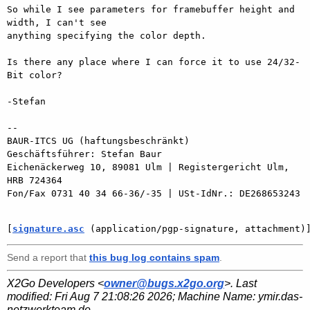
So while I see parameters for framebuffer height and 
width, I can't see

anything specifying the color depth.

Is there any place where I can force it to use 24/32-
Bit color?

-Stefan

-- 

BAUR-ITCS UG (haftungsbeschränkt)

Geschäftsführer: Stefan Baur

Eichenäckerweg 10, 89081 Ulm | Registergericht Ulm, 
HRB 724364

Fon/Fax 0731 40 34 66-36/-35 | USt-IdNr.: DE268653243

[
signature.asc
 (application/pgp-signature, attachment)
Send a report that
this bug log contains spam
.
X2Go Developers <
owner@bugs.x2go.org
>. Last
modified:
Fri Aug 7 21:08:26 2026
; Machine Name:
ymir.das-
netzwerkteam.de