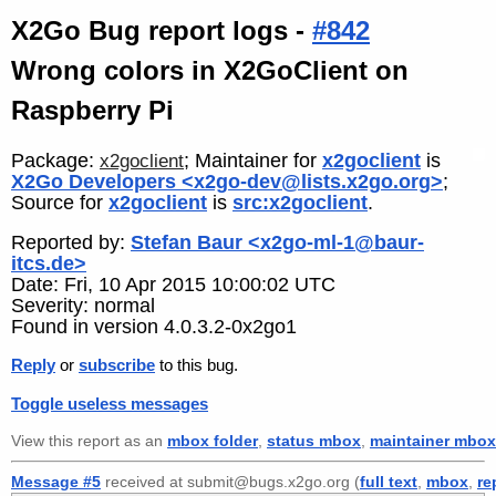
X2Go Bug report logs -
#842
Wrong colors in X2GoClient on
Raspberry Pi
Package:
; Maintainer for
x2goclient
is
x2goclient
X2Go Developers <x2go-dev@lists.x2go.org>
;
Source for
x2goclient
is
src:x2goclient
.
Reported by:
Stefan Baur <x2go-ml-1@baur-
itcs.de>
Date: Fri, 10 Apr 2015 10:00:02 UTC
Severity: normal
Found in version 4.0.3.2-0x2go1
Reply
or
subscribe
to this bug.
Toggle useless messages
View this report as an
mbox folder
,
status mbox
,
maintainer mbox
Message #5
received at submit@bugs.x2go.org (
full text
,
mbox
,
re