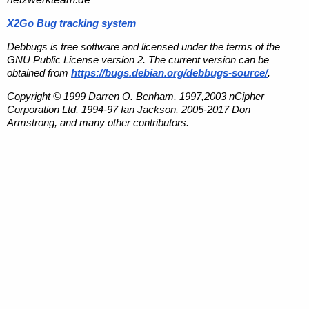
X2Go Bug tracking system
Debbugs is free software and licensed under the terms of the
GNU Public License version 2. The current version can be
obtained from
https://bugs.debian.org/debbugs-source/
.
Copyright © 1999 Darren O. Benham, 1997,2003 nCipher
Corporation Ltd, 1994-97 Ian Jackson, 2005-2017 Don
Armstrong, and many other contributors.