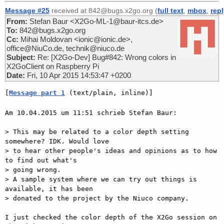
Message #25
received at 842@bugs.x2go.org (
full text
,
mbox
,
rep
From:
Stefan Baur <X2Go-ML-1@baur-itcs.de>
To:
842@bugs.x2go.org
Cc:
Mihai Moldovan <ionic@ionic.de>,
office@NiuCo.de, technik@niuco.de
Subject:
Re: [X2Go-Dev] Bug#842: Wrong colors in
X2GoClient on Raspberry Pi
Date:
Fri, 10 Apr 2015 14:53:47 +0200
[
Message part 1
 (text/plain, inline)]
Am 10.04.2015 um 11:51 schrieb Stefan Baur:

> This may be related to a color depth setting 
somewhere? IDK. Would love

> to hear other people's ideas and opinions as to how 
to find out what's

> going wrong.

> A sample system where we can try out things is 
available, it has been

> donated to the project by the Niuco company.

I just checked the color depth of the X2Go session on 