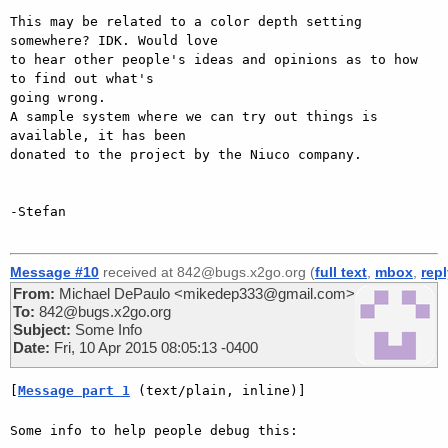
This may be related to a color depth setting 
somewhere? IDK. Would love

to hear other people's ideas and opinions as to how 
to find out what's

going wrong.

A sample system where we can try out things is 
available, it has been

donated to the project by the Niuco company.

-Stefan

Message #10
received at 842@bugs.x2go.org (
full text
,
mbox
,
rep
From:
Michael DePaulo <mikedep333@gmail.com>
To:
842@bugs.x2go.org
Subject:
Some Info
Date:
Fri, 10 Apr 2015 08:05:13 -0400
[
Message part 1
 (text/plain, inline)]
Some info to help people debug this:
