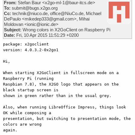
From:
Stefan Baur <x2go-ml-1@baur-itcs.de>
To:
submit@bugs.x2go.org
Cc:
technik@niuco.de, office@NiuCo.de, Michael
DePaulo <mikedep333@gmail.com>, Mihai
Moldovan <ionic@ionic.de>
Subject:
Wrong colors in X2GoClient on Raspberry Pi
Date:
Fri, 10 Apr 2015 11:51:29 +0200
package: x2goclient

version: 4.0.3.2-0x2go1

Hi,

When starting X2GoClient in fullscreen mode on a 
Raspberry Pi (running

Raspbian 7.8), the X2GO logo that appears on the 
black startup screen is

shown in green rather than in the usual grey.

Also, when running LibreOffice Impress, things look 
OK while composing a

presentation, but switching to presentation mode, the 
colors are wrong

again.
