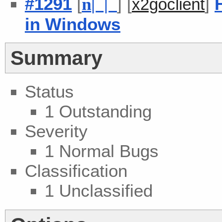
#1291
[
] [
]
n
| |
x2goclient
in Windows
Summary
Status
1 Outstanding
Severity
1 Normal Bugs
Classification
1 Unclassified