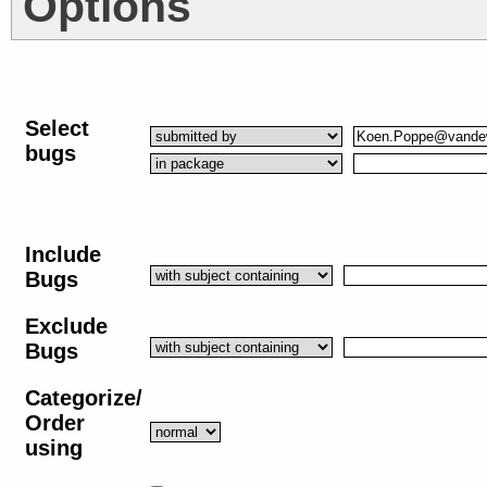
Options
Select
bugs
Include
Bugs
Exclude
Bugs
Categorize/
Order
using