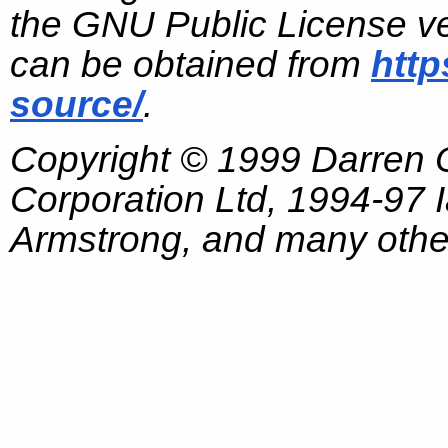
the GNU Public License ve
can be obtained from
http
source/
.
Copyright © 1999 Darren
Corporation Ltd, 1994-97
Armstrong, and many other