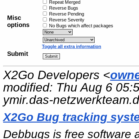
Repeat Merged
Reverse Bugs
Reverse Pending
Misc
Reverse Severity
options
No Bugs which affect packages
Toggle all extra information
Submit
X2Go Developers <
owne
modified:
Thu Aug 6 05:
ymir.das-netzwerkteam.
X2Go Bug tracking syst
Debbugs is free software 