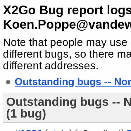
X2Go Bug report logs
Koen.Poppe@vandew
Note that people may use d
different bugs, so there ma
different addresses.
Outstanding bugs -- No
Outstanding bugs -- 
(1 bug)