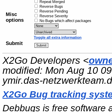
Repeat Merged
Reverse Bugs
Reverse Pending
Misc
Reverse Severity
options
No Bugs which affect packages
Toggle all extra information
Submit
X2Go Developers <
owne
modified:
Mon Aug 10 09
ymir.das-netzwerkteam.
X2Go Bug tracking syst
Debbugs is free software 