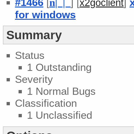
#1466
[
] [
]
n
| |
x2goclient
for windows
Summary
Status
1 Outstanding
Severity
1 Normal Bugs
Classification
1 Unclassified