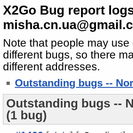
X2Go Bug report logs
misha.cn.ua@gmail.
Note that people may use d
different bugs, so there ma
different addresses.
Outstanding bugs -- No
Outstanding bugs -- 
(1 bug)