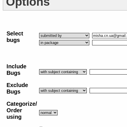
Options
Select
bugs
Include
Bugs
Exclude
Bugs
Categorize/
Order
using