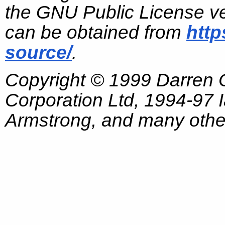
the GNU Public License ve
can be obtained from
http
source/
.
Copyright © 1999 Darren
Corporation Ltd, 1994-97
Armstrong, and many other