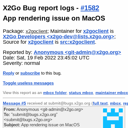
X2Go Bug report logs -
#1582
App rendering issue on MacOS
Package:
; Maintainer for
x2goclient
is
x2goclient
X2Go Developers <x2go-dev@lists.x2go.org>
;
Source for
x2goclient
is
src:x2goclient
.
Reported by:
Anonymous <git-admin@x2go.org>
Date: Sat, 19 Feb 2022 23:45:02 UTC
Severity: normal
Reply
or
subscribe
to this bug.
Toggle useless messages
View this report as an
mbox folder
,
status mbox
,
maintainer mbox
Message #5
received at submit@bugs.x2go.org (
full text
,
mbox
,
re
From:
Anonymous <git-admin@x2go.org>
To:
"submit@bugs.x2go.org"
<submit@bugs.x2go.org>
Subject:
App rendering issue on MacOS