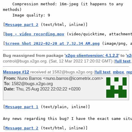
    Compression method: 16m-jpeg (it happens to any 
methods)

[
Message part 2
 (text/html, inline)]
[
bug - video recording.mov
 (video/quicktime, attachmen
[
Screen Shot 2022-02-20 at 7.32.34 AM.png
 (image/png, 
Bug reassigned from package '
x2go clientversion: 4.1.2.2
' to '
x2
control@bugs.x2go.org
. (Sat, 12 Mar 2022 17:20:02 GMT) (
full text
Message #12
received at 1582@bugs.x2go.org (
full text
,
mbox
,
re
From:
Nuno Barros <nuno.barros@icometrix.com>
To:
1582@bugs.x2go.org
Date:
Thu, 25 Aug 2022 22:02:22 +0200
[
Message part 1
 (text/plain, inline)]
[
Message part 2
 (text/html, inline)]