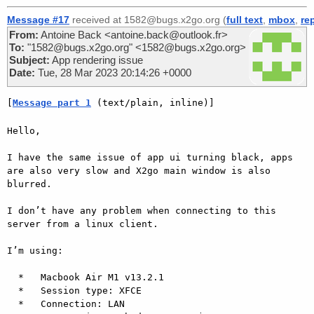
Message #17
received at 1582@bugs.x2go.org (
full text
,
mbox
,
re
From:
Antoine Back <antoine.back@outlook.fr>
To:
"1582@bugs.x2go.org" <1582@bugs.x2go.org>
Subject:
App rendering issue
Date:
Tue, 28 Mar 2023 20:14:26 +0000
[
Message part 1
 (text/plain, inline)]
Hello,

I have the same issue of app ui turning black, apps 
are also very slow and X2go main window is also 
blurred.

I don’t have any problem when connecting to this 
server from a linux client.

I’m using:

  *   Macbook Air M1 v13.2.1

  *   Session type: XFCE

  *   Connection: LAN
