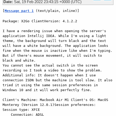
Date:
Sat, 19 Feb 2022 23:43:15 +0000 (UTC)
[
Message part 1
 (text/plain, inline)]
Package: X2Go ClientVersion: 4.1.2.2

I have a rendering issue when opening the server's 
application Intellij IDEA. While I'm using a light 
theme, the background will turn black and the text 
will have a white background. The application looks 
fine when the mouse is inactive like when I'm typing. 
But if there's mouse movement, it will switch to 
black and white.

You cannot see the actual switch in the screen 
recording so I took a video to show the problem.

Additional info: It doesn't happen when I use 
connection ISDN but the machine is tool slow. It also 
tried it using the same session preferences in 
Windows 10 and it will work perfectly fine.

Client's Machine: Macbook Air M1 Client's OS: MacOS 
Monterey (Version 12.0.1)Session preferences:    
Session type: XFCE

    Connection: ADSL
