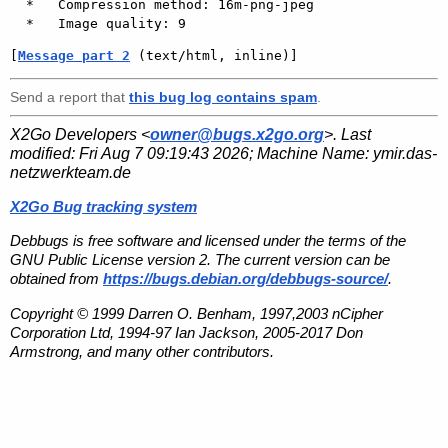
  *   Compression method: 16m-png-jpeg

[
Message part 2
 (text/html, inline)]
Send a report that
this bug log contains spam
.
X2Go Developers <
owner@bugs.x2go.org
>. Last
modified:
Fri Aug 7 09:19:43 2026
; Machine Name:
ymir.das-
netzwerkteam.de
X2Go Bug tracking system
Debbugs is free software and licensed under the terms of the
GNU Public License version 2. The current version can be
obtained from
https://bugs.debian.org/debbugs-source/
.
Copyright © 1999 Darren O. Benham, 1997,2003 nCipher
Corporation Ltd, 1994-97 Ian Jackson, 2005-2017 Don
Armstrong, and many other contributors.