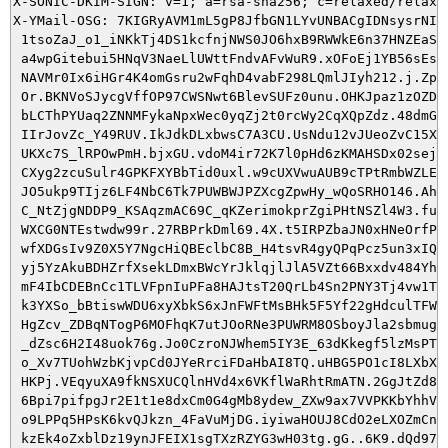
X-SONIC-DKIM-SIGN: v=1; a=rsa-sha256; c=relaxed/relaxe
X-YMail-OSG: 7KIGRyAVM1mL5gP8JfbGN1LYvUNBACgIDNsysrNIYe
 1tsoZaJ_o1_iNKkTj4DS1kcfnjNWS0JO6hxB9RWWkE6n37HNZEaSjv
 a4wpGitebui5HNqV3NaeLlUWttFndvAFvWuR9.xOFoEj1YB56sEshH
 NAVMr0Ix6iHGr4K4omGsru2wFqhD4vabF298LQmlJIyh212.j.ZpE3
 Or.BKNVoSJycgVffOP97CWSNwt6BlevSUFz0unu.OHKJpaz1zOZD.j
 bLCThPYUaq2ZNNMFykaNpxWec0yqZj2t0rcWy2CqXQpZdz.48dmGka
 IIrJovZc_Y49RUV.IkJdkDLxbwsC7A3CU.UsNdu12vJUeoZvC15XJE
 UKXc7S_lRPOwPmH.bjxGU.vdoM4ir72K7l0pHd6zKMAHSDx02sejmZ
 CXyg2zcuSulr4GPKFXYBbTid0uxl.w9cUXVwuAUB9cTPtRmbWZLErj
 JO5ukp9TIjz6LF4NbC6Tk7PUWBWJPZXcgZpwHy_wQoSRHO146.Ahz6
 C_NtZjgNDDP9_KSAqzmAC69C_qKZerimokprZgiPHtNSZl4W3.futa
 WXCG0NTEstwdw99r.27RBPrkDml69.4X.t5IRPZbaJN0xHNeOrfPgp
 wfXDGsIv9Z0X5Y7NgcHiQBEclbC8B_H4tsvR4gyQPqPcz5un3xIQh5
 yj5YzAkuBDHZrfXsekLDmxBWcYrJklqjlJlA5VZt66Bxxdv484YhM3
 mF4IbCDEBnCc1TLVFpnIuPFa8HAJtsT20QrLb4Sn2PNY3Tj4vw1TqN
 k3YXSo_bBtiswWDU6xyXbkS6xJnFWFtMsBHk5F5Yf22gHdculTFWX_
 HgZcv_ZDBqNTogP6MOFhqK7utJOoRNe3PUWRM8OSboyJla2sbmugpp
 _dZsc6H2I48uok76g.Jo0CzroNJWhem5IY3E_63dKkegf5lzMsPTu3
 o_Xv7TUohWzbKjvpCd0JYeRrciFDaHbAI8TQ.uHBG5PO1cI8LXbX83
 HKPj.VEqyuXA9fkNSXUCQlnHVd4x6VKflWaRhtRmATN.2GgJtZd8yt
 6Bpi7pifpgJr2E1t1e8dxCm0G4gMb8ydew_ZXw9ax7VVPKKbYhhVqM
 o9LPPq5HPsK6kvQJkzn_4FaVuMjDG.iyiwaHOUJ8CdO2eLXOZmCnYx
 kzEk4oZxblDz19ynJFEIX1sgTXzRZYG3wH03tg.gG..6K9.dQd97sX