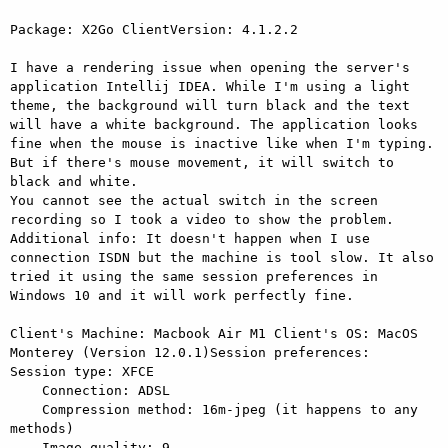
Package: X2Go ClientVersion: 4.1.2.2

I have a rendering issue when opening the server's 
application Intellij IDEA. While I'm using a light 
theme, the background will turn black and the text 
will have a white background. The application looks 
fine when the mouse is inactive like when I'm typing. 
But if there's mouse movement, it will switch to 
black and white.

You cannot see the actual switch in the screen 
recording so I took a video to show the problem.

Additional info: It doesn't happen when I use 
connection ISDN but the machine is tool slow. It also 
tried it using the same session preferences in 
Windows 10 and it will work perfectly fine.

Client's Machine: Macbook Air M1 Client's OS: MacOS 
Monterey (Version 12.0.1)Session preferences:    
Session type: XFCE

    Connection: ADSL

    Compression method: 16m-jpeg (it happens to any 
methods)
