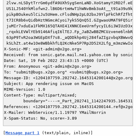
 2lvw.nLSDytTrrGm6ydfA9UXhSygSenLaND.XoGtamyY2RD2f.eES7
 US1LJ540YkMlofwn2.lB6D6rtmHwT1hWNvBmb3oAt__t91a39u9kWF
 pikpBOukeu5lCiJu5UHem.cFlsdNHp2pL02bxJ9YlpFkChRfZfhtYC
 t7ICR8b6vQidbHztNGmcACyoi7ykS5QnQ5I.GZgwaoUMAT9FQ5irgX
 juMIr7xduEa1FkMX165QTAXE41XNNCEeeUrmfycyIL6i3WIUzD3xa6
 _rqxkLEVWlYEb9146AfiqI6lTEJ.Fp_JaBZwBBZMCUzvene6lnbRv4
 63pP9TvR2oa3WGEpDXf7s8._aQDDkhp4Uj284faZIgzvbqXBWwvQkg
 kSLhZt.at4w1Oe8WBbkhfLQ2KcNke5P7Rp2D52X2Lfg_m3mzWwIoDM
X-Sonic-MF: <git-admin@x2go.org>

Received: from sonic.gate.mail.ne1.yahoo.com by sonic3
Date: Sat, 19 Feb 2022 23:43:15 +0000 (UTC)

From: Anonymous <git-admin@x2go.org>

To: "submit@bugs.x2go.org" <submit@bugs.x2go.org>

Message-ID: <1204107759.202742.1645314200144@x2go.org>

Subject: App rendering issue on MacOS

MIME-Version: 1.0

Content-Type: multipart/mixed; 

	boundary="----=_Part_202741_1142247935.1645314200144"

References: <1204107759.202742.1645314200144.ref@x2go.o
X-Mailer: WebService/1.1.19797 YMailNorrin

[
Message part 1
 (text/plain, inline)]