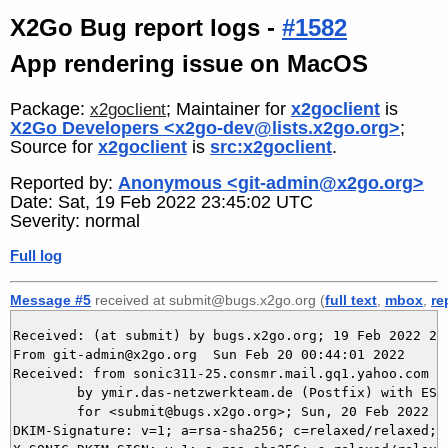
X2Go Bug report logs -
#1582
App rendering issue on MacOS
Package:
; Maintainer for
x2goclient
is
x2goclient
X2Go Developers <x2go-dev@lists.x2go.org>
;
Source for
x2goclient
is
src:x2goclient
.
Reported by:
Anonymous <git-admin@x2go.org>
Date: Sat, 19 Feb 2022 23:45:02 UTC
Severity: normal
Full log
Message #5
received at submit@bugs.x2go.org (
full text
,
mbox
,
re
Received: (at submit) by bugs.x2go.org; 19 Feb 2022 23:
From git-admin@x2go.org  Sun Feb 20 00:44:01 2022

Received: from sonic311-25.consmr.mail.gq1.yahoo.com (
	by ymir.das-netzwerkteam.de (Postfix) with ESMTPS id 340315DA92

	for <submit@bugs.x2go.org>; Sun, 20 Feb 2022 00:43:38 +0100 (CET)

DKIM-Signature: v=1; a=rsa-sha256; c=relaxed/relaxed; 