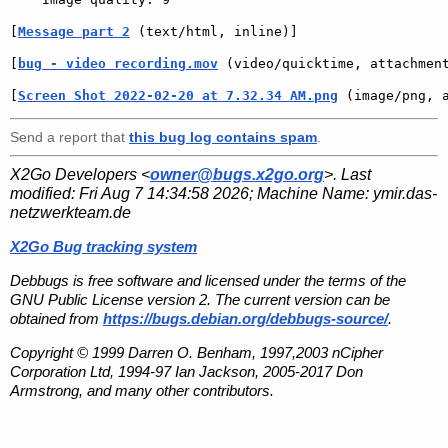
[
Message part 2
 (text/html, inline)]
[
bug - video recording.mov
 (video/quicktime, attachmen
[
Screen Shot 2022-02-20 at 7.32.34 AM.png
 (image/png, 
Send a report that
this bug log contains spam
.
X2Go Developers <
owner@bugs.x2go.org
>. Last
modified:
Fri Aug 7 14:34:58 2026
; Machine Name:
ymir.das-
netzwerkteam.de
X2Go Bug tracking system
Debbugs is free software and licensed under the terms of the
GNU Public License version 2. The current version can be
obtained from
https://bugs.debian.org/debbugs-source/
.
Copyright © 1999 Darren O. Benham, 1997,2003 nCipher
Corporation Ltd, 1994-97 Ian Jackson, 2005-2017 Don
Armstrong, and many other contributors.