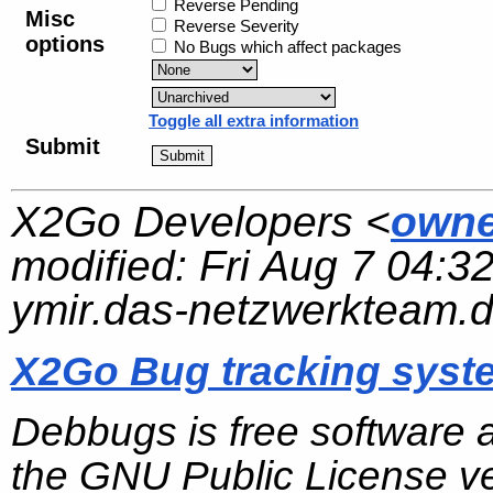
Reverse Pending
Misc
Reverse Severity
options
No Bugs which affect packages
Toggle all extra information
Submit
X2Go Developers <
owne
modified:
Fri Aug 7 04:3
ymir.das-netzwerkteam.
X2Go Bug tracking syst
Debbugs is free software 
the GNU Public License ve