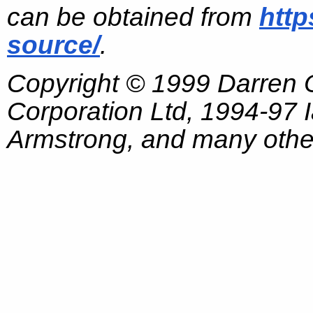
can be obtained from
http
source/
.
Copyright © 1999 Darren
Corporation Ltd, 1994-97
Armstrong, and many other