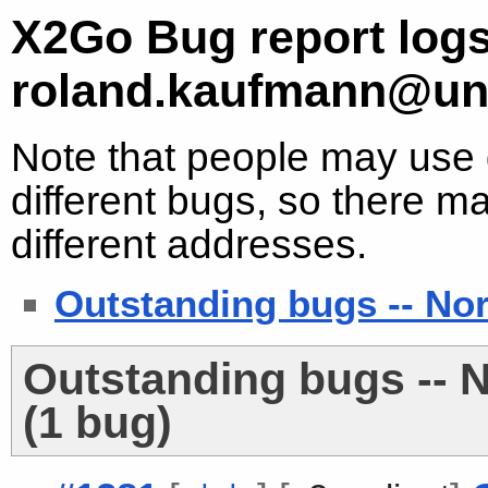
X2Go Bug report logs
roland.kaufmann@un
Note that people may use d
different bugs, so there ma
different addresses.
Outstanding bugs -- No
Outstanding bugs -- 
(1 bug)