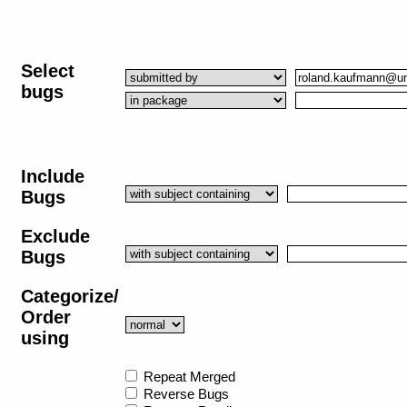
Select
bugs
Include
Bugs
Exclude
Bugs
Categorize/
Order
using
Repeat Merged
Reverse Bugs