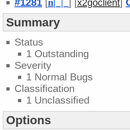
#1281
[
] [
]
n
| |
x2goclient
Summary
Status
1 Outstanding
Severity
1 Normal Bugs
Classification
1 Unclassified
Options