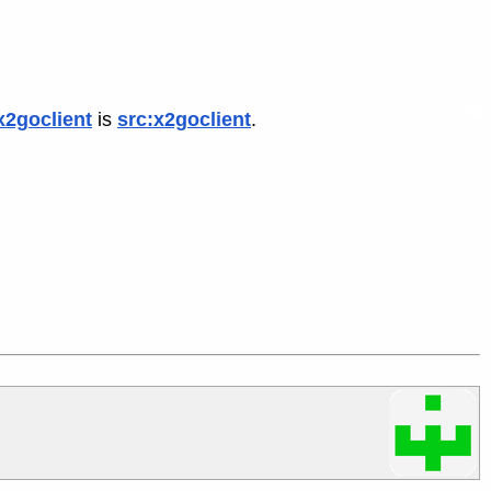
x2goclient
is
src:x2goclient
.