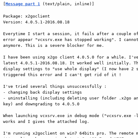
[
Message part 1
 (text/plain, inline)]
Package: x2goclient

Version: 4.0.5.1-2016.08.18

Everytime I start a session, it fails after a couple of
error appear "vcxsrv.exe has stopped working". I cannot
anymore. This is a severe blocker for me.

I have been using x2go client 4.0.5.0 for a while. I've
latest 4.0.5.1-2016.08.18. It worked well initially. Th
display settings to "use whole display" (I now have 2 s
triggered this error and I can't get rid of it !

I've tried several things unsuccessfully :

- changing back display settings

- uninstalling (including deleting user folder .x2go an
key) and downgrading to 4.0.5.0

When launching vcxsrv.exe in debug mode ("vcxsrv.exe -l
works and I gives the attached log.

I'm running x2goclient on win7 64bits pro. The remote m