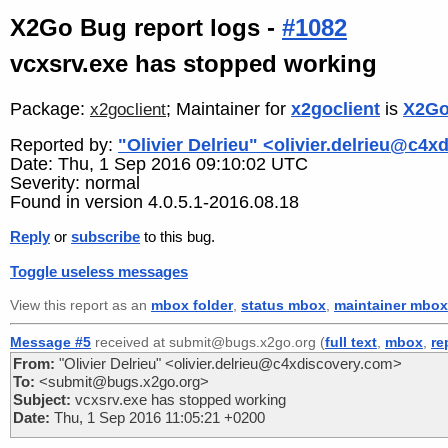
X2Go Bug report logs -
#1082
vcxsrv.exe has stopped working
Package:
; Maintainer for
x2goclient
is
X2Go
x2goclient
Reported by:
"Olivier Delrieu" <olivier.delrieu@c4
Date: Thu, 1 Sep 2016 09:10:02 UTC
Severity: normal
Found in version 4.0.5.1-2016.08.18
Reply
or
subscribe
to this bug.
Toggle useless messages
View this report as an
mbox folder
,
status mbox
,
maintainer mbox
Message #5
received at submit@bugs.x2go.org (
full text
,
mbox
,
re
From:
"Olivier Delrieu" <olivier.delrieu@c4xdiscovery.com>
To:
<submit@bugs.x2go.org>
Subject:
vcxsrv.exe has stopped working
Date:
Thu, 1 Sep 2016 11:05:21 +0200