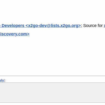
 Developers <x2go-dev@lists.x2go.org>
; Source for
xdiscovery.com>
ply
):