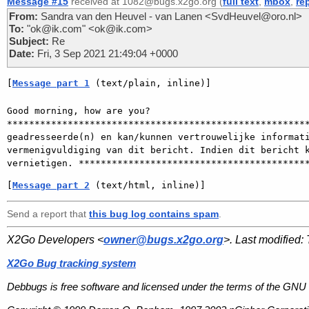
Message #15
received at 1082@bugs.x2go.org (
full text
,
mbox
,
re
From:
Sandra van den Heuvel - van Lanen <SvdHeuvel@oro.nl>
To:
"ok@ik.com" <ok@ik.com>
Subject:
Re
Date:
Fri, 3 Sep 2021 21:49:04 +0000
[
Message part 1
 (text/plain, inline)]
Good morning, how are you?

*******************************************************
geadresseerde(n) en kan/kunnen vertrouwelijke informati
vermenigvuldiging van dit bericht. Indien dit bericht k
[
Message part 2
 (text/html, inline)]
Send a report that
this bug log contains spam
.
X2Go Developers <
owner@bugs.x2go.org
>. Last modified:
X2Go Bug tracking system
Debbugs is free software and licensed under the terms of the GNU 