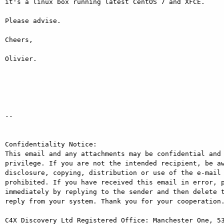
it's a linux box running latest CentOS 7 and XFCE.

Please advise.

Cheers,

Olivier.

-- 

Confidentiality Notice: 

This email and any attachments may be confidential and 
privilege. If you are not the intended recipient, be aw
disclosure, copying, distribution or use of the e-mail 
prohibited. If you have received this email in error, p
immediately by replying to the sender and then delete t
reply from your system. Thank you for your cooperation.
C4X Discovery Ltd Registered Office: Manchester One, 53