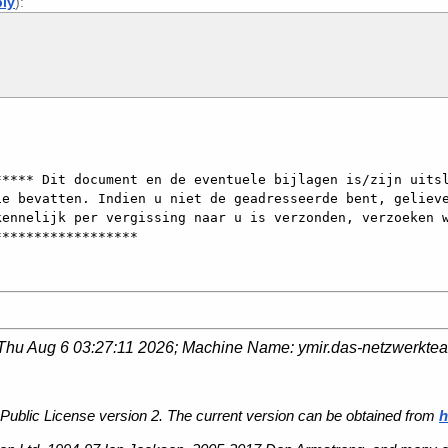
ply
):
**** Dit document en de eventuele bijlagen is/zijn uitsl
e bevatten. Indien u niet de geadresseerde bent, gelieve
ennelijk per vergissing naar u is verzonden, verzoeken w
Thu Aug 6 03:27:11 2026
; Machine Name:
ymir.das-netzwerkte
Public License version 2. The current version can be obtained from
h