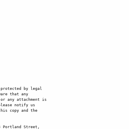
protected by legal 

are that any 

or any attachment is 

lease notify us 

his copy and the 



 Portland Street, 
