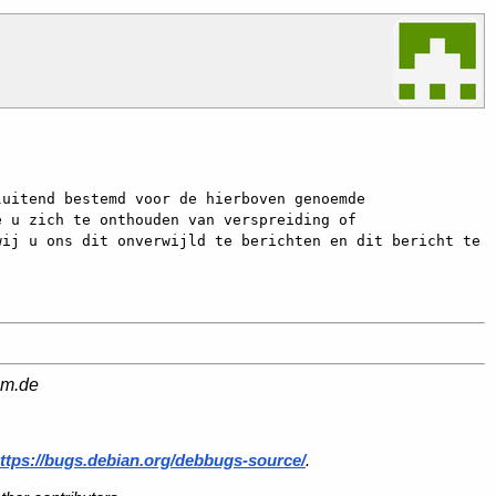
uitend bestemd voor de hierboven genoemde 
 u zich te onthouden van verspreiding of 
ij u ons dit onverwijld te berichten en dit bericht te 
am.de
ttps://bugs.debian.org/debbugs-source/
.