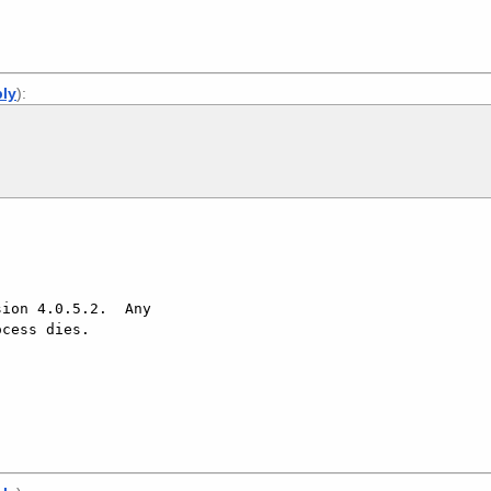
ply
):
ion 4.0.5.2.  Any

cess dies.
