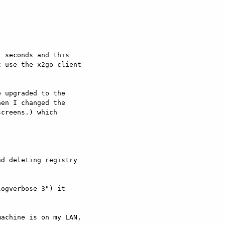
 seconds and this

 use the x2go client

 upgraded to the

en I changed the

creens.) which

d deleting registry

ogverbose 3") it

achine is on my LAN,
