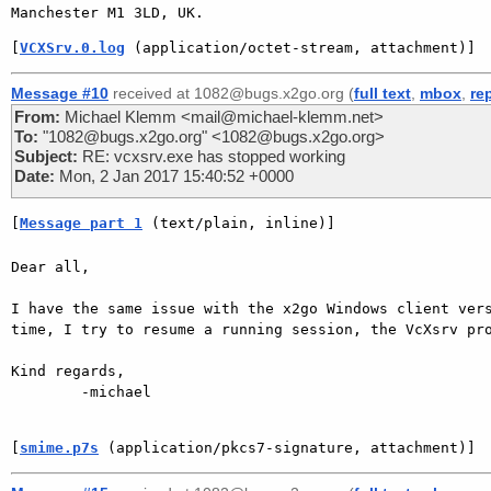
[
VCXSrv.0.log
 (application/octet-stream, attachment)]
Message #10
received at 1082@bugs.x2go.org (
full text
,
mbox
,
re
From:
Michael Klemm <mail@michael-klemm.net>
To:
"1082@bugs.x2go.org" <1082@bugs.x2go.org>
Subject:
RE: vcxsrv.exe has stopped working
Date:
Mon, 2 Jan 2017 15:40:52 +0000
[
Message part 1
 (text/plain, inline)]
Dear all,

I have the same issue with the x2go Windows client vers
time, I try to resume a running session, the VcXsrv pro
Kind regards,

        -michael

[
smime.p7s
 (application/pkcs7-signature, attachment)]