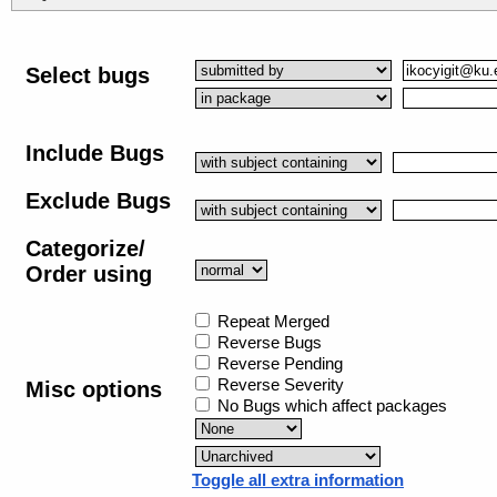
Select bugs
Include Bugs
Exclude Bugs
Categorize/
Order using
Repeat Merged
Reverse Bugs
Reverse Pending
Reverse Severity
Misc options
No Bugs which affect packages
Toggle all extra information