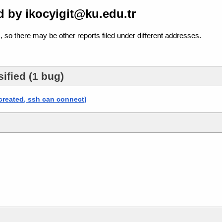
 by ikocyigit@ku.edu.tr
, so there may be other reports filed under different addresses.
ified (1 bug)
 created, ssh can connect)