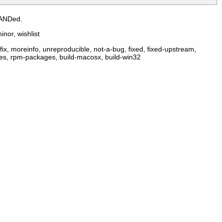
 ANDed.
inor, wishlist
ix, moreinfo, unreproducible, not-a-bug, fixed, fixed-upstream,
ges, rpm-packages, build-macosx, build-win32