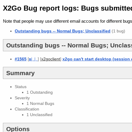
X2Go Bug report logs: Bugs submitted
Note that people may use different email accounts for different bugs
Outstanding bugs -- Normal Bugs; Unclassified
(1 bug)
Outstanding bugs -- Normal Bugs; Unclass
#1565
[
n
| |
] [
]
x2go can't start desktop (session
x2goclient
Summary
Status
1 Outstanding
Severity
1 Normal Bugs
Classification
1 Unclassified
Options