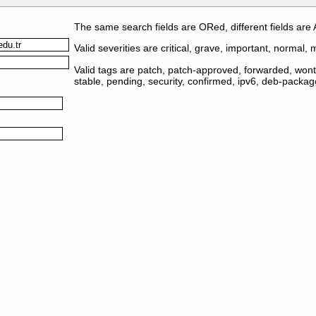
The same search fields are ORed, different fields are
Valid severities are critical, grave, important, normal, m
Valid tags are patch, patch-approved, forwarded, wontf
stable, pending, security, confirmed, ipv6, deb-packa