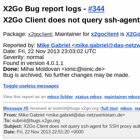
X2Go Bug report logs -
#344
X2Go Client does not query ssh-agent
Package:
; Maintainer for
x2goclient
is
X2Go
x2goclient
Reported by:
Mike Gabriel <mike.gabriel@das-netz
Date: Fri, 22 Nov 2013 23:03:02 UTC
Severity: normal
Found in version 4.0.1.1
Done:
Mihai Moldovan <ionic@ionic.de>
Bug is archived. No further changes may be made.
Toggle useless messages
View this report as an
mbox folder
,
status mbox
,
maintainer mbox
Message #5
received at submit@bugs.x2go.org (
full text
,
mbox
,
re
From:
Mike Gabriel <mike.gabriel@das-netzwerkteam.de>
To:
submit@bugs.x2go.org
Subject:
X2Go Client does not query ssh-agent for SSH proxy auth
Date:
Fri, 22 Nov 2013 22:51:20 +0000