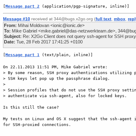
[
Message part 2
 (application/pgp-signature, inline)]
Message #10
received at 344@bugs.x2go.org (
full text
,
mbox
,
rep
From:
Mihai Moldovan <ionic@ionic.de>
To:
Mike Gabriel <mike.gabriel@das-netzwerkteam.de>, 344@bug
Subject:
Re: X2Go Client does not query ssh-agent for SSH proxy 
Date:
Tue, 28 Feb 2017 17:41:25 +0100
[
Message part 1
 (text/plain, inline)]
On 22.11.2013 11:51 PM, Mike Gabriel wrote:

> By some reason, SSH proxy authentications utilizing p
> SSH keys let pop up the passphrase dialog.

> 

> Session profiles that do not use the SSH proxy settin
> authenticate via ssh-agent, also for locked keys.

Is this still the case?

My tests on Linux and OS X suggest that the ssh-agent i
for SSH-proxied connections.
