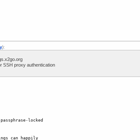
]
ly
):
s.x2go.org
r SSH proxy authentication
passphrase-locked  

ngs can happily  
