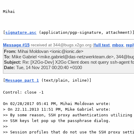
Mihai

[
signature.asc
 (application/pgp-signature, attachment)
Message #15
received at 344@bugs.x2go.org (
full text
,
mbox
,
rep
From:
Mihai Moldovan <ionic@ionic.de>
To:
Mike Gabriel <mike.gabriel@das-netzwerkteam.de>, 344@bug
Subject:
Re: [X2Go-Dev] X2Go Client does not query ssh-agent fo
Date:
Tue, 14 Nov 2017 00:20:40 +0100
[
Message part 1
 (text/plain, inline)]
Control: close -1

On 02/28/2017 05:41 PM, Mihai Moldovan wrote:

> On 22.11.2013 11:51 PM, Mike Gabriel wrote:

>> By some reason, SSH proxy authentications utilizing 
>> SSH keys let pop up the passphrase dialog.

>>

>> Session profiles that do not use the SSH proxy setti