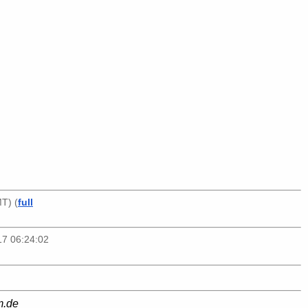
T) (
full
17 06:24:02
m.de