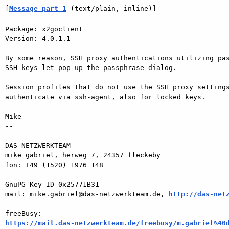
[
Message part 1
 (text/plain, inline)]
Package: x2goclient

Version: 4.0.1.1

By some reason, SSH proxy authentications utilizing pas
SSH keys let pop up the passphrase dialog.

Session profiles that do not use the SSH proxy settings
authenticate via ssh-agent, also for locked keys.

Mike

-- 

DAS-NETZWERKTEAM

mike gabriel, herweg 7, 24357 fleckeby

fon: +49 (1520) 1976 148

GnuPG Key ID 0x25771B31

mail: mike.gabriel@das-netzwerkteam.de, 
http://das-net
https://mail.das-netzwerkteam.de/freebusy/m.gabriel%40