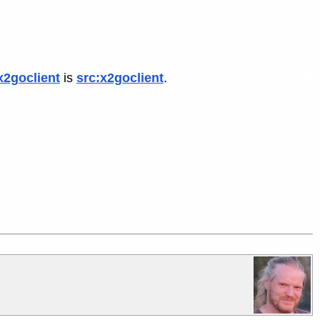
x2goclient
is
src:x2goclient
.