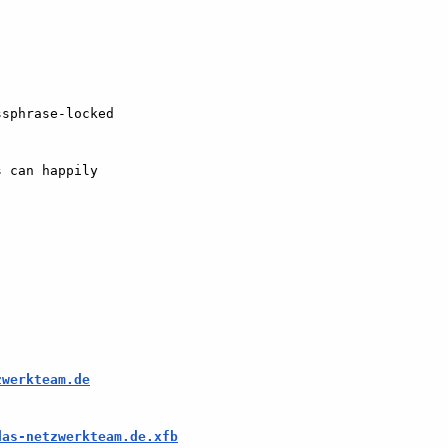
sphrase-locked  

 can happily  

zwerkteam.de
das-netzwerkteam.de.xfb