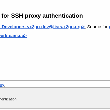
 for SSH proxy authentication
 Developers <x2go-dev@lists.x2go.org>
; Source for
werkteam.de>
ply
):
entication