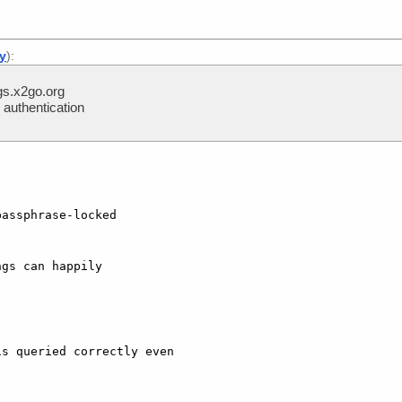
ly
):
s.x2go.org
authentication
assphrase-locked  

gs can happily  

s queried correctly even
