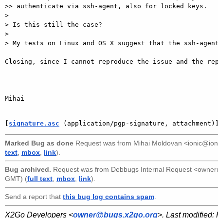
>> authenticate via ssh-agent, also for locked keys.

> 

> Is this still the case?

> 

> My tests on Linux and OS X suggest that the ssh-agent
Closing, since I cannot reproduce the issue and the rep
Mihai

[
signature.asc
 (application/pgp-signature, attachment)
Marked Bug as done
Request was from
Mihai Moldovan <ionic@ion
text
,
mbox
,
link
).
Bug archived.
Request was from
Debbugs Internal Request <owne
GMT) (
full text
,
mbox
,
link
).
Send a report that
this bug log contains spam
.
X2Go Developers <
owner@bugs.x2go.org
>. Last modified: