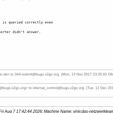
 is queried correctly even

orter didn't answer.

]
ic.de>
to
344-submit@bugs.x2go.org
. (Mon, 13 Nov 2017 23:25:02 GM
r@bugs.x2go.org>
to
internal_control@bugs.x2go.org
. (Tue, 12 Dec 20
Fri Aug 7 17:42:44 2026
; Machine Name:
ymir.das-netzwerktea