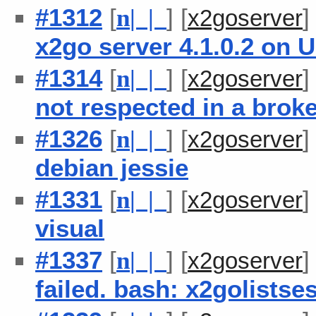
#1312
[
] [
n
| |
x2goserver
x2go server 4.1.0.2 on 
#1314
[
] [
n
| |
x2goserver
not respected in a brok
#1326
[
] [
n
| |
x2goserver
debian jessie
#1331
[
] [
n
| |
x2goserver
visual
#1337
[
] [
n
| |
x2goserver
failed. bash: x2golists