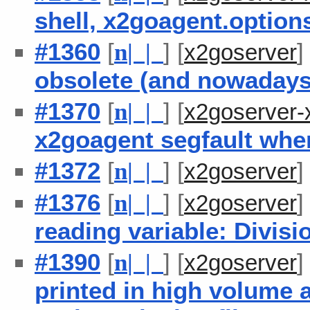
shell, x2goagent.option
#1360
[
] [
n
| |
x2goserver
obsolete (and nowadays
#1370
[
] [
n
| |
x2goserver-
x2goagent segfault when
#1372
[
] [
n
| |
x2goserver
#1376
[
] [
n
| |
x2goserver
reading variable: Divisi
#1390
[
] [
n
| |
x2goserver
printed in high volume a