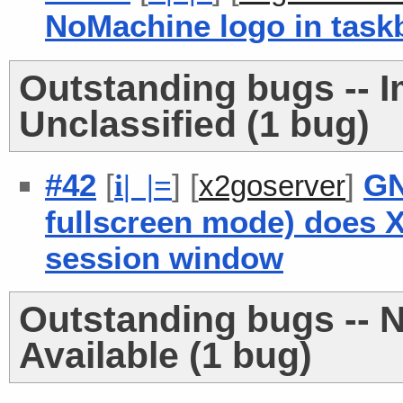
NoMachine logo in task
Outstanding bugs -- 
Unclassified (1 bug)
#42
[
] [
]
GN
i
| |
=
x2goserver
fullscreen mode) does 
session window
Outstanding bugs -- 
Available (1 bug)