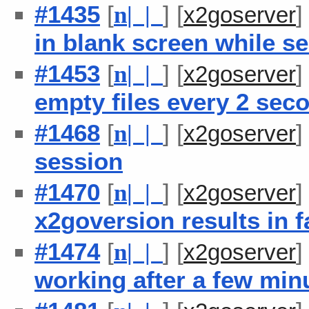
#1435
[
] [
n
| |
x2goserver
in blank screen while se
#1453
[
] [
n
| |
x2goserver
empty files every 2 sec
#1468
[
] [
n
| |
x2goserver
session
#1470
[
] [
n
| |
x2goserver
x2goversion results in f
#1474
[
] [
n
| |
x2goserver
working after a few minu