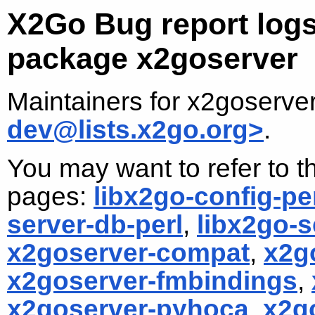
X2Go Bug report logs
package x2goserver
Maintainers for x2goserve
dev@lists.x2go.org>
.
You may want to refer to th
pages:
libx2go-config-pe
server-db-perl
,
libx2go-s
x2goserver-compat
,
x2g
x2goserver-fmbindings
,
x2goserver-pyhoca
,
x2g