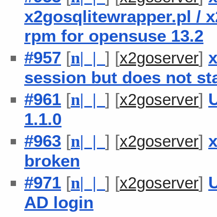
x2gosqlitewrapper.pl / 
rpm for opensuse 13.2
#957
[
] [
]
x
n
| |
x2goserver
session but does not sta
#961
[
] [
]
U
n
| |
x2goserver
1.1.0
#963
[
] [
]
n
| |
x2goserver
broken
#971
[
] [
]
U
n
| |
x2goserver
AD login