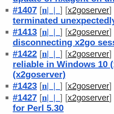
#1407
[
] [
n
| |
x2goserver
terminated unexpectedl
#1413
[
] [
n
| |
x2goserver
disconnecting x2go ses
#1422
[
] [
n
| |
x2goserver
reliable in Windows 10 
(x2goserver)
#1423
[
] [
n
| |
x2goserver
#1427
[
] [
n
| |
x2goserver
for Perl 5.30