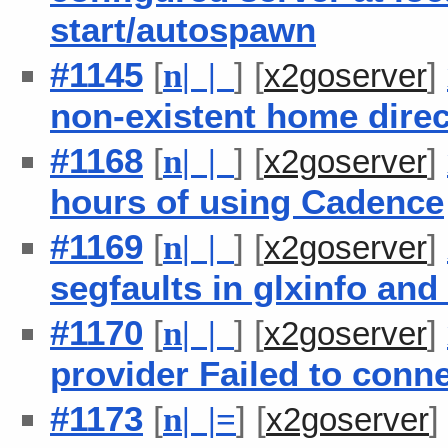
start/autospawn
#1145
[
] [
]
n
| |
x2goserver
non-existent home dire
#1168
[
] [
]
n
| |
x2goserver
hours of using Cadence
#1169
[
] [
]
n
| |
x2goserver
segfaults in glxinfo an
#1170
[
] [
]
n
| |
x2goserver
provider Failed to conn
#1173
[
] [
n
| |
=
x2goserver