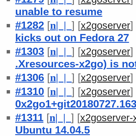
unable to resume
#1282
[
] [
n
| |
x2goserver
kicks out on Fedora 27
#1303
[
] [
n
| |
x2goserver
.Xresources-x2go) is no
#1306
[
] [
n
| |
x2goserver
#1310
[
] [
n
| |
x2goserver
0x2go1+git20180727.163
#1311
[
] [
n
| |
x2goserver-
Ubuntu 14.04.5