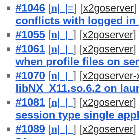
#1046
[
] [
n
| |
=
x2goserver
conflicts with logged i
#1055
[
] [
n
| |
x2goserver
#1061
[
] [
n
| |
x2goserver
when profile files on s
#1070
[
] [
n
| |
x2goserver-
libNX_X11.so.6.2 on lau
#1081
[
] [
n
| |
x2goserver
session type single appl
#1089
[
] [
n
| |
x2goserver