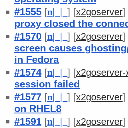
#1555
[
] [
n
| |
x2goserver
proxy closed the conne
#1570
[
] [
n
| |
x2goserver
screen causes ghosting/
in Fedora
#1574
[
] [
n
| |
x2goserver-
session failed
#1577
[
] [
n
| |
x2goserver
on RHEL8
#1591
[
] [
n
| |
x2goserver