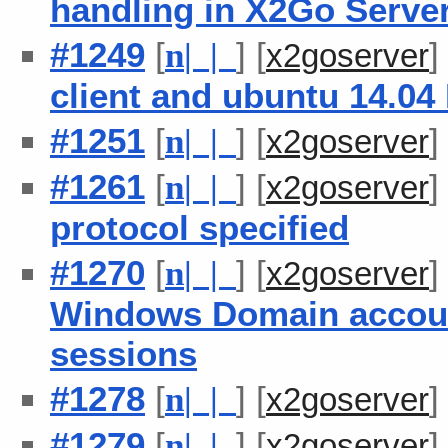
handling in X2Go Serve
#1249
[
] [
n
| |
x2goserver
client and ubuntu 14.0
#1251
[
] [
n
| |
x2goserver
#1261
[
] [
n
| |
x2goserver
protocol specified
#1270
[
] [
n
| |
x2goserver
Windows Domain accou
sessions
#1278
[
] [
n
| |
x2goserver
#1279
[
] [
n
| |
x2goserver