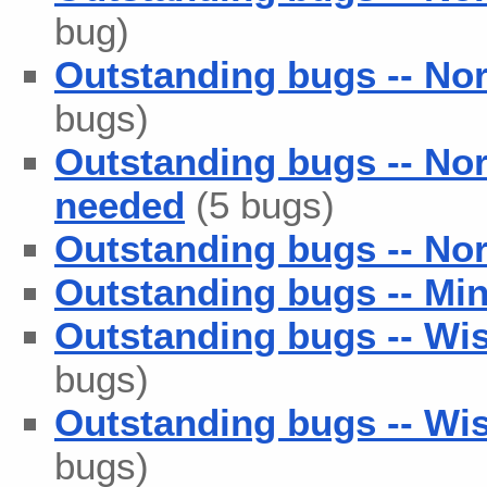
bug)
Outstanding bugs -- No
bugs)
Outstanding bugs -- No
needed
(5 bugs)
Outstanding bugs -- Nor
Outstanding bugs -- Min
Outstanding bugs -- Wis
bugs)
Outstanding bugs -- Wis
bugs)