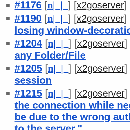
#1176
[
] [
]
n
| |
x2goserver
#1190
[
] [
]
n
| |
x2goserver
losing window-decorati
#1204
[
] [
n
| |
x2goserver
any Folder/File
#1205
[
] [
n
| |
x2goserver
session
#1215
[
] [
n
| |
x2goserver
the connection while ne
be due to the wrong aut
to the server."