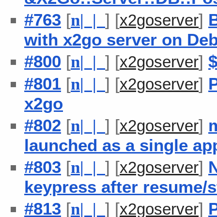
#763
[
] [
]
B
n
| |
x2goserver
with x2go server on De
#800
[
] [
]
n
| |
x2goserver
#801
[
] [
]
P
n
| |
x2goserver
x2go
#802
[
] [
]
m
n
| |
x2goserver
launched as a single ap
#803
[
] [
]
N
n
| |
x2goserver
keypress after resume/s
#813
[
] [
]
P
n
| |
x2goserver