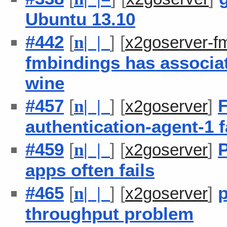
Ubuntu 13.10
#442
[
] [
n
| |
x2goserver-f
fmbindings has associat
wine
#457
[
] [
]
F
n
| |
x2goserver
authentication-agent-1 fa
#459
[
] [
]
P
n
| |
x2goserver
apps often fails
#465
[
] [
]
p
n
| |
x2goserver
throughput problem