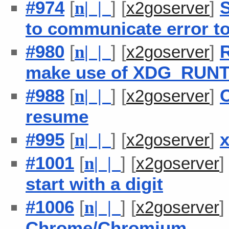
#974
[
] [
]
S
n
| |
x2goserver
to communicate error to
#980
[
] [
]
R
n
| |
x2goserver
make use of XDG_RUN
#988
[
] [
]
C
n
| |
x2goserver
resume
#995
[
] [
]
x
n
| |
x2goserver
#1001
[
] [
n
| |
x2goserver
start with a digit
#1006
[
] [
n
| |
x2goserver
Chrome/Chromium