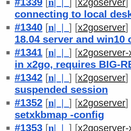
#1339
[
] [
n
| |
x2goserver
connecting to local des
#1340
[
] [
n
| |
x2goserver
18.04 server and win10 c
#1341
[
] [
n
| |
x2goserver-
in x2go, requires BIG-
#1342
[
] [
n
| |
x2goserver
suspended session
#1352
[
] [
n
| |
x2goserver
setxkbmap -config
#1353
[
] [
n
| |
x2goserver-