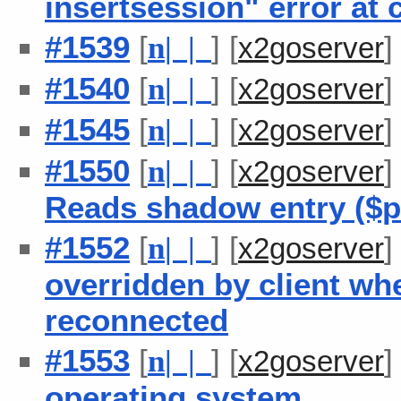
insertsession" error at
#1539
[
] [
n
| |
x2goserver
#1540
[
] [
n
| |
x2goserver
#1545
[
] [
n
| |
x2goserver
#1550
[
] [
n
| |
x2goserver
Reads shadow entry ($pa
#1552
[
] [
n
| |
x2goserver
overridden by client wh
reconnected
#1553
[
] [
n
| |
x2goserver
operating system