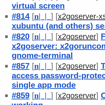
virtual screen
#814
[
] [
n
| |
x2goserver-x
xubuntu (and others) se
#820
[
] [
]
F
n
| |
x2goserver
x2goserver: x2goruncom
gnome-terminal
#857
[
] [
]
T
n
| |
x2goserver
access password-protec
single app mode
#859
[
] [
]
C
n
| |
x2goserver
working