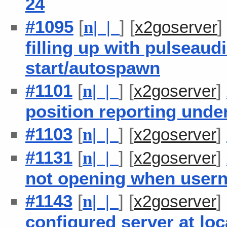
24
#1095
[
] [
n
| |
x2goserver
filling up with pulseaud
start/autospawn
#1101
[
] [
]
n
| |
x2goserver
position reporting unde
#1103
[
] [
]
n
| |
x2goserver
#1131
[
] [
]
n
| |
x2goserver
not opening when usern
#1143
[
] [
]
n
| |
x2goserver
configured server at loc