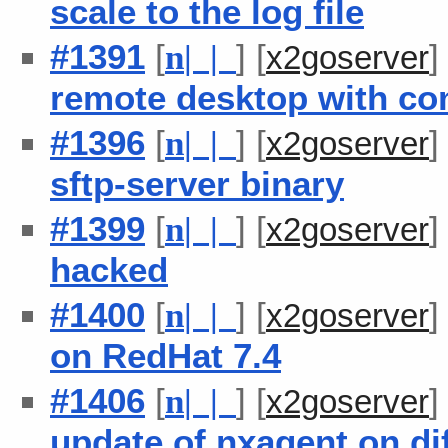
scale to the log file
#1391
[
] [
n
| |
x2goserver
remote desktop with co
#1396
[
] [
n
| |
x2goserver
sftp-server binary
#1399
[
] [
n
| |
x2goserver
hacked
#1400
[
] [
n
| |
x2goserver
on RedHat 7.4
#1406
[
] [
n
| |
x2goserver
update of nxagent on di