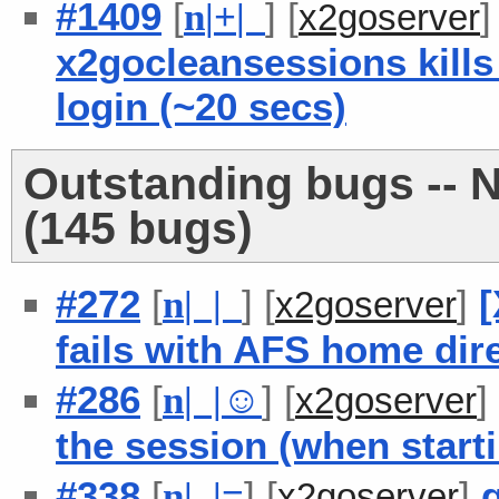
#1409
[
] [
n
|
+
|
x2goserver
x2gocleansessions kills
login (~20 secs)
Outstanding bugs -- 
(145 bugs)
#272
[
] [
]
n
| |
x2goserver
fails with AFS home dir
#286
[
] [
]
n
| |
☺
x2goserver
the session (when start
#338
[
] [
]
n
| |
=
x2goserver