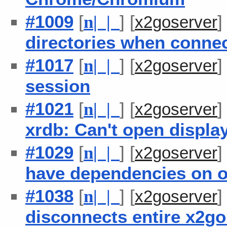
#1009
[
] [
n
| |
x2goserver
directories when connec
#1017
[
] [
n
| |
x2goserver
session
#1021
[
] [
n
| |
x2goserver
xrdb: Can't open display 
#1029
[
] [
n
| |
x2goserver
have dependencies on o
#1038
[
] [
n
| |
x2goserver
disconnects entire x2go