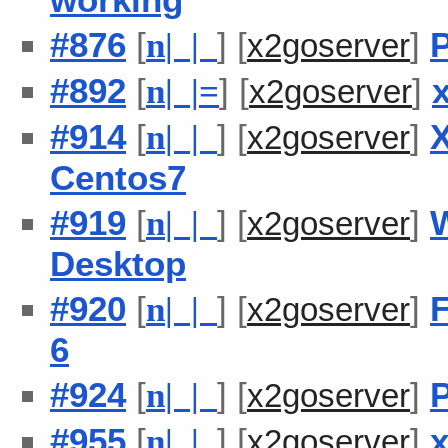
#876
[
] [
]
P
n
| |
x2goserver
#892
[
] [
]
n
| |
=
x2goserver
#914
[
] [
]
X
n
| |
x2goserver
Centos7
#919
[
] [
]
n
| |
x2goserver
Desktop
#920
[
] [
]
F
n
| |
x2goserver
6
#924
[
] [
]
P
n
| |
x2goserver
#955
[
] [
]
x
n
| |
x2goserver