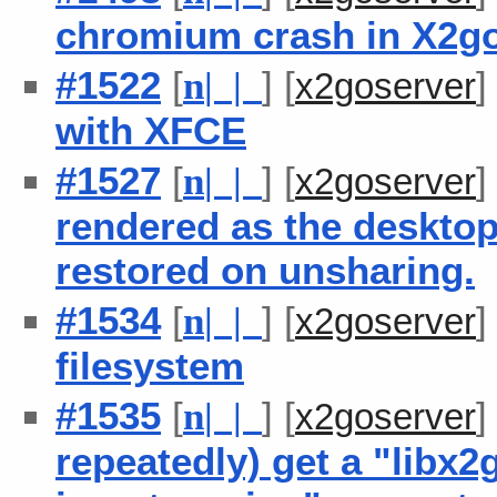
chromium crash in X2g
#1522
[
] [
n
| |
x2goserver
with XFCE
#1527
[
] [
n
| |
x2goserver
rendered as the desktop 
restored on unsharing.
#1534
[
] [
n
| |
x2goserver
filesystem
#1535
[
] [
n
| |
x2goserver
repeatedly) get a "libx