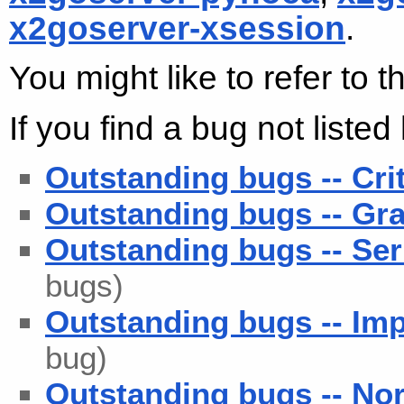
x2goserver-xsession
.
You might like to refer to 
If you find a bug not liste
Outstanding bugs -- Cri
Outstanding bugs -- Gra
Outstanding bugs -- Ser
bugs)
Outstanding bugs -- Imp
bug)
Outstanding bugs -- No