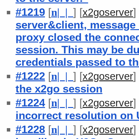
#1219
[
] [
n
| |
x2goserver
server&client, message 
proxy closed the connec
session. This may be du
credentials passed to th
#1222
[
] [
n
| |
x2goserver
the x2go session
#1224
[
] [
n
| |
x2goserver
incorrect resolution on
#1228
[
] [
n
| |
x2goserver