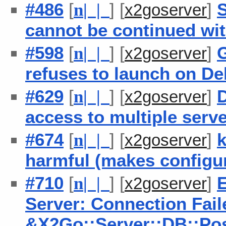
#486
[
] [
]
S
n
| |
x2goserver
cannot be continued wi
#598
[
] [
]
n
| |
x2goserver
refuses to launch on De
#629
[
] [
]
D
n
| |
x2goserver
access to multiple serv
#674
[
] [
]
k
n
| |
x2goserver
harmful (makes configu
#710
[
] [
]
E
n
| |
x2goserver
Server: Connection Fai
&X2Go::Server::DB::P