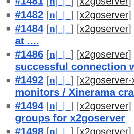
#1481
[
] [
n
| |
x2goserver
#1482
[
] [
n
| |
x2goserver
#1484
[
] [
n
| |
x2goserver
at ....
#1486
[
] [
n
| |
x2goserver
successful connection w
#1492
[
] [
n
| |
x2goserver-
monitors / Xinerama cr
#1494
[
] [
n
| |
x2goserver
groups for x2goserver
#1498
[
] [
n
| |
x2goserver