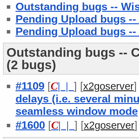
Outstanding bugs -- Wish
Pending Upload bugs -- 
Pending Upload bugs --
Outstanding bugs -- C
(2 bugs)
#1109
[
] [
C
| |
x2goserver
delays (i.e. several min
seamless window mode
#1600
[
] [
C
| |
x2goserver