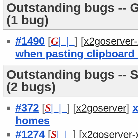
Outstanding bugs -- 
(1 bug)
#1490
[
] [
G
| |
x2goserver
when pasting clipboard
Outstanding bugs -- S
(2 bugs)
#372
[
] [
]
x
S
| |
x2goserver
homes
#1274
[
] [
S
| |
x2goserver-