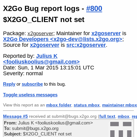
X2Go Bug report logs -
#800
$X2GO_CLIENT not set
Package:
; Maintainer for
x2goserver
is
x2goserver
X2Go Developers <x2go-dev@lists.x2go.org>
;
Source for
x2goserver
is
src:x2goserver
.
Reported by:
Julius K
<fooliuskoolius@gmail.com>
Date: Sun, 1 Mar 2015 13:15:01 UTC
Severity: normal
Reply
or
subscribe
to this bug.
Toggle useless messages
View this report as an
mbox folder
,
status mbox
,
maintainer mbox
Message #5
received at submit@bugs.x2go.org (
full text
,
mbox
,
re
From:
Julius K <fooliuskoolius@gmail.com>
To:
submit@bugs.x2go.org
Subject:
$X2GO_CLIENT not set