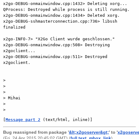
[
Message part 2
 (text/html, inline)]
Bug reassigned from package '
&lt;x2goserver&gt;
' to '
x2goserve
(Fri, 24 Apr 2015 20:45:02 GMT) (
full text
,
mbox
,
link
).