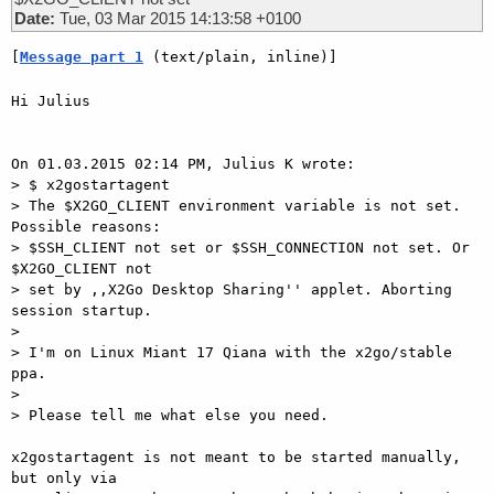
Date:
Tue, 03 Mar 2015 14:13:58 +0100
[
Message part 1
 (text/plain, inline)]
Hi Julius

On 01.03.2015 02:14 PM, Julius K wrote:

> $ x2gostartagent

> The $X2GO_CLIENT environment variable is not set. 
Possible reasons:

> $SSH_CLIENT not set or $SSH_CONNECTION not set. Or 
$X2GO_CLIENT not

> set by ,,X2Go Desktop Sharing'' applet. Aborting 
session startup.

>

> I'm on Linux Miant 17 Qiana with the x2go/stable 
ppa.

>

> Please tell me what else you need.

x2gostartagent is not meant to be started manually, 
but only via
