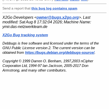
Send a report that
this bug log contains spam
.
X2Go Developers <
owner@bugs.x2go.org
>. Last
modified:
Sat Aug 8 17:32:04 2026
; Machine Name:
ymir.das-netzwerkteam.de
X2Go Bug tracking system
Debbugs is free software and licensed under the terms of the
GNU Public License version 2. The current version can be
obtained from
https://bugs.debian.org/debbugs-source/
.
Copyright © 1999 Darren O. Benham, 1997,2003 nCipher
Corporation Ltd, 1994-97 Ian Jackson, 2005-2017 Don
Armstrong, and many other contributors.