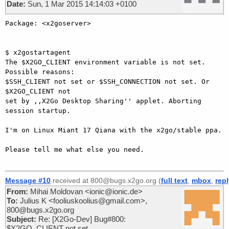
Date:
Sun, 1 Mar 2015 14:14:03 +0100
Package: <x2goserver>

$ x2gostartagent

The $X2GO_CLIENT environment variable is not set. 
Possible reasons:

$SSH_CLIENT not set or $SSH_CONNECTION not set. Or 
$X2GO_CLIENT not

set by ,,X2Go Desktop Sharing'' applet. Aborting 
session startup.

I'm on Linux Miant 17 Qiana with the x2go/stable ppa.

Please tell me what else you need.

Message #10
received at 800@bugs.x2go.org (
full text
,
mbox
,
rep
From:
Mihai Moldovan <ionic@ionic.de>
To:
Julius K <fooliuskoolius@gmail.com>,
800@bugs.x2go.org
Subject:
Re: [X2Go-Dev] Bug#800:
$X2GO_CLIENT not set