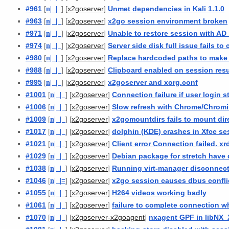
#961
[
n
| |
] [
]
Unmet dependencies in Kali 1.1.0
x2goserver
#963
[
n
| |
] [
]
x2go session environment broken
x2goserver
#971
[
n
| |
] [
]
Unable to restore session with AD 
x2goserver
#974
[
n
| |
] [
]
Server side disk full issue fails to
x2goserver
#980
[
n
| |
] [
]
Replace hardcoded paths to mak
x2goserver
#988
[
n
| |
] [
]
Clipboard enabled on session re
x2goserver
#995
[
n
| |
] [
]
x2goserver and xorg.conf
x2goserver
#1001
[
n
| |
] [
]
Connection failure if user login st
x2goserver
#1006
[
n
| |
] [
]
Slow refresh with Chrome/Chrom
x2goserver
#1009
[
n
| |
] [
]
x2gomountdirs fails to mount dir
x2goserver
#1017
[
n
| |
] [
]
dolphin (KDE) crashes in Xfce se
x2goserver
#1021
[
n
| |
] [
]
Client error Connection failed. xr
x2goserver
#1029
[
n
| |
] [
]
Debian package for stretch have
x2goserver
#1038
[
n
| |
] [
]
Running virt-manager disconnect
x2goserver
#1046
[
n
| |
=
] [
]
x2go session causes dbus confli
x2goserver
#1055
[
n
| |
] [
]
H264 videos working badly
x2goserver
#1061
[
n
| |
] [
]
failure to complete connection wh
x2goserver
#1070
[
n
| |
] [
]
nxagent GPF in libNX_X
x2goserver-x2goagent