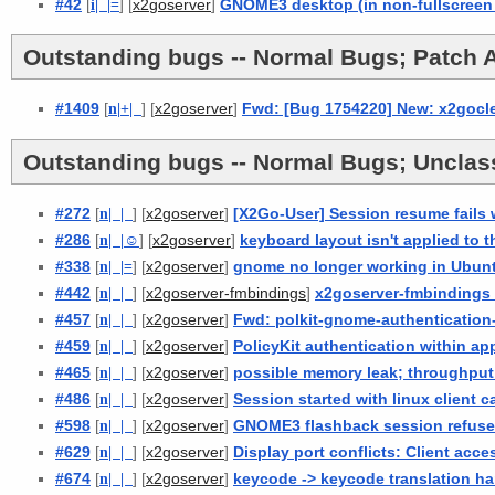
#42
[
i
| |
=
] [
]
GNOME3 desktop (in non-fullscreen
x2goserver
Outstanding bugs -- Normal Bugs; Patch A
#1409
[
n
|
+
|
] [
]
Fwd: [Bug 1754220] New: x2goclea
x2goserver
Outstanding bugs -- Normal Bugs; Unclass
#272
[
n
| |
] [
]
[X2Go-User] Session resume fails 
x2goserver
#286
[
n
| |
☺
] [
]
keyboard layout isn't applied to 
x2goserver
#338
[
n
| |
=
] [
]
gnome no longer working in Ubunt
x2goserver
#442
[
n
| |
] [
]
x2goserver-fmbindings 
x2goserver-fmbindings
#457
[
n
| |
] [
]
Fwd: polkit-gnome-authentication-a
x2goserver
#459
[
n
| |
] [
]
PolicyKit authentication within app
x2goserver
#465
[
n
| |
] [
]
possible memory leak; throughput
x2goserver
#486
[
n
| |
] [
]
Session started with linux client 
x2goserver
#598
[
n
| |
] [
]
GNOME3 flashback session refuses
x2goserver
#629
[
n
| |
] [
]
Display port conflicts: Client acce
x2goserver
#674
[
n
| |
] [
]
keycode -> keycode translation ha
x2goserver