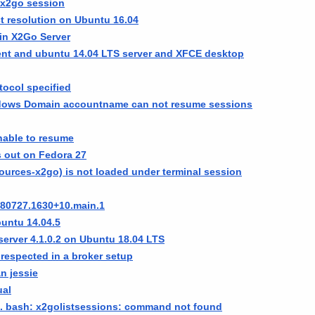
e x2go session
ct resolution on Ubuntu 16.04
in X2Go Server
ent and ubuntu 14.04 LTS server and XFCE desktop
tocol specified
ndows Domain accountname can not resume sessions
nable to resume
s out on Fedora 27
sources-x2go) is not loaded under terminal session
180727.1630+10.main.1
untu 14.04.5
server 4.1.0.2 on Ubuntu 18.04 LTS
t respected in a broker setup
an jessie
ual
d. bash: x2golistsessions: command not found