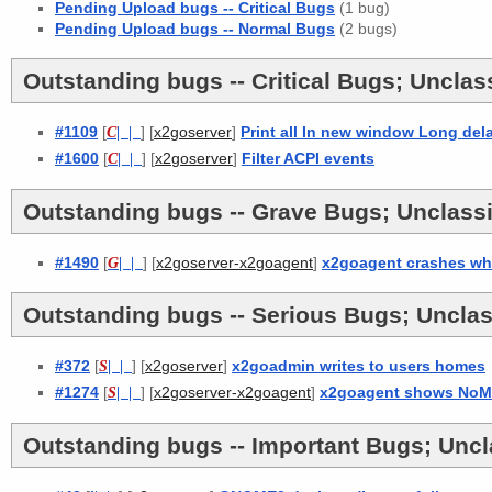
Pending Upload bugs -- Critical Bugs
(1 bug)
Pending Upload bugs -- Normal Bugs
(2 bugs)
Outstanding bugs -- Critical Bugs; Unclass
#1109
[
C
| |
] [
]
Print all In new window Long del
x2goserver
#1600
[
C
| |
] [
]
Filter ACPI events
x2goserver
Outstanding bugs -- Grave Bugs; Unclassi
#1490
[
G
| |
] [
]
x2goagent crashes wh
x2goserver-x2goagent
Outstanding bugs -- Serious Bugs; Unclas
#372
[
S
| |
] [
]
x2goadmin writes to users homes
x2goserver
#1274
[
S
| |
] [
]
x2goagent shows NoMa
x2goserver-x2goagent
Outstanding bugs -- Important Bugs; Uncla