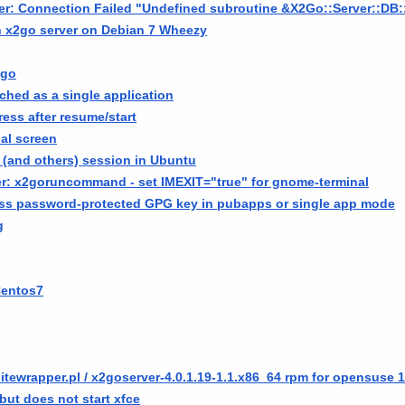
ver: Connection Failed "Undefined subroutine &X2Go::Server::
h x2go server on Debian 7 Wheezy
2go
ched as a single application
ress after resume/start
ual screen
 (and others) session in Ubuntu
r: x2goruncommand - set IMEXIT="true" for gnome-terminal
cess password-protected GPG key in pubapps or single app mode
g
Centos7
itewrapper.pl / x2goserver-4.0.1.19-1.1.x86_64 rpm for opensuse 1
but does not start xfce