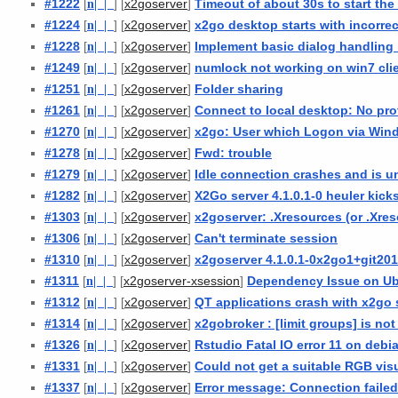
#1222
[
n
| |
] [
]
Timeout of about 30s to start th
x2goserver
#1224
[
n
| |
] [
]
x2go desktop starts with incorre
x2goserver
#1228
[
n
| |
] [
]
Implement basic dialog handling 
x2goserver
#1249
[
n
| |
] [
]
numlock not working on win7 cli
x2goserver
#1251
[
n
| |
] [
]
Folder sharing
x2goserver
#1261
[
n
| |
] [
]
Connect to local desktop: No pro
x2goserver
#1270
[
n
| |
] [
]
x2go: User which Logon via Wi
x2goserver
#1278
[
n
| |
] [
]
Fwd: trouble
x2goserver
#1279
[
n
| |
] [
]
Idle connection crashes and is u
x2goserver
#1282
[
n
| |
] [
]
X2Go server 4.1.0.1-0 heuler kick
x2goserver
#1303
[
n
| |
] [
]
x2goserver: .Xresources (or .Xre
x2goserver
#1306
[
n
| |
] [
]
Can't terminate session
x2goserver
#1310
[
n
| |
] [
]
x2goserver 4.1.0.1-0x2go1+git20
x2goserver
#1311
[
n
| |
] [
]
Dependency Issue on Ub
x2goserver-xsession
#1312
[
n
| |
] [
]
QT applications crash with x2go 
x2goserver
#1314
[
n
| |
] [
]
x2gobroker : [limit groups] is no
x2goserver
#1326
[
n
| |
] [
]
Rstudio Fatal IO error 11 on debi
x2goserver
#1331
[
n
| |
] [
]
Could not get a suitable RGB vis
x2goserver
#1337
[
n
| |
] [
]
Error message: Connection faile
x2goserver