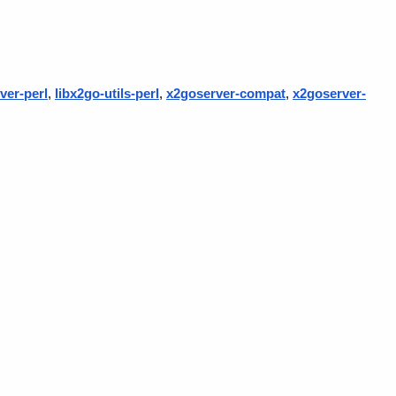
ver-perl
,
libx2go-utils-perl
,
x2goserver-compat
,
x2goserver-