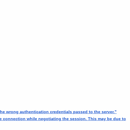
he wrong authentication credentials passed to the server."
he connection while negotiating the session. This may be due to