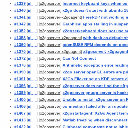
#1339
[
n
| |
] [
]
Incorrect keyboard keys when co
x2goserver
#1340
[
n
| |
] [
]
x2go doesn't start with ubuntu 18
x2goserver
#1341
[
n
| |
] [
]
FreeRDP not working i
x2goserver-x2goagent
#1342
[
n
| |
] [
]
Graphical apps stalling in susp
x2goserver
#1352
[
n
| |
] [
]
x2gosetkeyboard does not use s
x2goserver
#1353
[
n
| |
] [
]
with dash as default s
x2goserver-x2goagent
#1360
[
n
| |
] [
]
openSUSE RPM depends on obsol
x2goserver
#1370
[
n
| |
] [
]
x2goserver: x2goagent
x2goserver-x2goagent
#1372
[
n
| |
] [
]
Can Not Connect
x2goserver
#1376
[
n
| |
] [
]
Arithmetic exception error readin
x2goserver
#1390
[
n
| |
] [
]
x2go server openGL errors are pri
x2goserver
#1391
[
n
| |
] [
]
X2Go Flickering on KDE remote d
x2goserver
#1396
[
n
| |
] [
]
x2goserver does not find the sftp
x2goserver
#1399
[
n
| |
] [
]
x2goserver gnupg server is hack
x2goserver
#1400
[
n
| |
] [
]
Unable to install x2go server on 
x2goserver
#1406
[
n
| |
] [
]
connection failed after an update
x2goserver
#1407
[
n
| |
] [
]
x2gostartagent: X2Go Agent term
x2goserver
#1413
[
n
| |
] [
]
Matlab freezing when disconnect
x2goserver
#1422
[
n
| |
] [
]
Clipboard copy-paste not reliabl
x2goserver