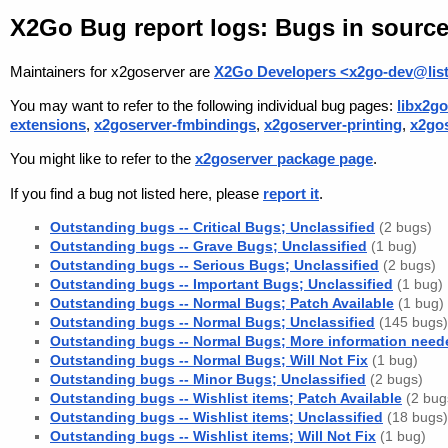
X2Go Bug report logs: Bugs in sourc
Maintainers for x2goserver are
X2Go Developers <x2go-dev@list
You may want to refer to the following individual bug pages:
libx2go
extensions
,
x2goserver-fmbindings
,
x2goserver-printing
,
x2go
You might like to refer to the
x2goserver package page
.
If you find a bug not listed here, please
report it
.
Outstanding bugs -- Critical Bugs; Unclassified
(2 bugs)
Outstanding bugs -- Grave Bugs; Unclassified
(1 bug)
Outstanding bugs -- Serious Bugs; Unclassified
(2 bugs)
Outstanding bugs -- Important Bugs; Unclassified
(1 bug)
Outstanding bugs -- Normal Bugs; Patch Available
(1 bug)
Outstanding bugs -- Normal Bugs; Unclassified
(145 bugs)
Outstanding bugs -- Normal Bugs; More information need
Outstanding bugs -- Normal Bugs; Will Not Fix
(1 bug)
Outstanding bugs -- Minor Bugs; Unclassified
(2 bugs)
Outstanding bugs -- Wishlist items; Patch Available
(2 bug
Outstanding bugs -- Wishlist items; Unclassified
(18 bugs)
Outstanding bugs -- Wishlist items; Will Not Fix
(1 bug)