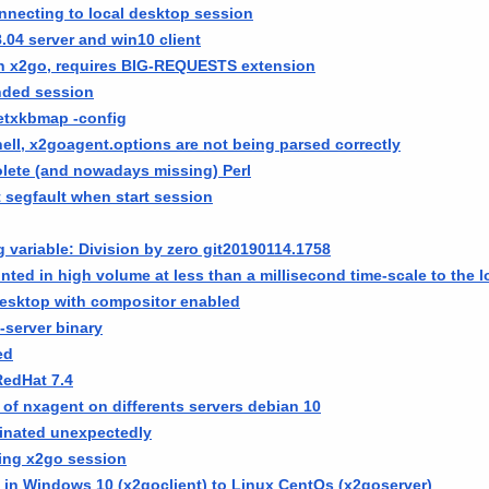
nnecting to local desktop session
.04 server and win10 client
n x2go, requires BIG-REQUESTS extension
ended session
etxkbmap -config
hell, x2goagent.options are not being parsed correctly
ete (and nowadays missing) Perl
 segfault when start session
g variable: Division by zero git20190114.1758
nted in high volume at less than a millisecond time-scale to the lo
esktop with compositor enabled
-server binary
ed
RedHat 7.4
 of nxagent on differents servers debian 10
inated unexpectedly
ing x2go session
e in Windows 10 (x2goclient) to Linux CentOs (x2goserver)