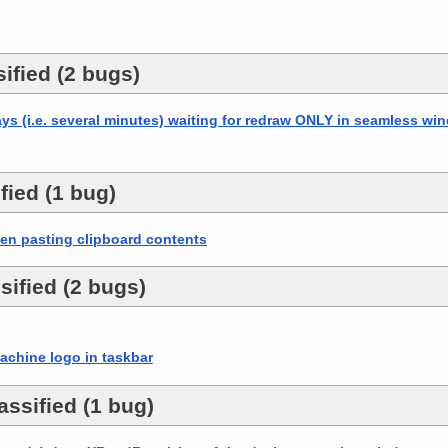
ified (2 bugs)
ays (i.e. several minutes) waiting for redraw ONLY in seamless w
fied (1 bug)
en pasting clipboard contents
sified (2 bugs)
chine logo in taskbar
ssified (1 bug)