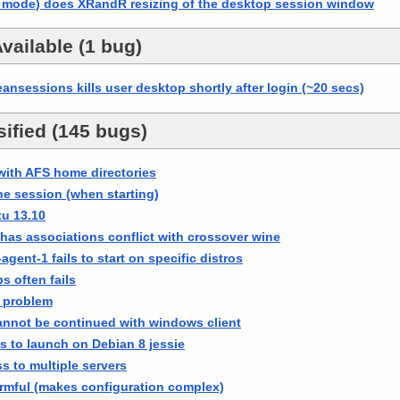
 mode) does XRandR resizing of the desktop session window
vailable (1 bug)
nsessions kills user desktop shortly after login (~20 secs)
ified (145 bugs)
with AFS home directories
the session (when starting)
u 13.10
has associations conflict with crossover wine
gent-1 fails to start on specific distros
s often fails
 problem
cannot be continued with windows client
 to launch on Debian 8 jessie
ss to multiple servers
rmful (makes configuration complex)