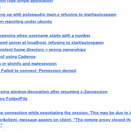
ion type single application
4
ing up with pulseaudio main.c refusing to start/autospawn
on reporting under ubuntu
 opening when username starts with a number
red server at localhost, refusing to start/autospawn
istent home directory = wrong ownerships
 of using Cadence
 in glxinfo and matesession
 Failed to connect: Permission denied
losing window-decoration after resuming x-2gosession
ny Folder/File
e connection while negotiating the session. This may be due to t
ver&client, message appers on client: "The remote proxy closed t
."