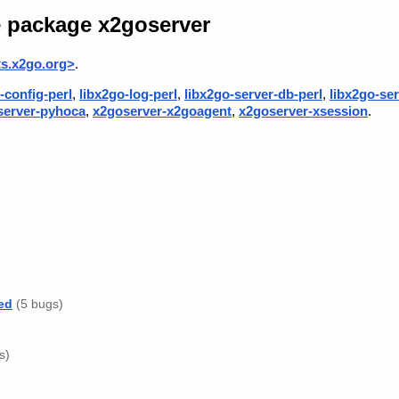
e package x2goserver
s.x2go.org>
.
-config-perl
,
libx2go-log-perl
,
libx2go-server-db-perl
,
libx2go-ser
server-pyhoca
,
x2goserver-x2goagent
,
x2goserver-xsession
.
ed
(5 bugs)
s)