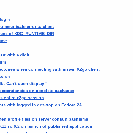
login
 communicate error to client
e use of XDG_RUNTIME_DIR
sume
art with a digit
ium
ectories when connecting with mswin X2go client
ssion
db: Can't open display ''
 dependencies on obsolete packages
s entire x2go session
cts with logged in desktop on Fedora 24
en profile files on server contain bashisms
11.so.6.2 on launch of published application