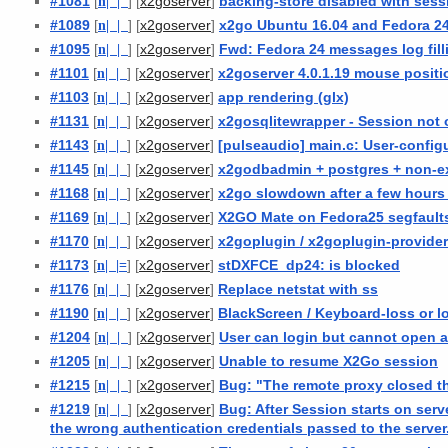
#1081
[
n
| |
] [
]
backing-store disabled with sess
x2goserver
#1089
[
n
| |
] [
]
x2go Ubuntu 16.04 and Fedora 2
x2goserver
#1095
[
n
| |
] [
]
Fwd: Fedora 24 messages log fill
x2goserver
#1101
[
n
| |
] [
]
x2goserver 4.0.1.19 mouse positi
x2goserver
#1103
[
n
| |
] [
]
app rendering (glx)
x2goserver
#1131
[
n
| |
] [
]
x2gosqlitewrapper - Session not
x2goserver
#1143
[
n
| |
] [
]
[pulseaudio] main.c: User-configu
x2goserver
#1145
[
n
| |
] [
]
x2godbadmin + postgres + non-ex
x2goserver
#1168
[
n
| |
] [
]
x2go slowdown after a few hours
x2goserver
#1169
[
n
| |
] [
]
X2GO Mate on Fedora25 segfaults
x2goserver
#1170
[
n
| |
] [
]
x2goplugin / x2goplugin-provider
x2goserver
#1173
[
n
| |
=
] [
]
stDXFCE_dp24: is blocked
x2goserver
#1176
[
n
| |
] [
]
Replace netstat with ss
x2goserver
#1190
[
n
| |
] [
]
BlackScreen / Keyboard-loss or 
x2goserver
#1204
[
n
| |
] [
]
User can login but cannot open a
x2goserver
#1205
[
n
| |
] [
]
Unable to resume X2Go session
x2goserver
#1215
[
n
| |
] [
]
Bug: "The remote proxy closed th
x2goserver
#1219
[
n
| |
] [
]
Bug: After Session starts on ser
x2goserver
the wrong authentication credentials passed to the server