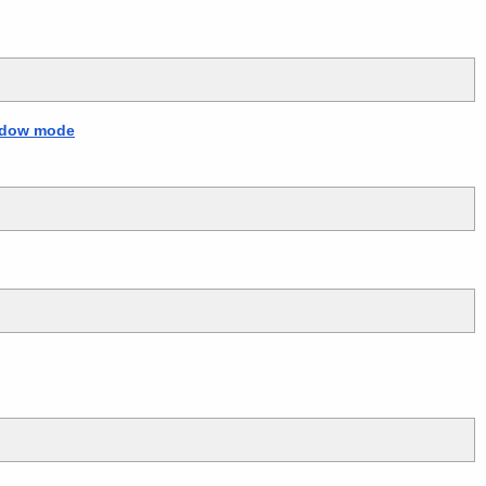
indow mode