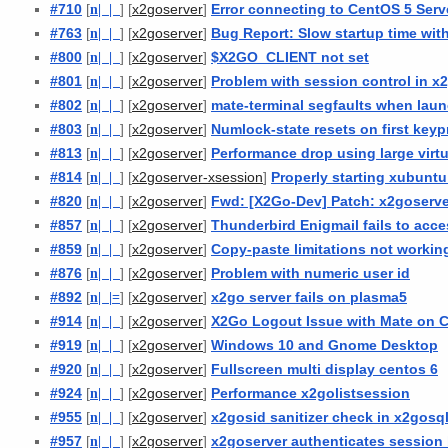
#710
[
n
| |
] [
]
Error connecting to CentOS 5 Ser
x2goserver
#763
[
n
| |
] [
]
Bug Report: Slow startup time wit
x2goserver
#800
[
n
| |
] [
]
$X2GO_CLIENT not set
x2goserver
#801
[
n
| |
] [
]
Problem with session control in x
x2goserver
#802
[
n
| |
] [
]
mate-terminal segfaults when laun
x2goserver
#803
[
n
| |
] [
]
Numlock-state resets on first keyp
x2goserver
#813
[
n
| |
] [
]
Performance drop using large virt
x2goserver
#814
[
n
| |
] [
]
Properly starting xubuntu
x2goserver-xsession
#820
[
n
| |
] [
]
Fwd: [X2Go-Dev] Patch: x2goserve
x2goserver
#857
[
n
| |
] [
]
Thunderbird Enigmail fails to ac
x2goserver
#859
[
n
| |
] [
]
Copy-paste limitations not workin
x2goserver
#876
[
n
| |
] [
]
Problem with numeric user id
x2goserver
#892
[
n
| |
=
] [
]
x2go server fails on plasma5
x2goserver
#914
[
n
| |
] [
]
X2Go Logout Issue with Mate on 
x2goserver
#919
[
n
| |
] [
]
Windows 10 and Gnome Desktop
x2goserver
#920
[
n
| |
] [
]
Fullscreen multi display centos 6
x2goserver
#924
[
n
| |
] [
]
Performance x2golistsession
x2goserver
#955
[
n
| |
] [
]
x2gosid sanitizer check in x2gosql
x2goserver
#957
[
n
| |
] [
]
x2goserver authenticates session 
x2goserver