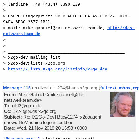
> landline: +49 (4354) 8390 139

>

> GnuPG Fingerprint: 9BFB AEE8 6C0A A5FF BF22  0782 
9AF4 6B30 2577 1B31

> mail: mike.gabriel@das-netzwerkteam.de, 
http://das-
netzwerkteam.de

>

>

> _______________________________________________

> x2go-dev mailing list

> x2go-dev@lists.x2go.org

> 
https://lists.x2go.org/listinfo/x2go-dev
Message #15
received at 1274@bugs.x2go.org (
full text
,
mbox
,
re
From:
Mike Gabriel <mike.gabriel@das-
netzwerkteam.de>
To:
uli42@gmx.de
Cc:
1274@bugs.x2go.org
Subject:
Re: [X2Go-Dev] Bug#1274: x2goagent
shows NoMachine logo in taskbar
Date:
Wed, 21 Nov 2018 20:16:58 +0000
[
Message part 1
 (text/plain, inline)]