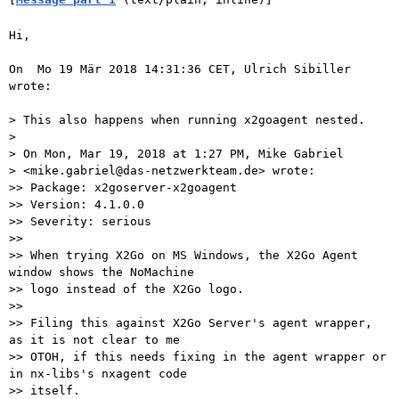
Hi,

On  Mo 19 Mär 2018 14:31:36 CET, Ulrich Sibiller 
wrote:

> This also happens when running x2goagent nested.

>

> On Mon, Mar 19, 2018 at 1:27 PM, Mike Gabriel

> <mike.gabriel@das-netzwerkteam.de> wrote:

>> Package: x2goserver-x2goagent

>> Version: 4.1.0.0

>> Severity: serious

>>

>> When trying X2Go on MS Windows, the X2Go Agent 
window shows the NoMachine

>> logo instead of the X2Go logo.

>>

>> Filing this against X2Go Server's agent wrapper, 
as it is not clear to me

>> OTOH, if this needs fixing in the agent wrapper or 
in nx-libs's nxagent code

>> itself.
