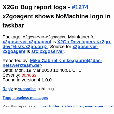
X2Go Bug report logs -
#1274
x2goagent shows NoMachine logo in
taskbar
Package:
; Maintainer for
x2goserver-x2goagent
x2goserver-x2goagent
is
X2Go Developers <x2go-
dev@lists.x2go.org>
; Source for
x2goserver-
x2goagent
is
src:x2goserver
.
Reported by:
Mike Gabriel <mike.gabriel@das-
netzwerkteam.de>
Date: Mon, 19 Mar 2018 12:40:01 UTC
Severity:
serious
Found in version 4.1.0.0
Reply
or
subscribe
to this bug.
Toggle useless messages
View this report as an
mbox folder
,
status mbox
,
maintainer mbox