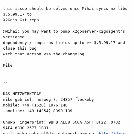
this issue should be solved once Mihai syncs nx-libs 
3.5.99.17 to  

X2Go's Git repo.

@Mihai: you may want to bump x2goserver-x2goagent's 
versioned  

dependency / requires fields up to >= 3.5.99.17 and 
close this bug  

with that action via the changelog.

Mike

-- 

DAS-NETZWERKTEAM

mike gabriel, herweg 7, 24357 fleckeby

mobile: +49 (1520) 1976 148

landline: +49 (4354) 8390 139

GnuPG Fingerprint: 9BFB AEE8 6C0A A5FF BF22  0782 
9AF4 6B30 2577 1B31

mail: mike.gabriel@das-netzwerkteam.de, 
http://das-