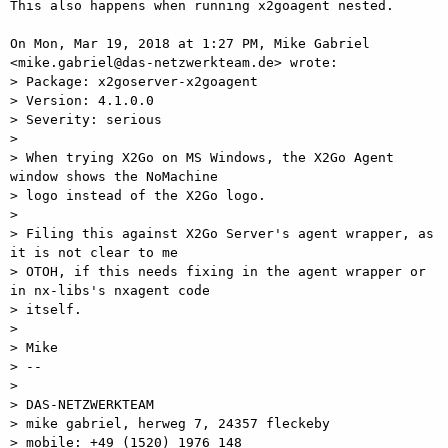
This also happens when running x2goagent nested.

On Mon, Mar 19, 2018 at 1:27 PM, Mike Gabriel

<mike.gabriel@das-netzwerkteam.de> wrote:

> Package: x2goserver-x2goagent

> Version: 4.1.0.0

> Severity: serious

>

> When trying X2Go on MS Windows, the X2Go Agent 
window shows the NoMachine

> logo instead of the X2Go logo.

>

> Filing this against X2Go Server's agent wrapper, as 
it is not clear to me

> OTOH, if this needs fixing in the agent wrapper or 
in nx-libs's nxagent code

> itself.

>

> Mike

> --

>

> DAS-NETZWERKTEAM

> mike gabriel, herweg 7, 24357 fleckeby

> mobile: +49 (1520) 1976 148
