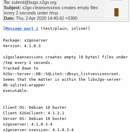
To:
submit@bugs.x2go.org
Subject:
x2go cleansessinos creates empty files
every 2 seconds under /tmp
Date:
Thu, 2 Apr 2020 14:40:42 +0300
[
Message part 1
 (text/plain, inline)]
Package: x2goserver

Version: 4.1.0.3

x2gocleansessions creates empty (0 bytes) files under 
/tmp every 2 seconds.

Tracked down to 
X2Go::Server::DB::SQLite3::dbsys_listsessionsroot.

Seems that the matter is within the libx2go-server-
db-sqlite3-wrapper 

executable.

Client OS: Debian 10 buster

Client X2GoClient: 4.1.2.1

Server OS: Debian 10 buster

x2goserver: 4.1.0.3-4

x2goserver-xsession: 4.1.0.3-4
