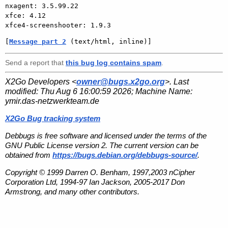
nxagent: 3.5.99.22

xfce: 4.12

[
Message part 2
 (text/html, inline)]
Send a report that
this bug log contains spam
.
X2Go Developers <
owner@bugs.x2go.org
>. Last
modified:
Thu Aug 6 16:00:59 2026
; Machine Name:
ymir.das-netzwerkteam.de
X2Go Bug tracking system
Debbugs is free software and licensed under the terms of the
GNU Public License version 2. The current version can be
obtained from
https://bugs.debian.org/debbugs-source/
.
Copyright © 1999 Darren O. Benham, 1997,2003 nCipher
Corporation Ltd, 1994-97 Ian Jackson, 2005-2017 Don
Armstrong, and many other contributors.