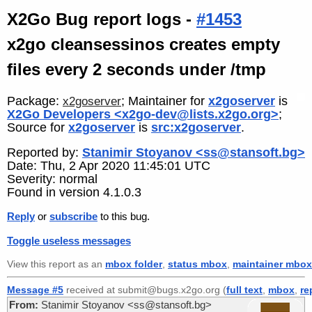
X2Go Bug report logs -
#1453
x2go cleansessinos creates empty
files every 2 seconds under /tmp
Package:
; Maintainer for
x2goserver
is
x2goserver
X2Go Developers <x2go-dev@lists.x2go.org>
;
Source for
x2goserver
is
src:x2goserver
.
Reported by:
Stanimir Stoyanov <ss@stansoft.bg>
Date: Thu, 2 Apr 2020 11:45:01 UTC
Severity: normal
Found in version 4.1.0.3
Reply
or
subscribe
to this bug.
Toggle useless messages
View this report as an
mbox folder
,
status mbox
,
maintainer mbox
Message #5
received at submit@bugs.x2go.org (
full text
,
mbox
,
re
From:
Stanimir Stoyanov <ss@stansoft.bg>