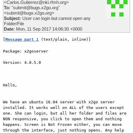
<Carlos.Gutierrez@nki.rfmh.org>
To:
"submit@bugs.x2go.org"
<submit@bugs.x2go.org>
Subject:
User can login but cannot open any
Folder/File
Date:
Mon, 11 Sep 2017 14:06:30 +0000
[
Message part 1
 (text/plain, inline)]
Package: x2goserver

Version: 4.0.5.0

Hello,

We have an ubuntu 16.04 server with x2go server 
installed. It works well on ALL of the users except 
one. She can login, but all her folder and files are 
NON responsive, you click to open them and nothing 
happens. Screen is Not Frozen either, you can move 
through the interface, just nothing opens. Any help 