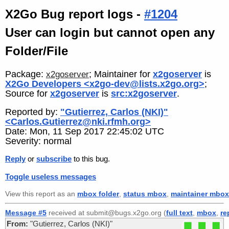
X2Go Bug report logs -
#1204
User can login but cannot open any
Folder/File
Package:
; Maintainer for
x2goserver
is
x2goserver
X2Go Developers <x2go-dev@lists.x2go.org>
;
Source for
x2goserver
is
src:x2goserver
.
Reported by:
"Gutierrez, Carlos (NKI)"
<Carlos.Gutierrez@nki.rfmh.org>
Date: Mon, 11 Sep 2017 22:45:02 UTC
Severity: normal
Reply
or
subscribe
to this bug.
Toggle useless messages
View this report as an
mbox folder
,
status mbox
,
maintainer mbox
Message #5
received at submit@bugs.x2go.org (
full text
,
mbox
,
re
From:
"Gutierrez, Carlos (NKI)"