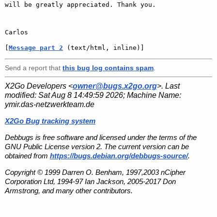
will be greatly appreciated. Thank you.

[
Message part 2
 (text/html, inline)]
Send a report that
this bug log contains spam
.
X2Go Developers <
owner@bugs.x2go.org
>. Last
modified:
Sat Aug 8 14:49:59 2026
; Machine Name:
ymir.das-netzwerkteam.de
X2Go Bug tracking system
Debbugs is free software and licensed under the terms of the
GNU Public License version 2. The current version can be
obtained from
https://bugs.debian.org/debbugs-source/
.
Copyright © 1999 Darren O. Benham, 1997,2003 nCipher
Corporation Ltd, 1994-97 Ian Jackson, 2005-2017 Don
Armstrong, and many other contributors.