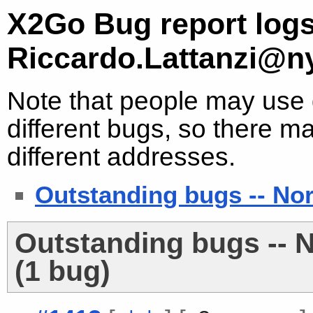
X2Go Bug report logs
Riccardo.Lattanzi@n
Note that people may use d
different bugs, so there ma
different addresses.
Outstanding bugs -- No
Outstanding bugs -- 
(1 bug)