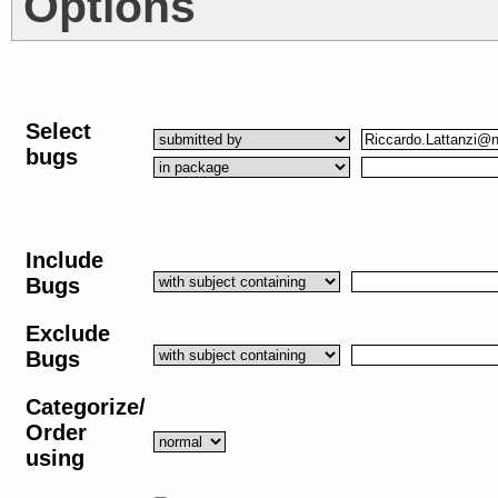
Options
Select
bugs
Include
Bugs
Exclude
Bugs
Categorize/
Order
using