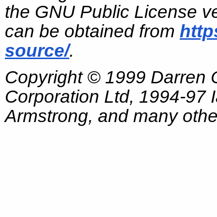
the GNU Public License ve
can be obtained from
http
source/
.
Copyright © 1999 Darren
Corporation Ltd, 1994-97
Armstrong, and many other