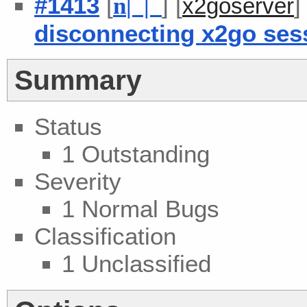
#1413
[
] [
n
| |
x2goserver
disconnecting x2go ses
Summary
Status
1 Outstanding
Severity
1 Normal Bugs
Classification
1 Unclassified