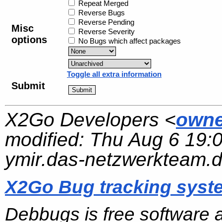
Repeat Merged
Reverse Bugs
Reverse Pending
Misc
Reverse Severity
options
No Bugs which affect packages
Toggle all extra information
Submit
X2Go Developers <
owne
modified:
Thu Aug 6 19:
ymir.das-netzwerkteam.
X2Go Bug tracking syst
Debbugs is free software 