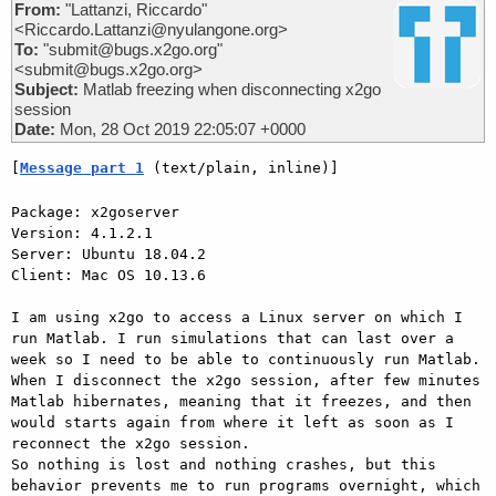
From:
"Lattanzi, Riccardo"
<Riccardo.Lattanzi@nyulangone.org>
To:
"submit@bugs.x2go.org"
<submit@bugs.x2go.org>
Subject:
Matlab freezing when disconnecting x2go
session
Date:
Mon, 28 Oct 2019 22:05:07 +0000
[
Message part 1
 (text/plain, inline)]
Package: x2goserver

Version: 4.1.2.1

Server: Ubuntu 18.04.2

Client: Mac OS 10.13.6

I am using x2go to access a Linux server on which I 
run Matlab. I run simulations that can last over a 
week so I need to be able to continuously run Matlab.

When I disconnect the x2go session, after few minutes 
Matlab hibernates, meaning that it freezes, and then 
would starts again from where it left as soon as I 
reconnect the x2go session.

So nothing is lost and nothing crashes, but this 
behavior prevents me to run programs overnight, which 