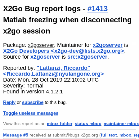
X2Go Bug report logs -
#1413
Matlab freezing when disconnecting
x2go session
Package:
; Maintainer for
x2goserver
is
x2goserver
X2Go Developers <x2go-dev@lists.x2go.org>
;
Source for
x2goserver
is
src:x2goserver
.
Reported by:
"Lattanzi, Riccardo"
<Riccardo.Lattanzi@nyulangone.org>
Date: Mon, 28 Oct 2019 22:10:02 UTC
Severity: normal
Found in version 4.1.2.1
Reply
or
subscribe
to this bug.
Toggle useless messages
View this report as an
mbox folder
,
status mbox
,
maintainer mbox
Message #5
received at submit@bugs.x2go.org (
full text
,
mbox
,
re