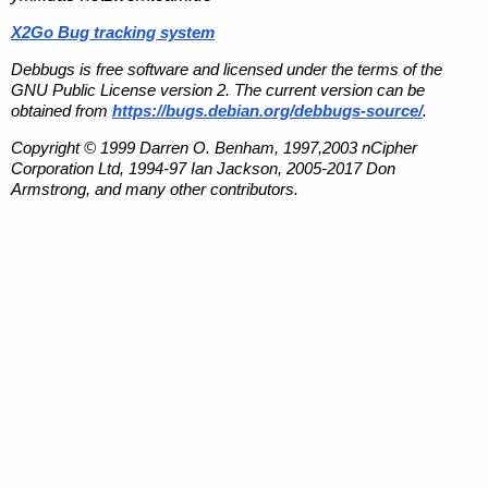
X2Go Bug tracking system
Debbugs is free software and licensed under the terms of the
GNU Public License version 2. The current version can be
obtained from
https://bugs.debian.org/debbugs-source/
.
Copyright © 1999 Darren O. Benham, 1997,2003 nCipher
Corporation Ltd, 1994-97 Ian Jackson, 2005-2017 Don
Armstrong, and many other contributors.