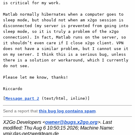
is critical for my work.

Matlab normally hibernates when a computer goes to 
sleep mode, but should not when am x2go session is 
disconnected (my server is prevented from going into 
sleep mode, so it is truly a problem of the x2go 
connection). In fact, Matlab runs on the server, so 
it shouldn’t even care if I close x2go client. VPN 
does not have a similar problem, but I cannot use it 
on my server. I think this is a serious bug, unless 
there is a solution or workaround, which I currently 
do not see.

Please let me know, thanks!

[
Message part 2
 (text/html, inline)]
Send a report that
this bug log contains spam
.
X2Go Developers <
owner@bugs.x2go.org
>. Last
modified:
Thu Aug 6 10:50:15 2026
; Machine Name:
ymir.das-netzwerkteam.de