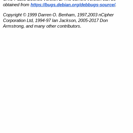
obtained from
https://bugs.debian.org/debbugs-source/
.
Copyright © 1999 Darren O. Benham, 1997,2003 nCipher
Corporation Ltd, 1994-97 Ian Jackson, 2005-2017 Don
Armstrong, and many other contributors.