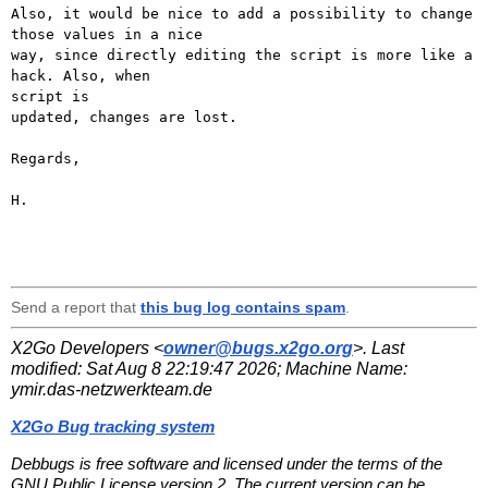
Also, it would be nice to add a possibility to change 
those values in a nice

way, since directly editing the script is more like a 
hack. Also, when

script is

updated, changes are lost.

Regards,

H.

Send a report that
this bug log contains spam
.
X2Go Developers <
owner@bugs.x2go.org
>. Last
modified:
Sat Aug 8 22:19:47 2026
; Machine Name:
ymir.das-netzwerkteam.de
X2Go Bug tracking system
Debbugs is free software and licensed under the terms of the
GNU Public License version 2. The current version can be