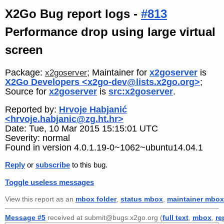
X2Go Bug report logs -
#813
Performance drop using large virtual
screen
Package:
; Maintainer for
x2goserver
is
x2goserver
X2Go Developers <x2go-dev@lists.x2go.org>
;
Source for
x2goserver
is
src:x2goserver
.
Reported by:
Hrvoje Habjanić
<hrvoje.habjanic@zg.ht.hr>
Date: Tue, 10 Mar 2015 15:15:01 UTC
Severity: normal
Found in version 4.0.1.19-0~1062~ubuntu14.04.1
Reply
or
subscribe
to this bug.
Toggle useless messages
View this report as an
mbox folder
,
status mbox
,
maintainer mbox
Message #5
received at submit@bugs.x2go.org (
full text
,
mbox
,
re