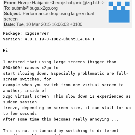
From:
Hrvoje Habjanić <hrvoje.habjanic@zg.ht.hr>
To:
submit@bugs.x2go.org
Subject:
Performance drop using large virtual
screen
Date:
Tue, 10 Mar 2015 16:06:03 +0100
Package: x2goserver

Version: 4.0.1.19-0~1062~ubuntu14.04.1

Hi.

I noticed that using large screens (bigger than 
800x600) causes x2go to

start slowing down. Especially problematic are full-
screen switches, for

example when you switch from one virtual screen to 
another, inside of

x2go virtual screen. This slow down is experienced as 
sudden session

freeze, depending on screen size, it can stall for up 
to few seconds.

After some time this becomes really annoying ...

This is not influenced by switching to different
