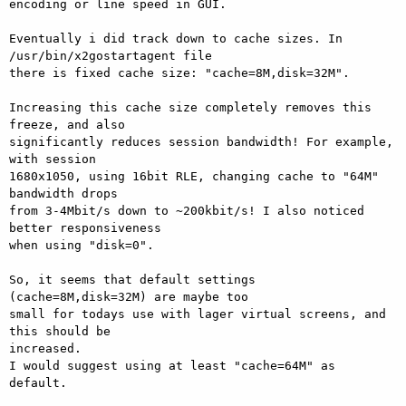
encoding or line speed in GUI.

Eventually i did track down to cache sizes. In 
/usr/bin/x2gostartagent file

there is fixed cache size: "cache=8M,disk=32M".

Increasing this cache size completely removes this 
freeze, and also

significantly reduces session bandwidth! For example, 
with session

1680x1050, using 16bit RLE, changing cache to "64M" 
bandwidth drops

from 3-4Mbit/s down to ~200kbit/s! I also noticed 
better responsiveness

when using "disk=0".

So, it seems that default settings 
(cache=8M,disk=32M) are maybe too

small for todays use with lager virtual screens, and 
this should be

increased.

I would suggest using at least "cache=64M" as 
default.
